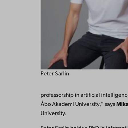
Peter Sarlin
professorship in artificial intellige
Åbo Akademi University,” says
Mika
University.