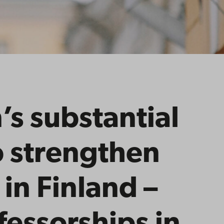
n’s substantial
o strengthen
 in Finland –