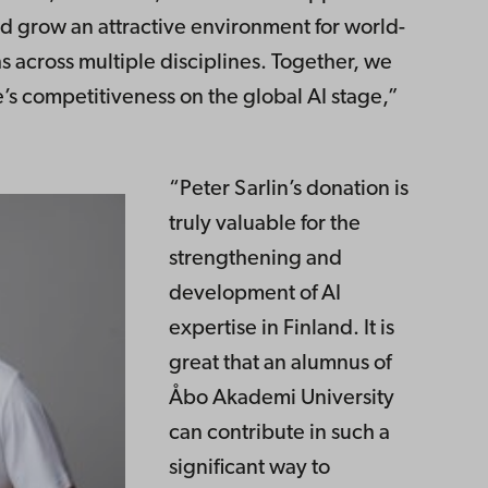
nd grow an attractive environment for world-
s across multiple disciplines. Together, we
’s competitiveness on the global AI stage,”
“Peter Sarlin’s donation is
truly valuable for the
strengthening and
development of AI
expertise in Finland. It is
great that an alumnus of
Åbo Akademi University
can contribute in such a
significant way to