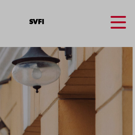
Menu
SV
FI