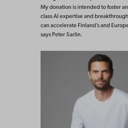
My donation is intended to foster a
class AI expertise and breakthrough
can accelerate Finland’s and Europe
says Peter Sarlin.