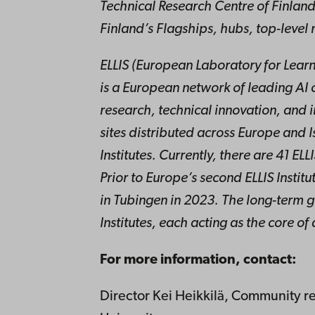
Technical Research Centre of Finland
Finland’s Flagships, hubs, top-level
ELLIS (European Laboratory for Learn
is a European network of leading AI 
research, technical innovation, and i
sites distributed across Europe and Is
Institutes. Currently, there are 41 ELL
Prior to Europe’s second ELLIS Institut
in Tubingen in 2023. The long-term goa
Institutes, each acting as the core of
For more information, contact:
Director Kei Heikkilä, Community r