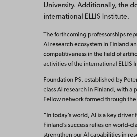
University. Additionally, the d
international ELLIS Institute.
The forthcoming professorships repr
AI research ecosystem in Finland a
competitiveness in the field of artifi
activities of the international ELLIS I
Foundation PS, established by Peter
class AI research in Finland, with a p
Fellow network formed through the 
“In today’s world, AI is a key drive
Finland’s success relies on world-cl
strengthen our AI capabilities in re