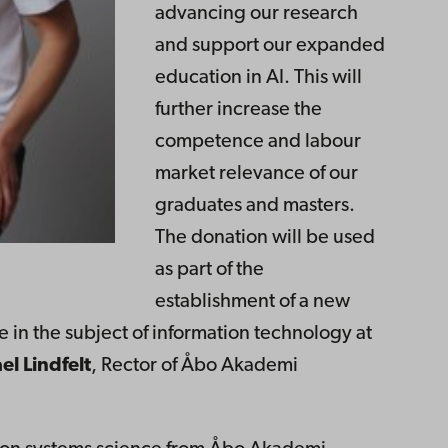
advancing our research
and support our expanded
education in AI. This will
further increase the
competence and labour
market relevance of our
graduates and masters.
The donation will be used
as part of the
establishment of a new
nce in the subject of information technology at
el Lindfelt
, Rector of Åbo Akademi