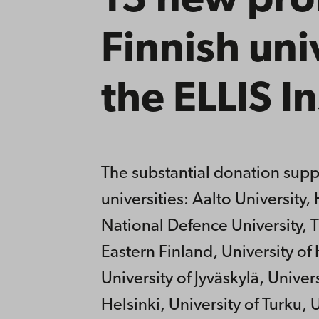
13 new prof
Finnish uni
the ELLIS In
The substantial donation suppo
universities: Aalto Universit
National Defence University, T
Eastern Finland, University of 
University of Jyväskylä, Univers
Helsinki, University of Turku,