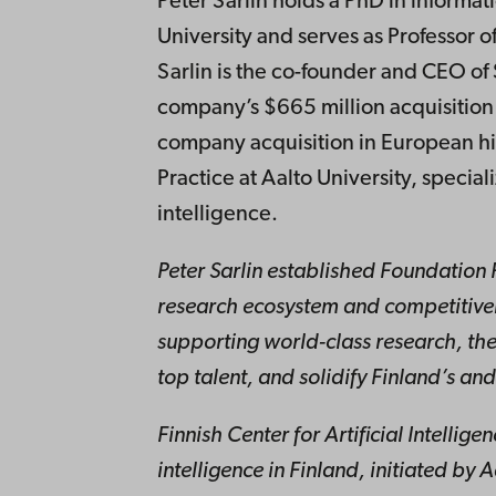
Peter Sarlin holds a PhD in inform
University and serves as Professor o
Sarlin is the co-founder and CEO of 
company’s $665 million acquisition
company acquisition in European hist
Practice at Aalto University, special
intelligence.
Peter Sarlin established Foundation 
research ecosystem and competitiven
supporting world-class research, the
top talent, and solidify Finland’s and
Finnish Center for Artificial Intellige
intelligence in Finland, initiated by 