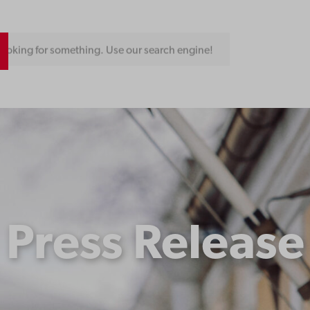
ooking for something. Use our search engine!
Press Release