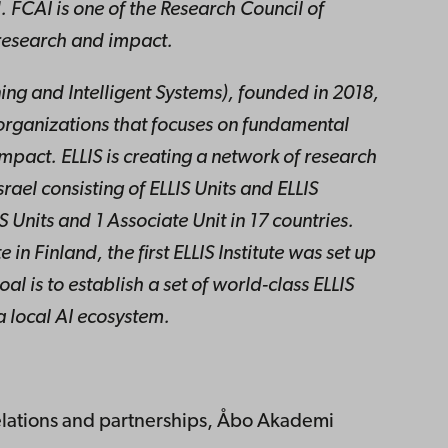
. FCAI is one of the Research Council of
 research and impact.
ing and Intelligent Systems), founded in 2018,
organizations that focuses on fundamental
mpact. ELLIS is creating a network of research
rael consisting of ELLIS Units and ELLIS
IS Units and 1 Associate Unit in 17 countries.
e in Finland, the first ELLIS Institute was set up
l is to establish a set of world-class ELLIS
 a local AI ecosystem.
elations and partnerships, Åbo Akademi