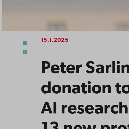
15.1.2025
Peter Sarli
donation t
AI research