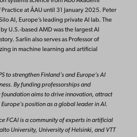
ation systems science from Åbo Akademi
f Practice at ÅAU until 31 January 2025. Peter
Silo AI, Europe’s leading private AI lab. The
 by U.S.-based AMD was the largest AI
ory. Sarlin also serves as Professor of
izing in machine learning and artificial
PS to strengthen Finland’s and Europe’s AI
ess. By funding professorships and
 foundation aims to drive innovation, attract
 Europe’s position as a global leader in AI.
nce FCAI is a community of experts in artificial
Aalto University, University of Helsinki, and VTT