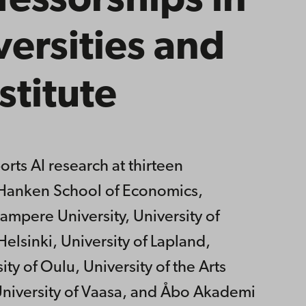
essorships in
versities and
stitute
rts AI research at thirteen
y, Hanken School of Economics,
ampere University, University of
Helsinki, University of Lapland,
ity of Oulu, University of the Arts
 University of Vaasa, and Åbo Akademi