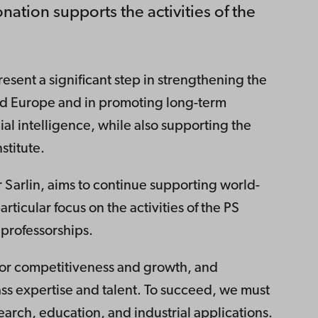
onation supports the activities of the
esent a significant step in strengthening the
nd Europe and in promoting long-term
cial intelligence, while also supporting the
nstitute.
 Sarlin, aims to continue supporting world-
articular focus on the activities of the PS
professorships.
r for competitiveness and growth, and
ass expertise and talent. To succeed, we must
search, education, and industrial applications.