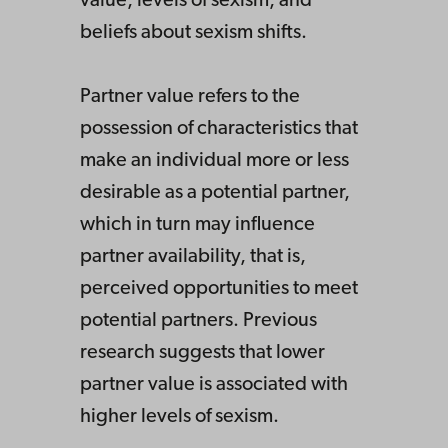
value, levels of sexism, and
beliefs about sexism shifts.
Partner value refers to the
possession of characteristics that
make an individual more or less
desirable as a potential partner,
which in turn may influence
partner availability, that is,
perceived opportunities to meet
potential partners. Previous
research suggests that lower
partner value is associated with
higher levels of sexism.