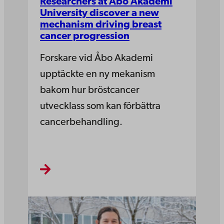
Researchers at Åbo Akademi
University discover a new
mechanism driving breast
cancer progression
Forskare vid Åbo Akademi
upptäckte en ny mekanism
bakom hur bröstcancer
utvecklass som kan förbättra
cancerbehandling.