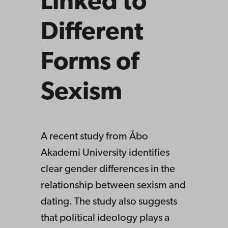
Linked to
Different
Forms of
Sexism
A recent study from Åbo
Akademi University identifies
clear gender differences in the
relationship between sexism and
dating. The study also suggests
that political ideology plays a