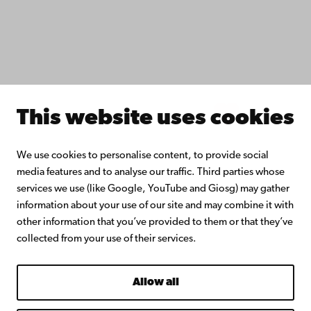
Continuous learning
Donate to Åbo Akademi University
Join the Alumni Network
About Åbo Akademi University
Intranet
This website uses cookies
Facebook
Instagram
YouTube
LinkedIn
Blog
Snapchat
We use cookies to personalise content, to provide social
media features and to analyse our traffic. Third parties whose
services we use (like Google, YouTube and Giosg) may gather
information about your use of our site and may combine it with
other information that you’ve provided to them or that they’ve
collected from your use of their services.
Allow all