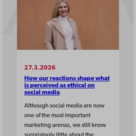
27.3.2026
How our reactions shape what
is perceived as ethical on
social media
Although social media are now
one of the most important
marketing arenas, we still know
surprisingly little about the