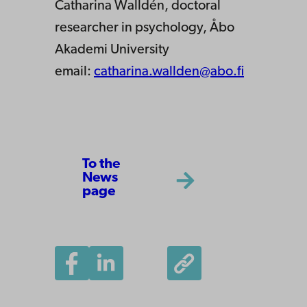
Catharina Walldén, doctoral
researcher in psychology, Åbo
Akademi University
email:
catharina.wallden@abo.fi
To the
News
page