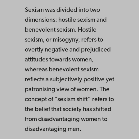
Sexism was divided into two
dimensions: hostile sexism and
benevolent sexism. Hostile
sexism, or misogyny, refers to
overtly negative and prejudiced
attitudes towards women,
whereas benevolent sexism
reflects a subjectively positive yet
patronising view of women. The
concept of “sexism shift” refers to
the belief that society has shifted
from disadvantaging women to
disadvantaging men.