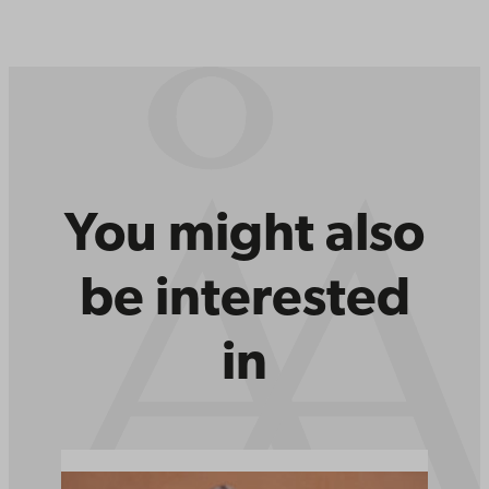
You might also
be interested
in