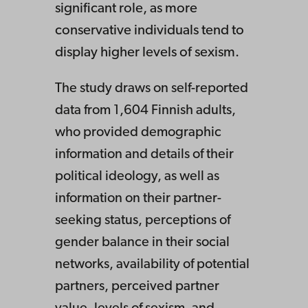
significant role, as more
conservative individuals tend to
display higher levels of sexism.
The study draws on self-reported
data from 1,604 Finnish adults,
who provided demographic
information and details of their
political ideology, as well as
information on their partner-
seeking status, perceptions of
gender balance in their social
networks, availability of potential
partners, perceived partner