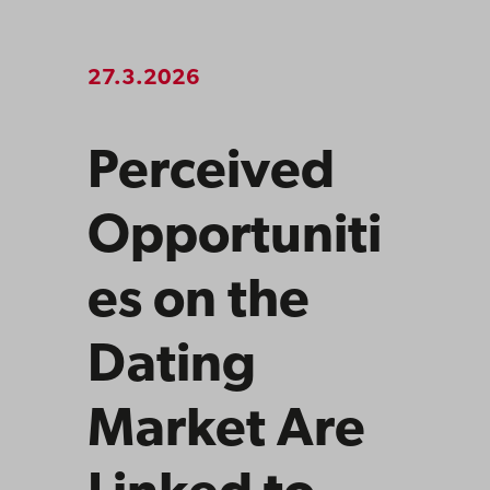
27.3.2026
Perceived
Opportuniti
es on the
Dating
Market Are