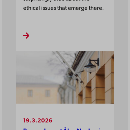
ethical issues that emerge there.
19.3.2026