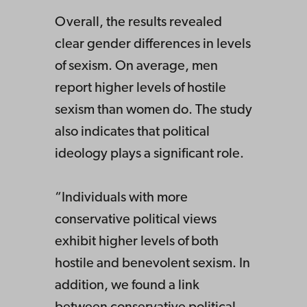
Overall, the results revealed
clear gender differences in levels
of sexism. On average, men
report higher levels of hostile
sexism than women do. The study
also indicates that political
ideology plays a significant role.
“Individuals with more
conservative political views
exhibit higher levels of both
hostile and benevolent sexism. In
addition, we found a link