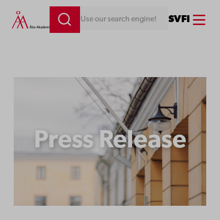
Skip
Menu
SV
FI
Looking for something. Use our search engine!
to
content
Press Release