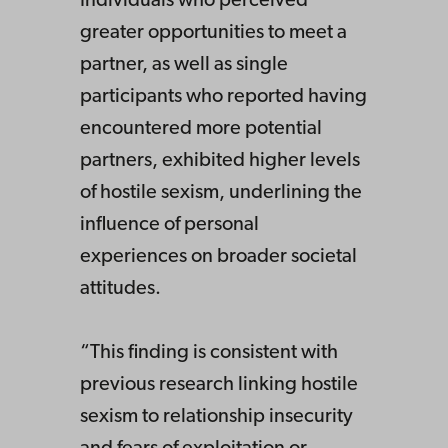
Individuals who perceived
greater opportunities to meet a
partner, as well as single
participants who reported having
encountered more potential
partners, exhibited higher levels
of hostile sexism, underlining the
influence of personal
experiences on broader societal
attitudes.
“This finding is consistent with
previous research linking hostile
sexism to relationship insecurity