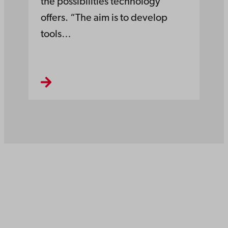
the possibilities technology
offers. “The aim is to develop
tools…
Åbo Akademi
University
Tuomiokirkontori 3
20500 Turku