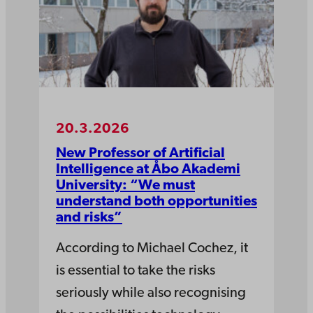
20.3.2026
New Professor of Artificial
Intelligence at Åbo Akademi
University: “We must
understand both opportunities
and risks”
According to Michael Cochez, it
is essential to take the risks
seriously while also recognising