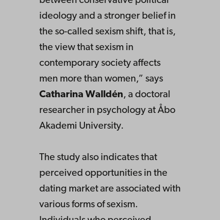
between conservative political
ideology and a stronger belief in
the so-called sexism shift, that is,
the view that sexism in
contemporary society affects
men more than women,” says
Catharina Walldén
, a doctoral
researcher in psychology at Åbo
Akademi University.
The study also indicates that
perceived opportunities in the
dating market are associated with
various forms of sexism.