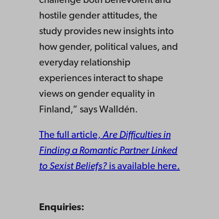
challenge both benevolent and
hostile gender attitudes, the
study provides new insights into
how gender, political values, and
everyday relationship
experiences interact to shape
views on gender equality in
Finland,” says Walldén.
The full article,
Are Difficulties in
Finding a Romantic Partner Linked
to Sexist Beliefs?
is available here.
Enquiries: