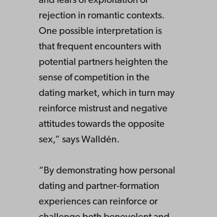
and fears of exploitation or
rejection in romantic contexts.
One possible interpretation is
that frequent encounters with
potential partners heighten the
sense of competition in the
dating market, which in turn may
reinforce mistrust and negative
attitudes towards the opposite
sex,” says Walldén.
“By demonstrating how personal
dating and partner-formation
experiences can reinforce or