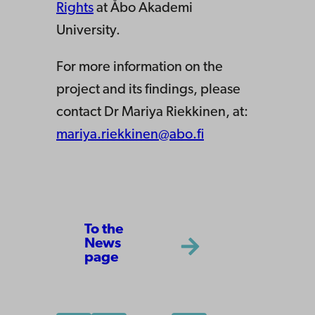
Rights
at Åbo Akademi
University.
For more information on the
project and its findings, please
contact Dr Mariya Riekkinen, at:
mariya.riekkinen@abo.fi
To the
News
page