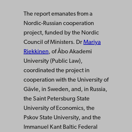
The report emanates from a
Nordic-Russian cooperation
project, funded by the Nordic
Council of Ministers. Dr
Mariya
Riekkinen
, of Åbo Akademi
University (Public Law),
coordinated the project in
cooperation with the University of
Gävle, in Sweden, and, in Russia,
the Saint Petersburg State
University of Economics, the
Pskov State University, and the
Immanuel Kant Baltic Federal