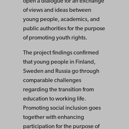
open a dialogue for an exchange
of views and ideas between
young people, academics, and
public authorities for the purpose
of promoting youth rights.
The project findings confirmed
that young people in Finland,
Sweden and Russia go through
comparable challenges
regarding the transition from
education to working life.
Promoting social inclusion goes
together with enhancing
participation for the purpose of