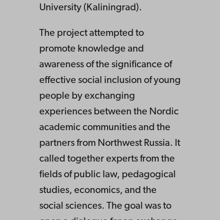
University (Kaliningrad).
The project attempted to
promote knowledge and
awareness of the significance of
effective social inclusion of young
people by exchanging
experiences between the Nordic
academic communities and the
partners from Northwest Russia. It
called together experts from the
fields of public law, pedagogical
studies, economics, and the
social sciences. The goal was to