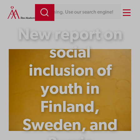
Skip
Menu
Looking for something. Use our search engine!
to
content
New report on
social
inclusion of
youth in
Finland,
Sweden, and