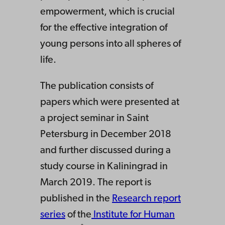
empowerment, which is crucial
for the effective integration of
young persons into all spheres of
life.
The publication consists of
papers which were presented at
a project seminar in Saint
Petersburg in December 2018
and further discussed during a
study course in Kaliningrad in
March 2019. The report is
published in the
Research report
series
of the
Institute for Human