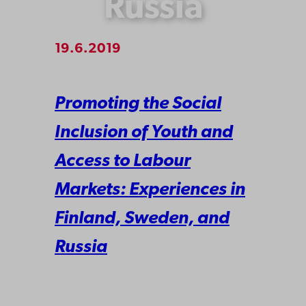
Russia
19.6.2019
Promoting the Social
Inclusion of Youth and
Access to Labour
Markets: Experiences in
Finland, Sweden, and
Russia