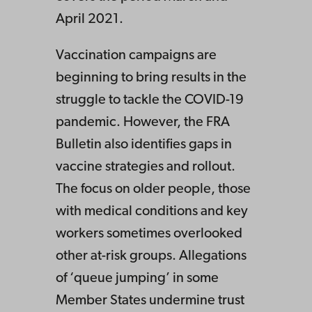
April 2021.
Vaccination campaigns are
beginning to bring results in the
struggle to tackle the COVID-19
pandemic. However, the FRA
Bulletin also identifies gaps in
vaccine strategies and rollout.
The focus on older people, those
with medical conditions and key
workers sometimes overlooked
other at-risk groups. Allegations
of ‘queue jumping’ in some
Member States undermine trust