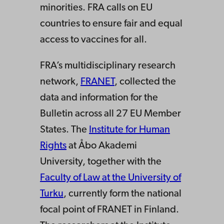
minorities. FRA calls on EU
countries to ensure fair and equal
access to vaccines for all.
FRA’s multidisciplinary research
network,
FRANET
, collected the
data and information for the
Bulletin across all 27 EU Member
States. The
Institute for Human
Rights
at Åbo Akademi
University, together with the
Faculty of Law at the University of
Turku
, currently form the national
focal point of FRANET in Finland.