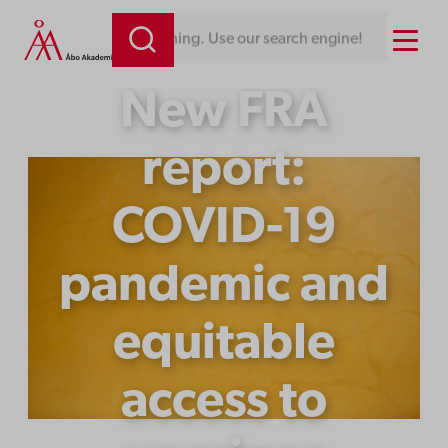
Skip
Menu
Looking for something. Use our search engine!
to
content
New FRA
report:
COVID-19
pandemic and
equitable
access to