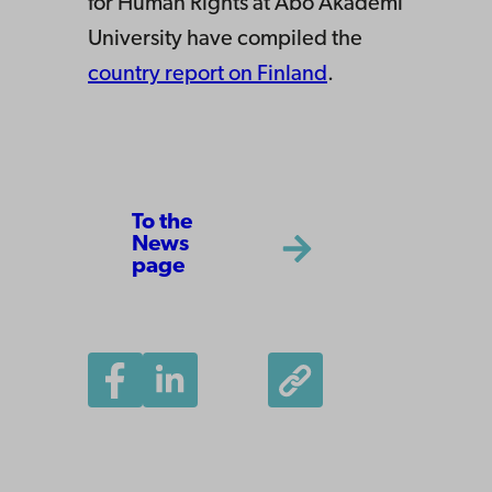
for Human Rights at Åbo Akademi
University have compiled the
country report on Finland
.
To the
News
page