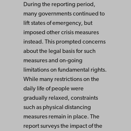
During the reporting period,
many governments continued to
lift states of emergency, but
imposed other crisis measures
instead. This prompted concerns
about the legal basis for such
measures and on-going
limitations on fundamental rights.
While many restrictions on the
daily life of people were
gradually relaxed, constraints
such as physical distancing
measures remain in place. The
report surveys the impact of the