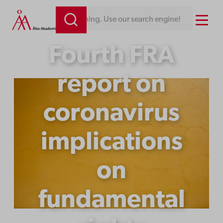
Skip
Menu
Looking for something. Use our search engine!
to
content
Fourth FRA
report on
coronavirus
implications
on
fundamental