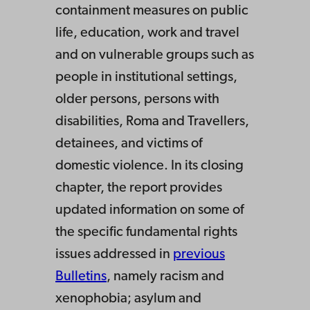
containment measures on public
life, education, work and travel
and on vulnerable groups such as
people in institutional settings,
older persons, persons with
disabilities, Roma and Travellers,
detainees, and victims of
domestic violence. In its closing
chapter, the report provides
updated information on some of
the specific fundamental rights
issues addressed in
previous
Bulletins
, namely racism and
xenophobia; asylum and