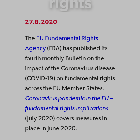
rights
27.8.2020
The
EU Fundamental Rights
Agency
(FRA) has published its
fourth monthly Bulletin on the
impact of the Coronavirus disease
(COVID-19) on fundamental rights
across the EU Member States.
Coronavirus pandemic in the EU –
fundamental rights implications
(July 2020) covers measures in
place in June 2020.