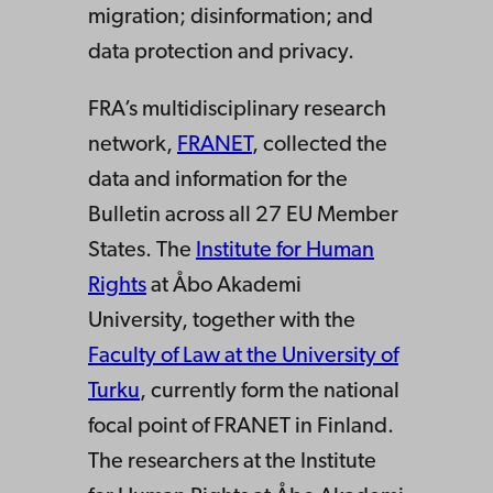
migration; disinformation; and
data protection and privacy.
FRA’s multidisciplinary research
network,
FRANET
, collected the
data and information for the
Bulletin across all 27 EU Member
States. The
Institute for Human
Rights
at Åbo Akademi
University, together with the
Faculty of Law at the University of
Turku
, currently form the national
focal point of FRANET in Finland.
The researchers at the Institute