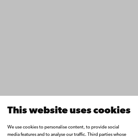
Accessibility
Data protection
IT help
Fac­ulties
Study with us
Do research with us
Collaborate with us
Åbo Akademi University Library
Continuous learning
Donate to Åbo Akademi University
Join the Alumni Network
About Åbo Akademi University
Intranet
This website uses cookies
Facebook
Instagram
YouTube
LinkedIn
Blog
Snapchat
We use cookies to personalise content, to provide social
media features and to analyse our traffic. Third parties whose