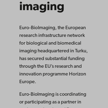
imaging
Euro‑BioImaging, the European
research infrastructure network
for biological and biomedical
imaging headquartered in Turku,
has secured substantial funding
through the EU’s research and
innovation programme Horizon
Europe.
Euro‑BioImaging is coordinating
or participating as a partner in