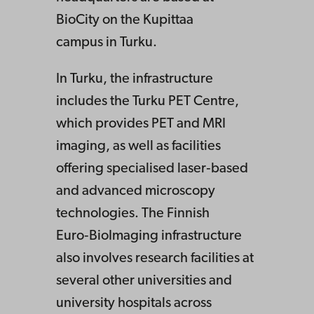
BioCity on the Kupittaa
campus in Turku.
In Turku, the infrastructure
includes the Turku PET Centre,
which provides PET and MRI
imaging, as well as facilities
offering specialised laser‑based
and advanced microscopy
technologies. The Finnish
Euro‑BioImaging infrastructure
also involves research facilities at
several other universities and
university hospitals across