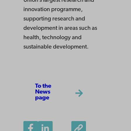
Union’s largest research and
innovation programme,
supporting research and
development in areas such as
health, technology and
sustainable development.
To the
News
page