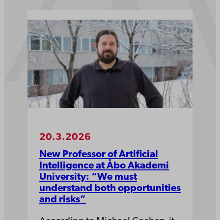
20.3.2026
New Professor of Artificial
Intelligence at Åbo Akademi
University: “We must
understand both opportunities
and risks”