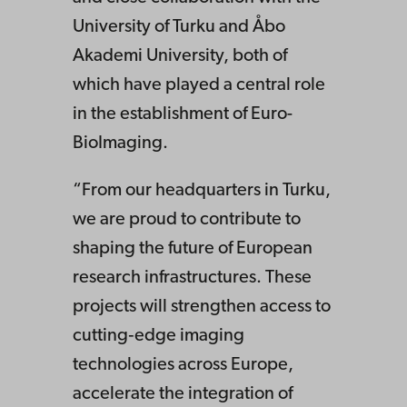
University of Turku and Åbo
Akademi University, both of
which have played a central role
in the establishment of Euro-
BioImaging.
“From our headquarters in Turku,
we are proud to contribute to
shaping the future of European
research infrastructures. These
projects will strengthen access to
cutting‑edge imaging
technologies across Europe,
accelerate the integration of