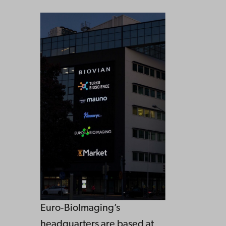
Euro‑BioImaging’s
headquarters are based at