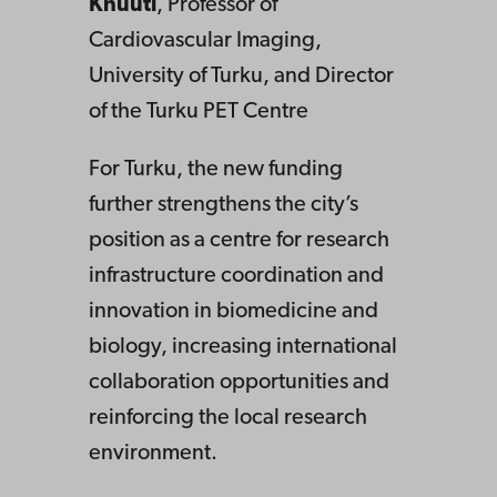
Knuuti
, Professor of
Cardiovascular Imaging,
University of Turku, and Director
of the Turku PET Centre
For Turku, the new funding
further strengthens the city’s
position as a centre for research
infrastructure coordination and
innovation in biomedicine and
biology, increasing international
collaboration opportunities and
reinforcing the local research
environment.