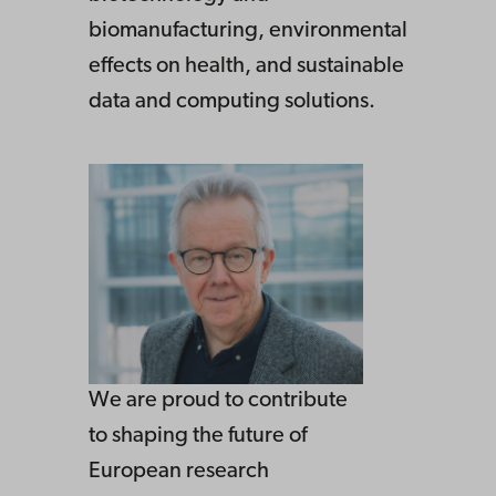
biomanufacturing, environmental
effects on health, and sustainable
data and computing solutions.
We are proud to contribute
to shaping the future of
European research