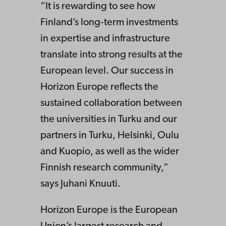
“It is rewarding to see how
Finland’s long‑term investments
in expertise and infrastructure
translate into strong results at the
European level. Our success in
Horizon Europe reflects the
sustained collaboration between
the universities in Turku and our
partners in Turku, Helsinki, Oulu
and Kuopio, as well as the wider
Finnish research community,”
says Juhani Knuuti.
Horizon Europe is the European