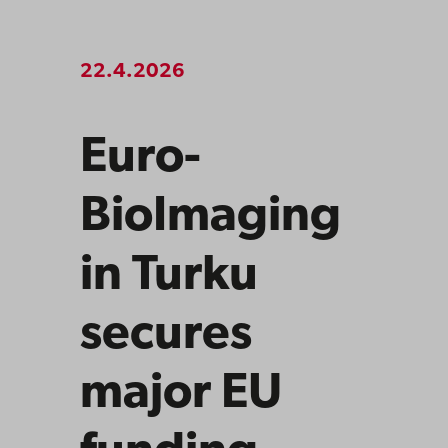
22.4.2026
Euro-
BioImaging
in Turku
secures
major EU