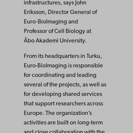
infrastructures, says John
Eriksson, Director General of
Euro‑BioImaging and
Professor of Cell Biology at
Åbo Akademi University.
From its headquarters in Turku,
Euro-BioImaging is responsible
for coordinating and leading
several of the projects, as well as
for developing shared services
that support researchers across
Europe. The organization’s
activities are built on long-term
and close collaboration with the