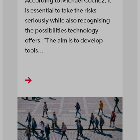
According to Michael Cochez, it
is essential to take the risks
seriously while also recognising
the possibilities technology
offers. “The aim is to develop
tools…