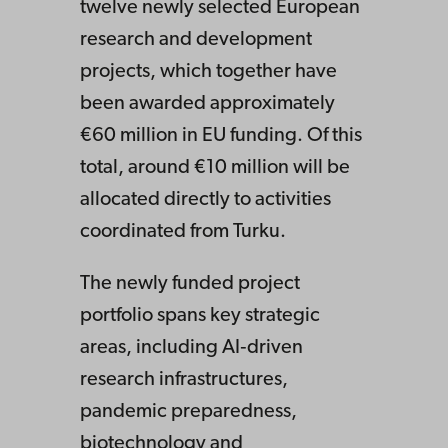
twelve newly selected European
research and development
projects, which together have
been awarded approximately
€60 million in EU funding. Of this
total, around €10 million will be
allocated directly to activities
coordinated from Turku.
The newly funded project
portfolio spans key strategic
areas, including AI‑driven
research infrastructures,
pandemic preparedness,
biotechnology and