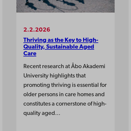
2.2.2026
Thriving as the Key to High-
Quality, Sustainable Aged
Care
Recent research at Åbo Akademi
University highlights that
promoting thriving is essential for
older persons in care homes and
constitutes a cornerstone of high-
quality aged…