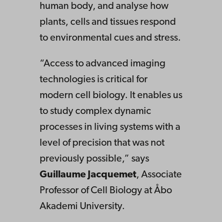
human body, and analyse how
plants, cells and tissues respond
to environmental cues and stress.
“Access to advanced imaging
technologies is critical for
modern cell biology. It enables us
to study complex dynamic
processes in living systems with a
level of precision that was not
previously possible,” says
Guillaume Jacquemet
, Associate
Professor of Cell Biology at Åbo
Akademi University.