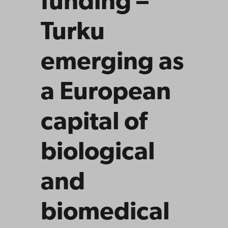
funding –
Turku
emerging as
a European
capital of
biological
and
biomedical