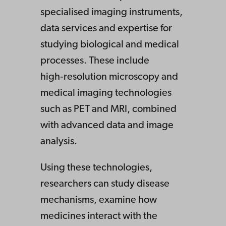
specialised imaging instruments,
data services and expertise for
studying biological and medical
processes. These include
high‑resolution microscopy and
medical imaging technologies
such as PET and MRI, combined
with advanced data and image
analysis.
Using these technologies,
researchers can study disease
mechanisms, examine how
medicines interact with the