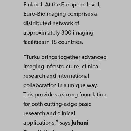
Finland. At the European level,
Euro‑BioImaging comprises a
distributed network of
approximately 300 imaging
facilities in 18 countries.
“Turku brings together advanced
imaging infrastructure, clinical
research and international
collaboration in a unique way.
This provides a strong foundation
for both cutting-edge basic
research and clinical
applications,” says
Juhani