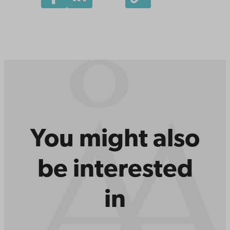
You might also
be interested
in