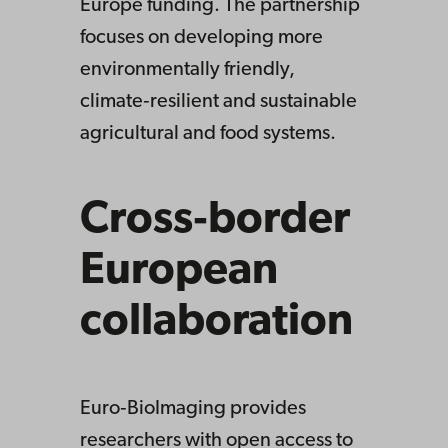
Europe funding. The partnership
focuses on developing more
environmentally friendly,
climate‑resilient and sustainable
agricultural and food systems.
Cross‑border
European
collaboration
Euro‑BioImaging provides
researchers with open access to