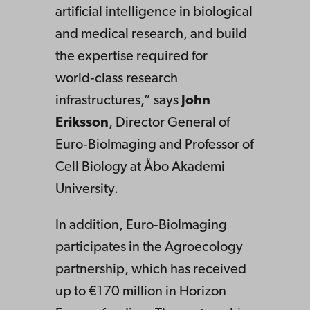
artificial intelligence in biological
and medical research, and build
the expertise required for
world‑class research
infrastructures,” says
John
Eriksson
, Director General of
Euro‑BioImaging and Professor of
Cell Biology at Åbo Akademi
University.
In addition, Euro‑BioImaging
participates in the Agroecology
partnership, which has received
up to €170 million in Horizon