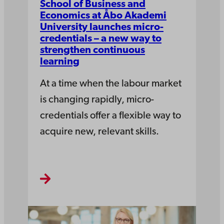
School of Business and
Economics at Åbo Akademi
University launches micro-
credentials – a new way to
strengthen continuous
learning
At a time when the labour market
is changing rapidly, micro-
credentials offer a flexible way to
acquire new, relevant skills.