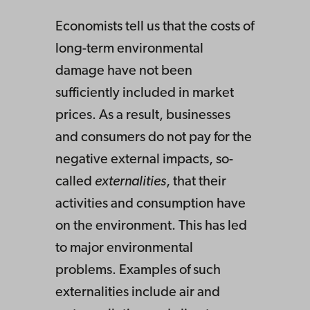
Economists tell us that the costs of
long-term environmental
damage have not been
sufficiently included in market
prices. As a result, businesses
and consumers do not pay for the
negative external impacts, so-
called
externalities
, that their
activities and consumption have
on the environment. This has led
to major environmental
problems. Examples of such
externalities include air and