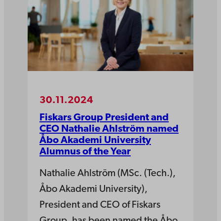
30.11.2024
Fiskars Group President and
CEO Nathalie Ahlström named
Åbo Akademi University
Alumnus of the Year
Nathalie Ahlström (MSc. (Tech.),
Åbo Akademi University),
President and CEO of Fiskars