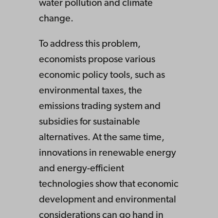
water pollution and climate
change.
To address this problem,
economists propose various
economic policy tools, such as
environmental taxes, the
emissions trading system and
subsidies for sustainable
alternatives. At the same time,
innovations in renewable energy
and energy-efficient
technologies show that economic
development and environmental
considerations can go hand in