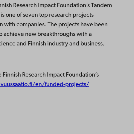
innish Research Impact Foundation’s Tandem
 one of seven top research projects
on with companies. The projects have been
 to achieve new breakthroughs with a
cience and Finnish industry and business.
e Finnish Research Impact Foundation’s
vuussaatio.fi/en/funded-projects/