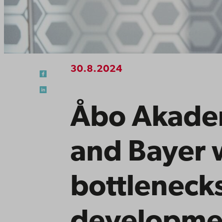
30.8.2024
Åbo Akadem
and Bayer w
bottlenecks