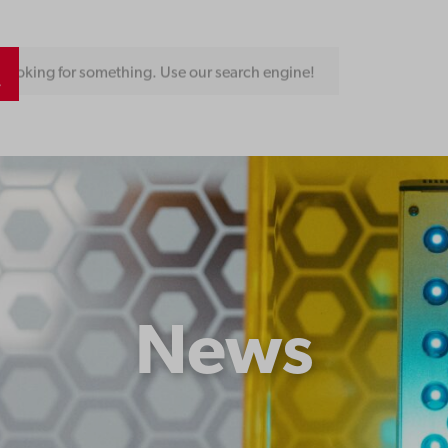
Looking for something. Use our search engine!
News