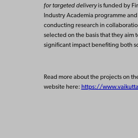
for targeted delivery
is funded by F
Industry Academia programme and is
conducting research in collaborati
selected on the basis that they aim
significant impact benefiting both s
Read more about the projects on th
website here:
https://www.vaikutta