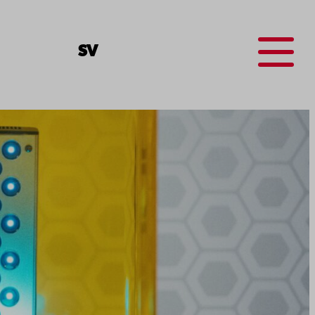
Menu
SV