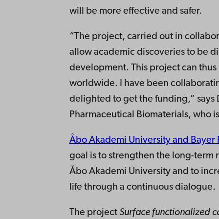
will be more effective and safer.
“The project, carried out in collabo
allow academic discoveries to be di
development. This project can thu
worldwide. I have been collaboratin
delighted to get the funding,” says 
Pharmaceutical Biomaterials, who is
Åbo Akademi University and Bayer F
goal is to strengthen the long-ter
Åbo Akademi University and to incr
life through a continuous dialogue.
The project
Surface functionalized c