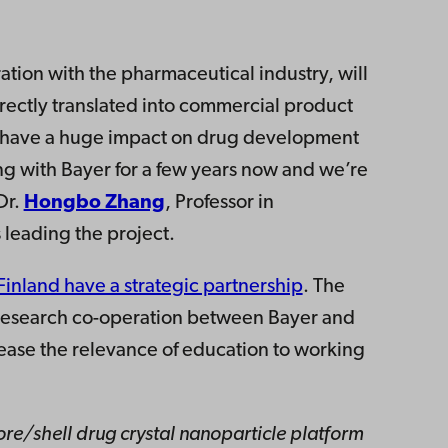
ration with the pharmaceutical industry, will
rectly translated into commercial product
s have a huge impact on drug development
g with Bayer for a few years now and we’re
Dr.
Hongbo Zhang
, Professor in
 leading the project.
inland have a strategic partnership
. The
m research co-operation between Bayer and
ease the relevance of education to working
ore/shell drug crystal nanoparticle platform