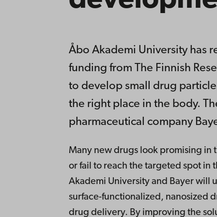
developme
Åbo Akademi University has re
funding from The Finnish Rese
to develop small drug particles
the right place in the body. Th
pharmaceutical company Baye
Many new drugs look promising in th
or fail to reach the targeted spot i
Akademi University and Bayer will u
surface-functionalized, nanosized d
drug delivery. By improving the solu