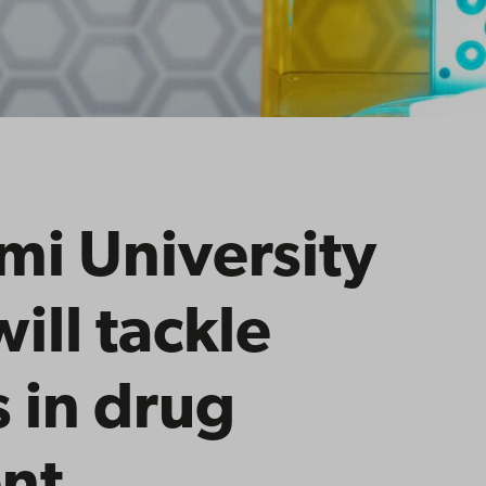
i University
ill tackle
 in drug