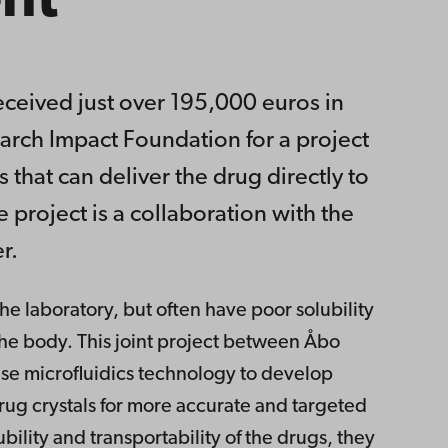
nt
ceived just over 195,000 euros in
arch Impact Foundation for a project
 that can deliver the drug directly to
e project is a collaboration with the
r.
e laboratory, but often have poor solubility
n the body. This joint project between Åbo
se microfluidics technology to develop
rug crystals for more accurate and targeted
bility and transportability of the drugs, they