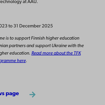
 Technology at ÅAU.
t 2023 to 31 December 2025
e is to support Finnish higher education
ainian partners and support Ukraine with the
igher education.
Read more about the TFK
ogramme here
.
ws page