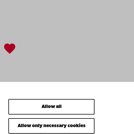
Allow all
Allow only necessary cookies