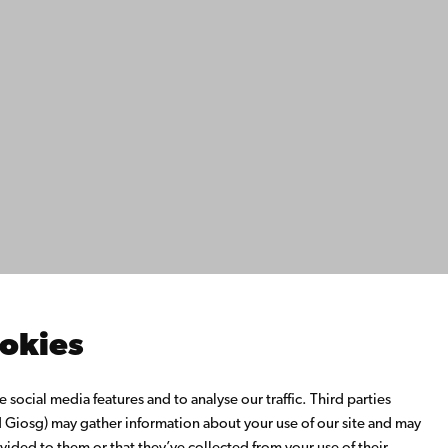
ility
tection
Facebook
Instagram
YouTube
LinkedIn
Blog
Snapchat
s
th us
rch with us
ate with us
emi University Library
ookies
us learning
o Åbo Akademi University
social media features and to analyse our traffic. Third parties
 Alumni Network
Giosg) may gather information about your use of our site and may
bo Akademi University