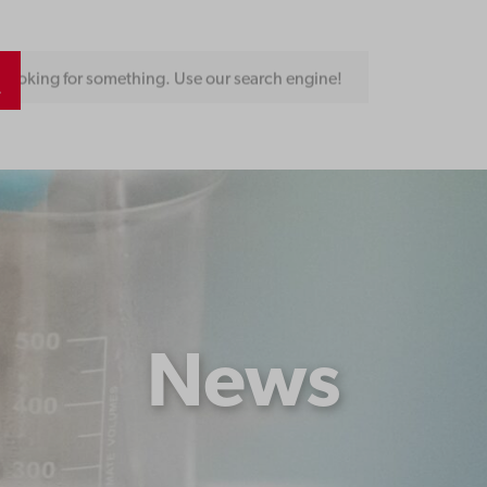
Looking for something. Use our search engine!
News