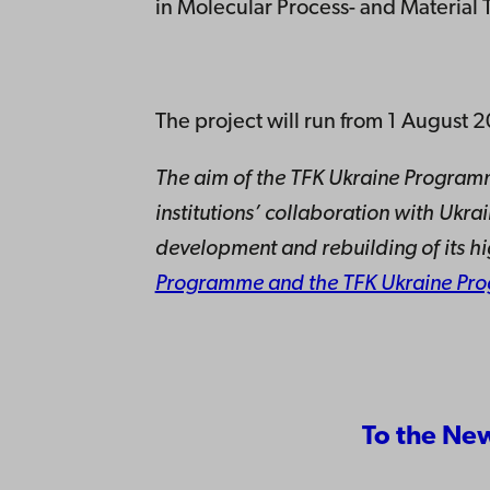
in Molecular Process- and Material
The project will run from 1 Augus
The aim of the TFK Ukraine Programm
institutions’ collaboration with Ukr
development and rebuilding of its h
Programme and the TFK Ukraine Pr
To the Ne