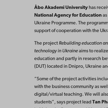
Åbo Akademi University
has recei
National Agency for Education
as 
Ukraine Programme. The programme i
support of cooperation with the Ukra
The project
Rebuilding education an
technology in Ukraine
aims to realiz
education and partly in research 
(DUT) located in Dnipro, Ukraine a
“Some of the project activities inc
with the business community as wel
digital/virtual teaching. We will als
students”, says project lead
Tan Ph