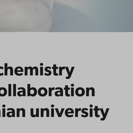
chemistry
collaboration
ian university