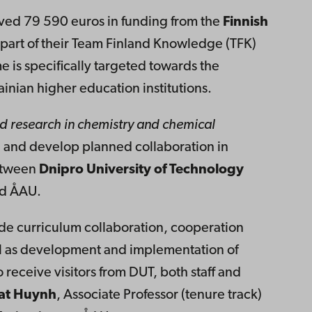
ved 79 590 euros in funding from the
Finnish
part of their Team Finland Knowledge (TFK)
s specifically targeted towards the
inian higher education institutions.
d research in chemistry and chemical
e and develop planned collaboration in
between
Dnipro University of Technology
nd ÅAU.
lude curriculum collaboration, cooperation
l as development and implementation of
o receive visitors from DUT, both staff and
at Huynh
, Associate Professor (tenure track)