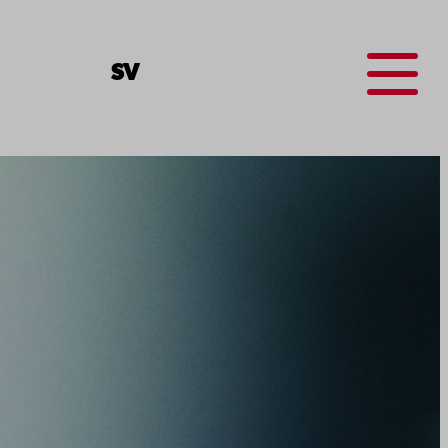
Menu
SV