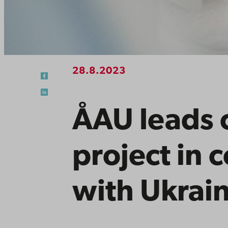
28.8.2023
ÅAU leads 
project in 
with Ukrain