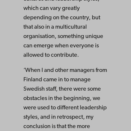
which can vary greatly
depending on the country, but
that also in a multicultural
organisation, something unique
can emerge when everyone is
allowed to contribute.
‘When I and other managers from
Finland came in to manage
Swedish staff, there were some
obstacles in the beginning, we
were used to different leadership
styles, and in retrospect, my
conclusion is that the more