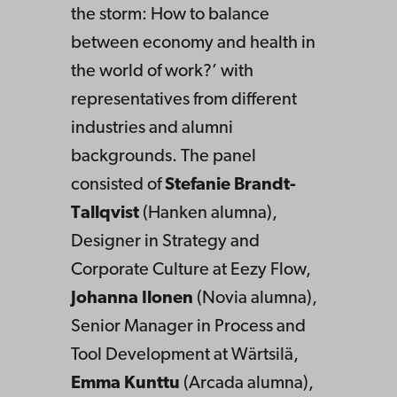
the storm: How to balance
between economy and health in
the world of work?’ with
representatives from different
industries and alumni
backgrounds. The panel
consisted of
Stefanie Brandt-
Tallqvist
(Hanken alumna),
Designer in Strategy and
Corporate Culture at Eezy Flow,
Johanna Ilonen
(Novia alumna),
Senior Manager in Process and
Tool Development at Wärtsilä,
Emma Kunttu
(Arcada alumna),