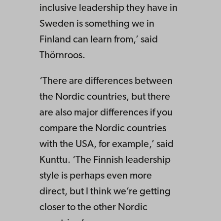
inclusive leadership they have in
Sweden is something we in
Finland can learn from,’ said
Thörnroos.
‘There are differences between
the Nordic countries, but there
are also major differences if you
compare the Nordic countries
with the USA, for example,’ said
Kunttu. ‘The Finnish leadership
style is perhaps even more
direct, but I think we’re getting
closer to the other Nordic