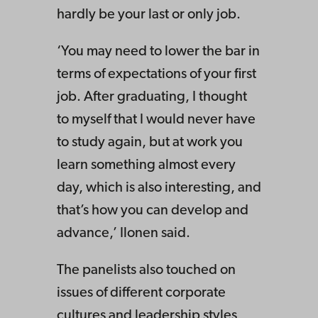
hardly be your last or only job.
‘You may need to lower the bar in
terms of expectations of your first
job. After graduating, I thought
to myself that I would never have
to study again, but at work you
learn something almost every
day, which is also interesting, and
that’s how you can develop and
advance,’ Ilonen said.
The panelists also touched on
issues of different corporate
cultures and leadership styles,