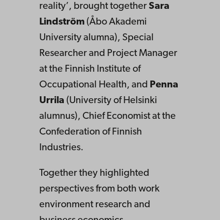
reality’, brought together
Sara
Lindström
(Åbo Akademi
University alumna), Special
Researcher and Project Manager
at the Finnish Institute of
Occupational Health, and
Penna
Urrila
(University of Helsinki
alumnus), Chief Economist at the
Confederation of Finnish
Industries.
Together they highlighted
perspectives from both work
environment research and