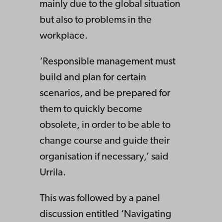
mainly due to the global situation
but also to problems in the
workplace.
‘Responsible management must
build and plan for certain
scenarios, and be prepared for
them to quickly become
obsolete, in order to be able to
change course and guide their
organisation if necessary,’ said
Urrila.
This was followed by a panel
discussion entitled ‘Navigating