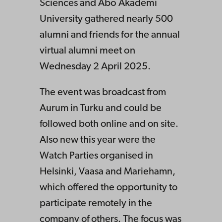
Sciences and Åbo Akademi
University gathered nearly 500
alumni and friends for the annual
virtual alumni meet on
Wednesday 2 April 2025.
The event was broadcast from
Aurum in Turku and could be
followed both online and on site.
Also new this year were the
Watch Parties organised in
Helsinki, Vaasa and Mariehamn,
which offered the opportunity to
participate remotely in the
company of others. The focus was