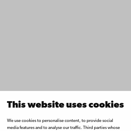
Contact
Accessibility
Data protection
IT help
Fac­ulties
Study with us
Do research with us
Collaborate with us
Åbo Akademi University Library
Continuous learning
Donate to Åbo Akademi University
Join the Alumni Network
About Åbo Akademi University
This website uses cookies
Intranet
We use cookies to personalise content, to provide social
media features and to analyse our traffic. Third parties whose