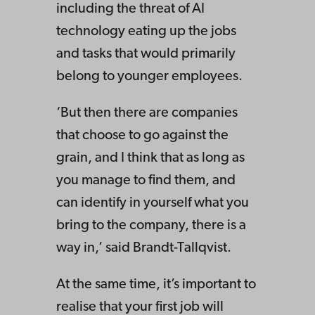
including the threat of AI
technology eating up the jobs
and tasks that would primarily
belong to younger employees.
‘But then there are companies
that choose to go against the
grain, and I think that as long as
you manage to find them, and
can identify in yourself what you
bring to the company, there is a
way in,’ said Brandt-Tallqvist.
At the same time, it’s important to
realise that your first job will