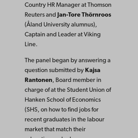
Country HR Manager at Thomson
Reuters and
Jan-Tore Thörnroos
(Åland University alumnus),
Captain and Leader at Viking
Line.
The panel began by answering a
question submitted by
Kajsa
Rantonen
, Board member in
charge of at the Student Union of
Hanken School of Economics
(SHS, on how to find jobs for
recent graduates in the labour
market that match their