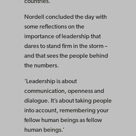
countries.’
Nordell concluded the day with
some reflections on the
importance of leadership that
dares to stand firm in the storm –
and that sees the people behind
the numbers.
‘Leadership is about
communication, openness and
dialogue. It’s about taking people
into account, remembering your
fellow human beings as fellow
human beings.’