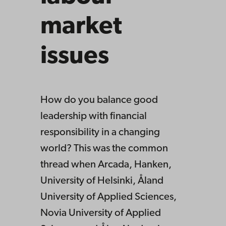
market
issues
How do you balance good
leadership with financial
responsibility in a changing
world? This was the common
thread when Arcada, Hanken,
University of Helsinki, Åland
University of Applied Sciences,
Novia University of Applied