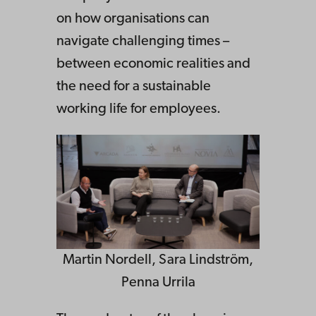
on how organisations can
navigate challenging times –
between economic realities and
the need for a sustainable
working life for employees.
Martin Nordell, Sara Lindström,
Penna Urrila