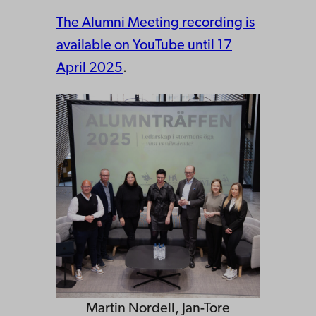
The Alumni Meeting recording is
available on YouTube until 17
April 2025
.
Martin Nordell, Jan-Tore