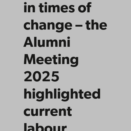
in times of
change – the
Alumni
Meeting
2025
highlighted
current
labour