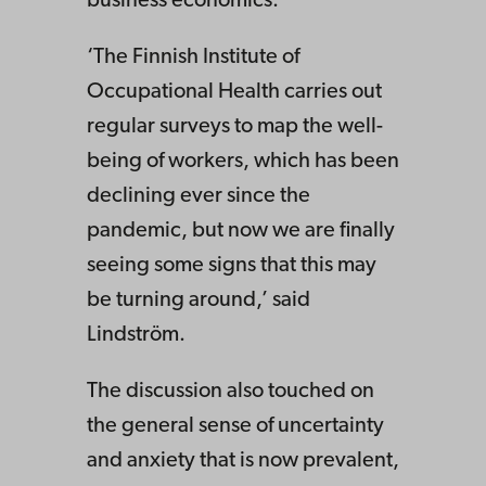
business economics.
‘The Finnish Institute of
Occupational Health carries out
regular surveys to map the well-
being of workers, which has been
declining ever since the
pandemic, but now we are finally
seeing some signs that this may
be turning around,’ said
Lindström.
The discussion also touched on
the general sense of uncertainty
and anxiety that is now prevalent,