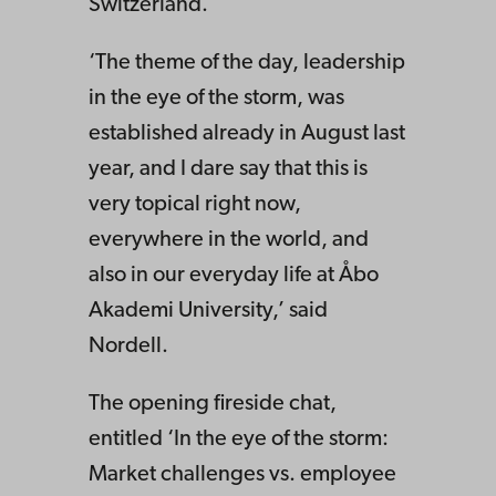
Switzerland.
‘The theme of the day, leadership
in the eye of the storm, was
established already in August last
year, and I dare say that this is
very topical right now,
everywhere in the world, and
also in our everyday life at Åbo
Akademi University,’ said
Nordell.
The opening fireside chat,
entitled ‘In the eye of the storm:
Market challenges vs. employee