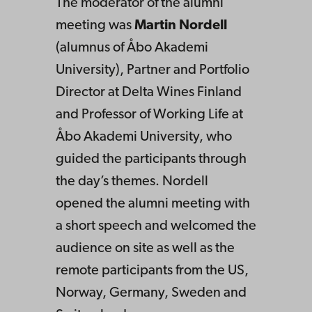
The moderator of the alumni
meeting was
Martin Nordell
(alumnus of Åbo Akademi
University), Partner and Portfolio
Director at Delta Wines Finland
and Professor of Working Life at
Åbo Akademi University, who
guided the participants through
the day’s themes. Nordell
opened the alumni meeting with
a short speech and welcomed the
audience on site as well as the
remote participants from the US,
Norway, Germany, Sweden and