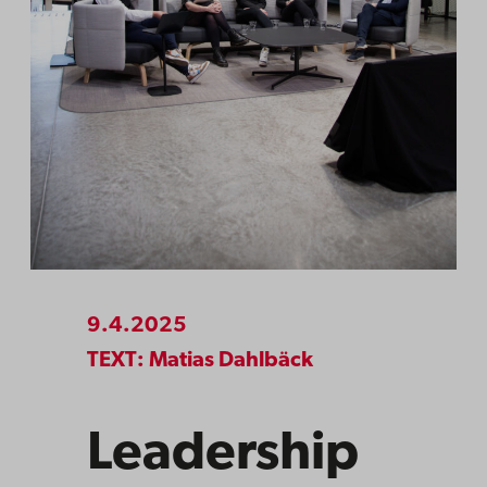
9.4.2025
TEXT: Matias Dahlbäck
Leadership