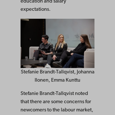
education and salary
expectations.
Stefanie Brandt-Tallqvist, Johanna
Ilonen, Emma Kunttu
Stefanie Brandt-Tallqvist noted
that there are some concerns for
newcomers to the labour market,