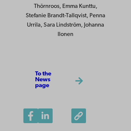
Thörnroos, Emma Kunttu,
Stefanie Brandt-Tallqvist, Penna
Urrila, Sara Lindström, Johanna
Ilonen
To the
News
page