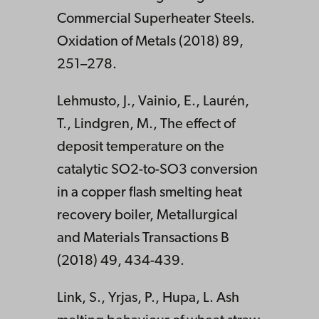
Commercial Superheater Steels.
Oxidation of Metals (2018) 89,
251–278.
Lehmusto, J., Vainio, E., Laurén,
T., Lindgren, M., The effect of
deposit temperature on the
catalytic SO2-to-SO3 conversion
in a copper flash smelting heat
recovery boiler, Metallurgical
and Materials Transactions B
(2018) 49, 434-439.
Link, S., Yrjas, P., Hupa, L. Ash