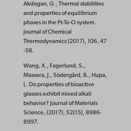
Akdogan, G., Thermal stabilities
and properties of equilibrium
phases in the Pt-Te-O system.
Journal of Chemical
Thermodynamics (2017), 106, 47
-58.
Wang, X., Fagerlund, S.,
Massera, J., Södergård, B., Hupa,
L. Do properties of bioactive
glasses exhibit mixed alkali
behavior? Journal of Materials
Science, (2017), 52(15), 8986-
8997.