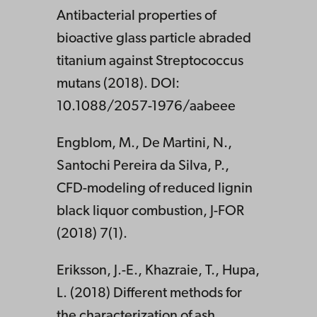
Antibacterial properties of
bioactive glass particle abraded
titanium against Streptococcus
mutans (2018). DOI:
10.1088/2057-1976/aabeee
Engblom, M., De Martini, N.,
Santochi Pereira da Silva, P.,
CFD-modeling of reduced lignin
black liquor combustion, J-FOR
(2018) 7(1).
Eriksson, J.-E., Khazraie, T., Hupa,
L. (2018) Different methods for
the characterization of ash