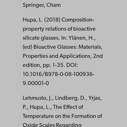
Springer, Cham
Hupa, L. (2018) Composition-
property relations of bioactive
silicate glasses. In: Ylänen, H.,
(ed) Bioactive Glasses: Materials,
Properties and Applications, 2nd
edition, pp. 1-35. DOI:
10.1016/B978-0-08-100936-
9.00001-0
Lehmusto, J., Lindberg, D., Yrjas,
P., Hupa, L., The Effect of
Temperature on the Formation of
Oxide Scales Regarding