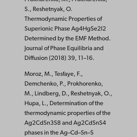
S., Reshetnyak, O.
Thermodynamic Properties of
Superionic Phase Ag4HgSe2I2
Determined by the EMF Method.
Journal of Phase Equilibria and
Diffusion (2018) 39, 11–16.
Moroz, M., Tesfaye, F.,
Demchenko, P., Prokhorenko,
M., Lindberg, D., Reshetnyak, O.,
Hupa, L., Determination of the
thermodynamic properties of the
Ag2CdSn3S8 and Ag2CdSnS4
phases in the Ag–Cd–Sn–S