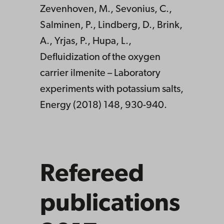
Zevenhoven, M., Sevonius, C.,
Salminen, P., Lindberg, D., Brink,
A., Yrjas, P., Hupa, L.,
Defluidization of the oxygen
carrier ilmenite – Laboratory
experiments with potassium salts,
Energy (2018) 148, 930-940.
Refereed
publications