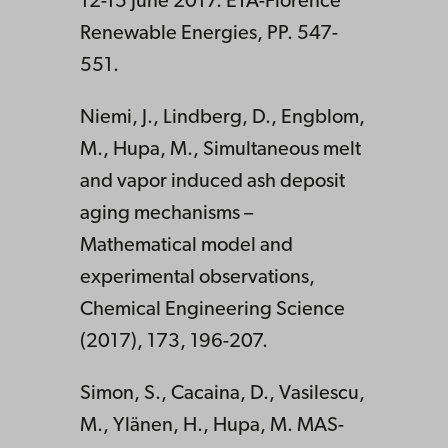
12-15 June 2017. ETA-Florence
Renewable Energies, PP. 547-
551.
Niemi, J., Lindberg, D., Engblom,
M., Hupa, M., Simultaneous melt
and vapor induced ash deposit
aging mechanisms –
Mathematical model and
experimental observations,
Chemical Engineering Science
(2017), 173, 196-207.
Simon, S., Cacaina, D., Vasilescu,
M., Ylänen, H., Hupa, M. MAS-