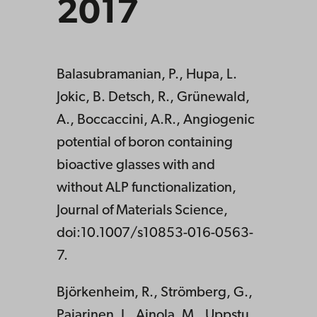
2017
Balasubramanian, P., Hupa, L.
Jokic, B. Detsch, R., Grünewald,
A., Boccaccini, A.R., Angiogenic
potential of boron containing
bioactive glasses with and
without ALP functionalization,
Journal of Materials Science,
doi:10.1007/s10853-016-0563-
7.
Björkenheim, R., Strömberg, G.,
Pajarinen, J., Ainola, M., Uppstu,