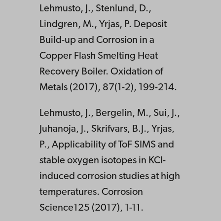
Lehmusto, J., Stenlund, D.,
Lindgren, M., Yrjas, P. Deposit
Build-up and Corrosion in a
Copper Flash Smelting Heat
Recovery Boiler. Oxidation of
Metals (2017), 87(1-2), 199-214.
Lehmusto, J., Bergelin, M., Sui, J.,
Juhanoja, J., Skrifvars, B.J., Yrjas,
P., Applicability of ToF SIMS and
stable oxygen isotopes in KCl-
induced corrosion studies at high
temperatures. Corrosion
Science125 (2017), 1-11.