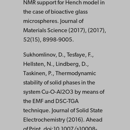
NMR support for Hench model in
the case of bioactive glass
microspheres. Journal of
Materials Science (2017), (2017),
52(15), 8998-9005.
Sukhomlinov, D., Tesfaye, F.,
Hellsten, N., Lindberg, D.,
Taskinen, P., Thermodynamic
stability of solid phases in the
system Cu-O-Al2O3 by means of
the EMF and DSC-TGA
technique. Journal of Solid State
Electrochemistry (2016). Ahead
of Print. doi:10.1007/s10008-