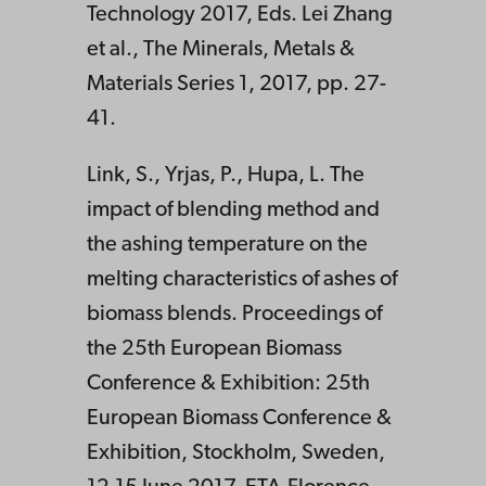
Technology 2017, Eds. Lei Zhang
et al., The Minerals, Metals &
Materials Series 1, 2017, pp. 27-
41.
Link, S., Yrjas, P., Hupa, L. The
impact of blending method and
the ashing temperature on the
melting characteristics of ashes of
biomass blends. Proceedings of
the 25th European Biomass
Conference & Exhibition: 25th
European Biomass Conference &
Exhibition, Stockholm, Sweden,