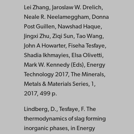
Lei Zhang, Jaroslaw W. Drelich,
Neale R. Neelameggham, Donna
Post Guillen, Nawshad Haque,
Jingxi Zhu, Ziqi Sun, Tao Wang,
John A Howarter, Fiseha Tesfaye,
Shadia Ikhmayies, Elsa Olivetti,
Mark W. Kennedy (Eds), Energy
Technology 2017, The Minerals,
Metals & Materials Series, 1,
2017, 499 p.
Lindberg, D., Tesfaye, F. The
thermodynamics of slag forming
inorganic phases, in Energy