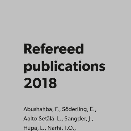
Refereed
publications
2018
Abushahba, F., Söderling, E.,
Aalto-Setälä, L., Sangder, J.,
Hupa, L., Närhi, T.O.,