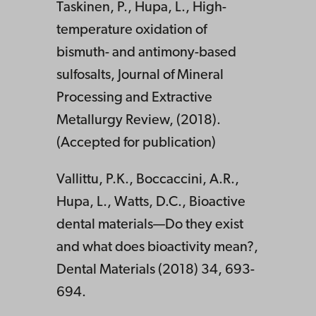
Taskinen, P., Hupa, L., High-
temperature oxidation of
bismuth- and antimony-based
sulfosalts, Journal of Mineral
Processing and Extractive
Metallurgy Review, (2018).
(Accepted for publication)
Vallittu, P.K., Boccaccini, A.R.,
Hupa, L., Watts, D.C., Bioactive
dental materials—Do they exist
and what does bioactivity mean?,
Dental Materials (2018) 34, 693-
694.