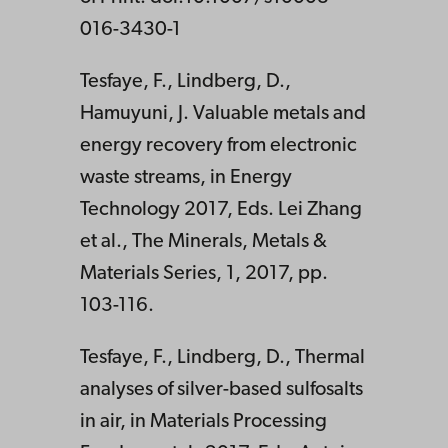
016-3430-1
Tesfaye, F., Lindberg, D.,
Hamuyuni, J. Valuable metals and
energy recovery from electronic
waste streams, in Energy
Technology 2017, Eds. Lei Zhang
et al., The Minerals, Metals &
Materials Series, 1, 2017, pp.
103-116.
Tesfaye, F., Lindberg, D., Thermal
analyses of silver-based sulfosalts
in air, in Materials Processing