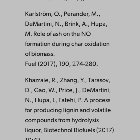
Karlström, O., Perander, M.,
DeMartini, N., Brink, A., Hupa,
M. Role of ash on the NO
formation during char oxidation
of biomass.
Fuel (2017), 190, 274-280.
Khazraie, R., Zhang, Y., Tarasov,
D., Gao, W., Price, J., DeMartini,
N., Hupa, L, Fatehi, P. A process
for producing lignin and volatile
compounds from hydrolysis
liquor, Biotechnol Biofuels (2017)