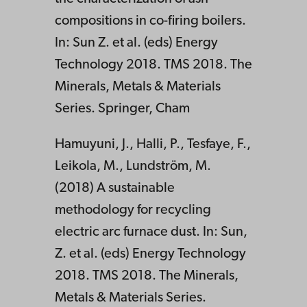
compositions in co-firing boilers.
In: Sun Z. et al. (eds) Energy
Technology 2018. TMS 2018. The
Minerals, Metals & Materials
Series. Springer, Cham
Hamuyuni, J., Halli, P., Tesfaye, F.,
Leikola, M., Lundström, M.
(2018) A sustainable
methodology for recycling
electric arc furnace dust. In: Sun,
Z. et al. (eds) Energy Technology
2018. TMS 2018. The Minerals,
Metals & Materials Series.