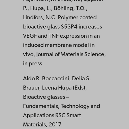
P., Hupa, L., Böhling, T.O.,
Lindfors, N.C. Polymer coated
bioactive glass S53P4 increases
VEGF and TNF expression in an
induced membrane model in
vivo, Journal of Materials Science,
in press.
Aldo R. Boccaccini, Delia S.
Brauer, Leena Hupa (Eds),
Bioactive glasses –
Fundamentals, Technology and
Applications RSC Smart
Materials, 2017.