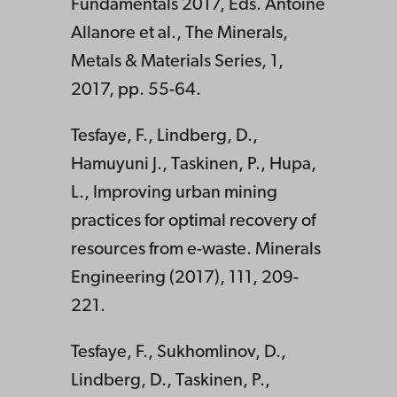
Fundamentals 2017, Eds. Antoine
Allanore et al., The Minerals,
Metals & Materials Series, 1,
2017, pp. 55-64.
Tesfaye, F., Lindberg, D.,
Hamuyuni J., Taskinen, P., Hupa,
L., Improving urban mining
practices for optimal recovery of
resources from e-waste. Minerals
Engineering (2017), 111, 209-
221.
Tesfaye, F., Sukhomlinov, D.,
Lindberg, D., Taskinen, P.,