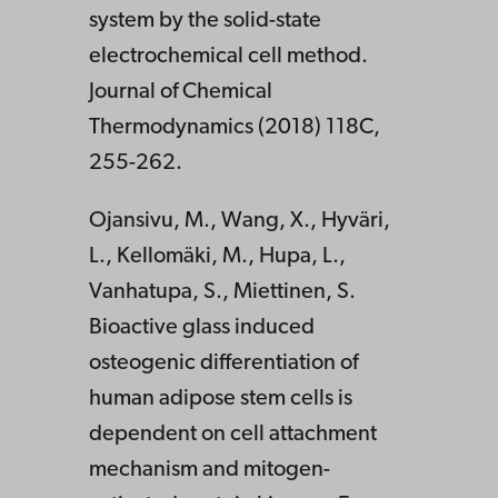
system by the solid-state
electrochemical cell method.
Journal of Chemical
Thermodynamics (2018) 118C,
255-262.
Ojansivu, M., Wang, X., Hyväri,
L., Kellomäki, M., Hupa, L.,
Vanhatupa, S., Miettinen, S.
Bioactive glass induced
osteogenic differentiation of
human adipose stem cells is
dependent on cell attachment
mechanism and mitogen-