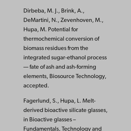
Dirbeba, M. J., Brink, A.,
DeMartini, N., Zevenhoven, M.,
Hupa, M. Potential for
thermochemical conversion of
biomass residues from the
integrated sugar-ethanol process
— fate of ash and ash-forming
elements, Biosource Technology,
accepted.
Fagerlund, S., Hupa, L. Melt-
derived bioactive silicate glasses,
in Bioactive glasses –
Fundamentals, Technology and