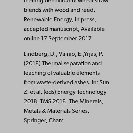
melting behaviour of wheat straw
blends with wood and reed.
Renewable Energy, In press,
accepted manuscript, Available
online 17 September 2017.
Lindberg, D., Vainio, E.,Yrjas, P.
(2018) Thermal separation and
leaching of valuable elements
from waste-derived ashes. In: Sun
Z. et al. (eds) Energy Technology
2018. TMS 2018. The Minerals,
Metals & Materials Series.
Springer, Cham