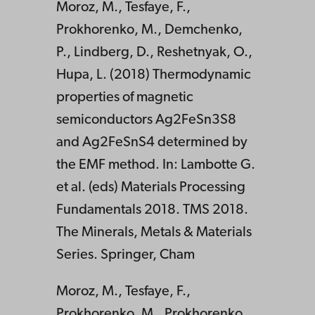
Moroz, M., Tesfaye, F.,
Prokhorenko, M., Demchenko,
P., Lindberg, D., Reshetnyak, O.,
Hupa, L. (2018) Thermodynamic
properties of magnetic
semiconductors Ag2FeSn3S8
and Ag2FeSnS4 determined by
the EMF method. In: Lambotte G.
et al. (eds) Materials Processing
Fundamentals 2018. TMS 2018.
The Minerals, Metals & Materials
Series. Springer, Cham
Moroz, M., Tesfaye, F.,
Prokhorenko, M., Prokhorenko,