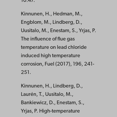
10:47.
Kinnunen, H., Hedman, M.,
Engblom, M., Lindberg, D.,
Uusitalo, M., Enestam, S., Yrjas, P.
The influence of flue gas
temperature on lead chloride
induced high temperature
corrosion, Fuel (2017), 196, 241-
251.
Kinnunen, H., Lindberg, D.,
Laurén, T., Uusitalo, M.,
Bankiewicz, D., Enestam, S.,
Yrjas, P. High-temperature