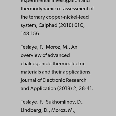
Experimental investigation and
thermodynamic re-assessment of
the ternary copper-nickel-lead
system, Calphad (2018) 61C,
148-156.
Tesfaye, F., Moroz, M., An
overview of advanced
chalcogenide thermoelectric
materials and their applications,
Journal of Electronic Research
and Application (2018) 2, 28-41.
Tesfaye, F., Sukhomlinov, D.,
Lindberg, D., Moroz, M.,