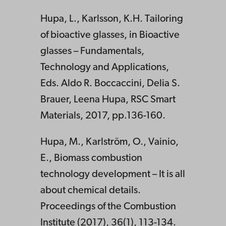
Hupa, L., Karlsson, K.H. Tailoring
of bioactive glasses, in Bioactive
glasses – Fundamentals,
Technology and Applications,
Eds. Aldo R. Boccaccini, Delia S.
Brauer, Leena Hupa, RSC Smart
Materials, 2017, pp.136-160.
Hupa, M., Karlström, O., Vainio,
E., Biomass combustion
technology development – It is all
about chemical details.
Proceedings of the Combustion
Institute (2017), 36(1), 113-134.