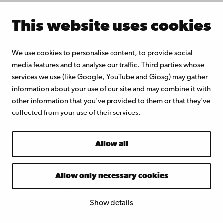
Zevenhoven, M., Sevonius, C.,
This website uses cookies
Salminen, P., Lindberg, D., Brink,
A., Yrjas, P., Hupa, L.
We use cookies to personalise content, to provide social
Defluidization of ilmenite, an
media features and to analyse our traffic. Third parties whose
oxygen carrier for chemical
services we use (like Google, YouTube and Giosg) may gather
looping combustion – Laboratory
information about your use of our site and may combine it with
other information that you’ve provided to them or that they’ve
experiments with potassium salts,
collected from your use of their services.
ECOS 2017 Proceedings, San
Diego, California, USA
Allow all
Allow only necessary cookies
Inorgan
ic
Chemist
Show details
ry – staff