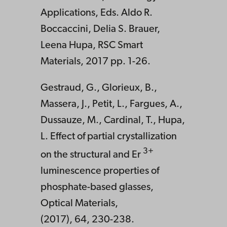
Applications, Eds. Aldo R.
Boccaccini, Delia S. Brauer,
Leena Hupa, RSC Smart
Materials, 2017 pp. 1-26.
Gestraud, G., Glorieux, B.,
Massera, J., Petit, L., Fargues, A.,
Dussauze, M., Cardinal, T., Hupa,
L. Effect of partial crystallization
3+
on the structural and Er
luminescence properties of
phosphate-based glasses,
Optical Materials,
(2017), 64, 230-238.