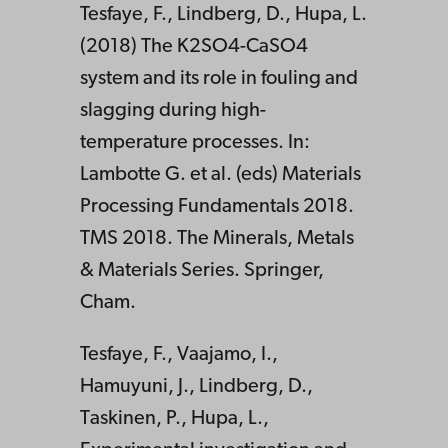
Tesfaye, F., Lindberg, D., Hupa, L.
(2018) The K2SO4-CaSO4
system and its role in fouling and
slagging during high-
temperature processes. In:
Lambotte G. et al. (eds) Materials
Processing Fundamentals 2018.
TMS 2018. The Minerals, Metals
& Materials Series. Springer,
Cham.
Tesfaye, F., Vaajamo, I.,
Hamuyuni, J., Lindberg, D.,
Taskinen, P., Hupa, L.,