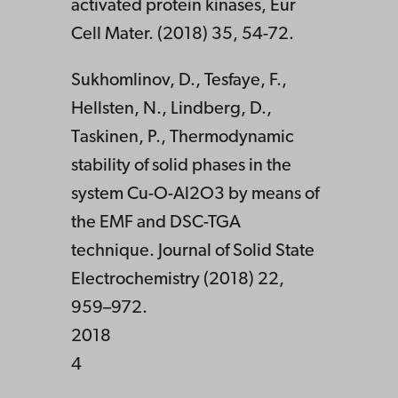
activated protein kinases, Eur
Cell Mater. (2018) 35, 54-72.
Sukhomlinov, D., Tesfaye, F.,
Hellsten, N., Lindberg, D.,
Taskinen, P., Thermodynamic
stability of solid phases in the
system Cu-O-Al2O3 by means of
the EMF and DSC-TGA
technique. Journal of Solid State
Electrochemistry (2018) 22,
959–972.
2018
4