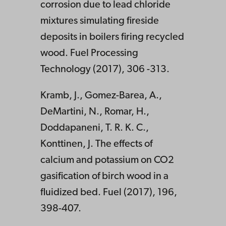
corrosion due to lead chloride
mixtures simulating fireside
deposits in boilers firing recycled
wood. Fuel Processing
Technology (2017), 306 -313.
Kramb, J., Gomez-Barea, A.,
DeMartini, N., Romar, H.,
Doddapaneni, T. R. K. C.,
Konttinen, J. The effects of
calcium and potassium on CO2
gasification of birch wood in a
fluidized bed. Fuel (2017), 196,
398-407.