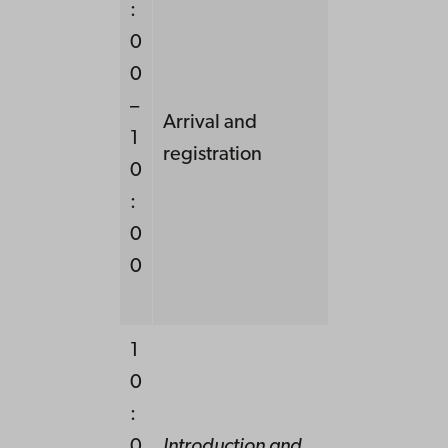
:
0
0
–
Arrival and
1
registration
0
:
0
0
1
0
:
0
Introduction and