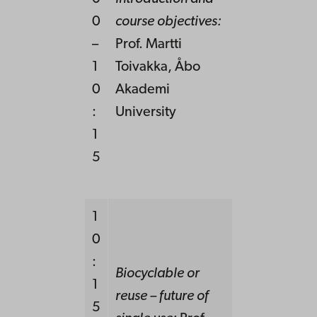
0
course objectives:
–
Prof. Martti
1
Toivakka,
Å
bo
0
Akademi
:
University
1
5
1
0
:
Biocyclable or
1
reuse – future of
5