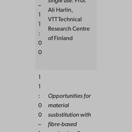
single use:
Prof.
–
Ali Harlin,
1
VTT Technical
1
Research Centre
:
of Finland
0
0
1
1
:
Opportunities for
0
material
0
susbstitution
with
–
fibre-based