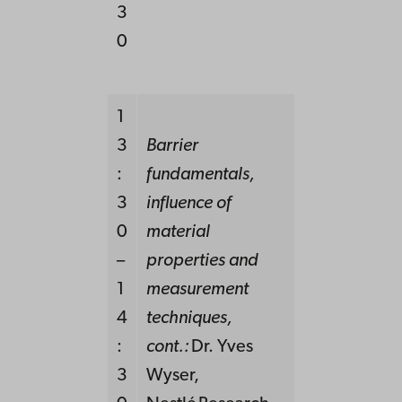
3
0
1
3
Barrier
:
fundamentals,
3
influence of
0
material
–
properties and
1
measurement
4
techniques,
:
cont.:
Dr. Yves
3
Wyser,