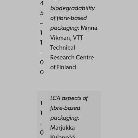
4
biodegradability
5
of fibre-based
–
packaging:
Minna
1
Vikman, VTT
1
Technical
:
Research Centre
0
of Finland
0
LCA aspects of
1
fibre-based
1
packaging:
:
Marjukka
0