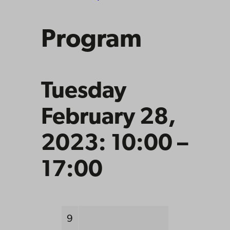
Program
Tuesday
February 28,
2023: 10:00 –
17:00
9