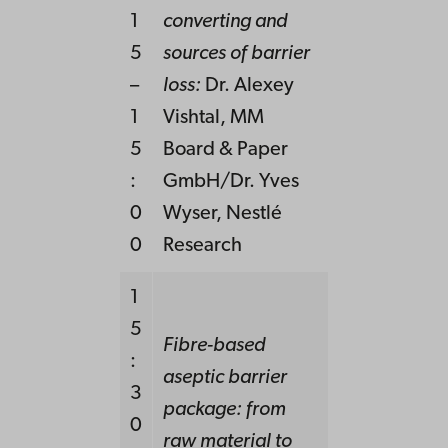
1
converting and
5
sources of barrier
–
loss:
Dr. Alexey
1
Vishtal, MM
5
Board & Paper
:
GmbH/Dr. Yves
0
Wyser, Nestlé
0
Research
1
5
Fibre-based
:
aseptic barrier
3
package: from
0
raw material to