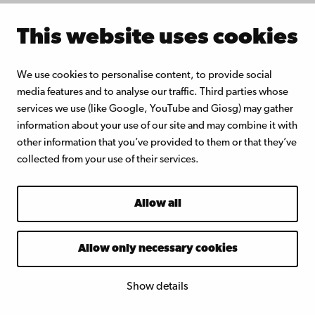
-
Prof. Martti
This website uses cookies
1
Toivakka,
Å
bo
2
Akademi
We use cookies to personalise content, to provide social
:
University
media features and to analyse our traffic. Third parties whose
0
services we use (like Google, YouTube and Giosg) may gather
0
information about your use of our site and may combine it with
other information that you’ve provided to them or that they’ve
collected from your use of their services.
Allow all
Fees and
registration:
Allow only necessary cookies
Show details
Fulltime doctoral students at