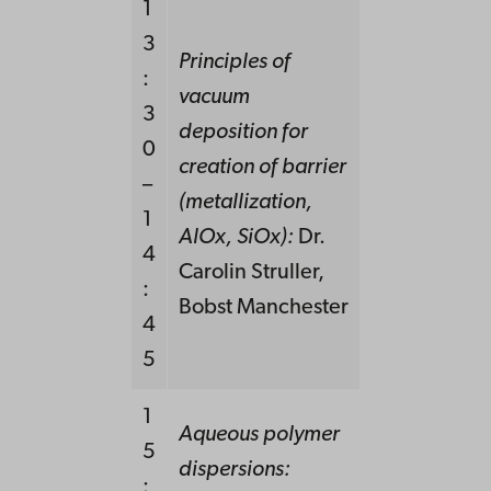
1
3
Principles of
:
vacuum
3
deposition for
0
creation of barrier
–
(metallization,
1
AlOx, SiOx):
Dr.
4
Carolin Struller,
:
Bobst Manchester
4
5
1
Aqueous polymer
5
dispersions:
: