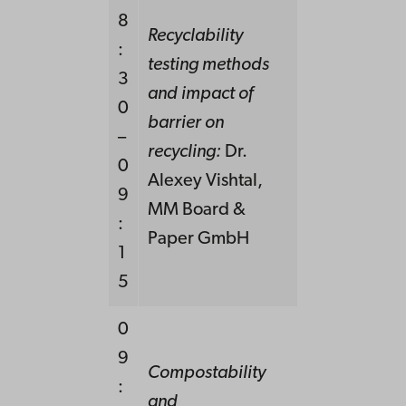
8
Recyclability
:
testing methods
3
and impact of
0
barrier on
–
recycling:
Dr.
0
Alexey Vishtal,
9
MM Board &
:
Paper GmbH
1
5
0
9
Compostability
:
and