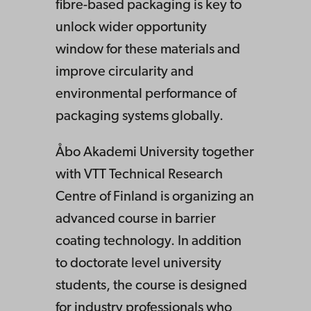
fibre-based packaging is key to
unlock wider opportunity
window for these materials and
improve circularity and
environmental performance of
packaging systems globally.
Å
bo Akademi University together
with VTT Technical Research
Centre of Finland is organizing an
advanced course in barrier
coating technology.
In addition
to doctorate level university
students, the course is designed
for industry professionals who