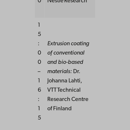
0
Nestlé Research
1
5
:
Extrusion coating
0
of conventional
0
and bio-
based
–
mat
erials
:
Dr.
1
Johanna Lahti,
6
VTT Technical
:
Research Centre
1
of Finland
5