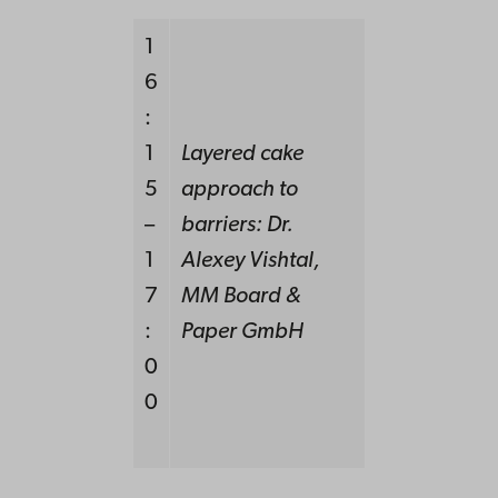
1
6
:
1
Layered cake
5
approach to
–
barriers:
Dr.
1
Alexey Vishtal,
7
MM Board &
:
Paper GmbH
0
0