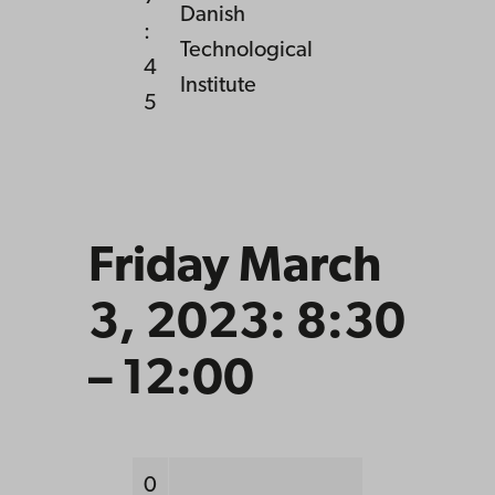
Danish
:
Technological
4
Institute
5
Friday March
3, 2023: 8:30
– 12:00
0