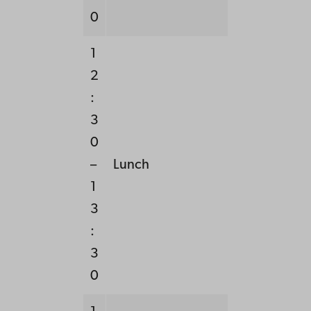
0
1
2
:
3
0
–
Lunch
1
3
:
3
0