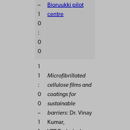
–
Bioruukki pilot
1
centre
0
:
0
0
1
1
Microfibrillated
:
cellulose films and
0
coatings for
0
sustainable
–
barriers:
Dr. Vinay
1
Kumar,