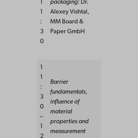
1
packaging
:
Dr.
1
Alexey Vishtal,
:
MM Board &
3
Paper GmbH
0
1
1
Barrier
:
fundamentals,
3
influence of
0
material
–
properties and
1
measurement
2