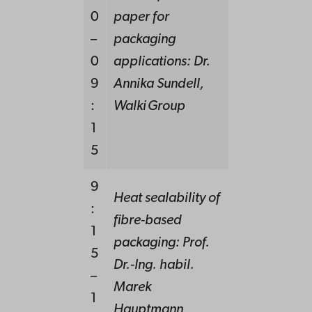
0
paper for
–
packaging
0
applications:
Dr.
9
Annika Sundell,
:
Walki Group
1
5
9
Heat sealability of
:
fibre-based
1
packaging: Prof.
5
Dr.-Ing. habil.
–
Marek
1
Hauptmann,