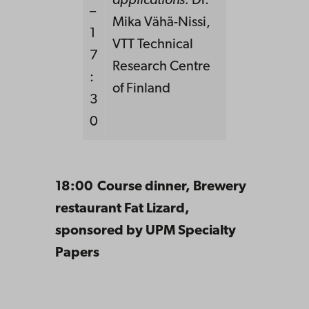
applications:
Dr.
–
Mika Vähä-Nissi,
1
VTT Technical
7
Research Centre
:
of Finland
3
0
18:00 Course dinner, Brewery
restaurant Fat Lizard,
sponsored by UPM Specialty
Papers