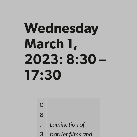
Wednesday
March 1,
2023: 8:30 –
17:30
0
8
:
Lamination of
3
barrier films and