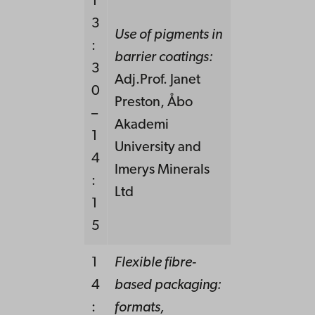
1
3
Use of pigments in
:
barrier coatings:
3
Adj.Prof. Janet
0
Preston, Åbo
–
Akademi
1
University and
4
Imerys Minerals
:
Ltd
1
5
1
Flexible fibre-
4
based packaging:
:
formats,