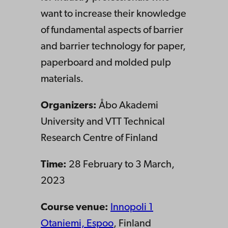
want to increase their knowledge
of fundamental aspects of barrier
and barrier technology for paper,
paperboard and molded pulp
materials.
Organizers:
Åbo
Akademi
University and VTT
Technical
Research Centre of Finland
Time:
28 February to 3 March,
2023
Course venue:
Innopoli 1
Otaniemi, Espoo
, Finland