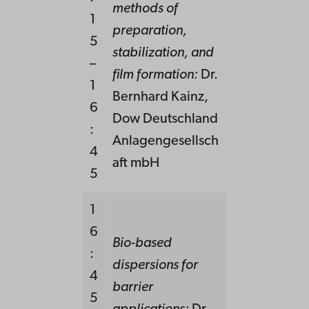
methods of
1
preparation,
5
stabilization, and
–
film formation:
Dr.
1
Bernhard Kainz,
6
Dow Deutschland
:
Anlagengesellsch
4
aft mbH
5
1
6
Bio-based
:
dispersions for
4
barrier
5