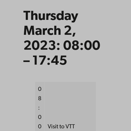
Thursday
March 2,
2023: 08:00
– 17:45
0
8
:
0
0
Visit to VTT