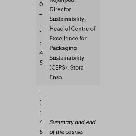
Kujanpää,
0
Director
–
Sustainability,
1
Head of Centre of
1
Excellence for
:
Packaging
4
Sustainability
5
(CEPS), Stora
Enso
1
1
:
4
Summary and end
5
of the course: