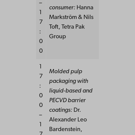
–
consumer:
Hanna
1
Markström & Nils
7
Toft, Tetra Pak
:
Group
0
0
1
Molded pulp
7
packaging with
:
liquid-based and
0
PECVD barrier
0
coatings:
Dr.
–
Alexander Leo
1
Bardenstein,
7