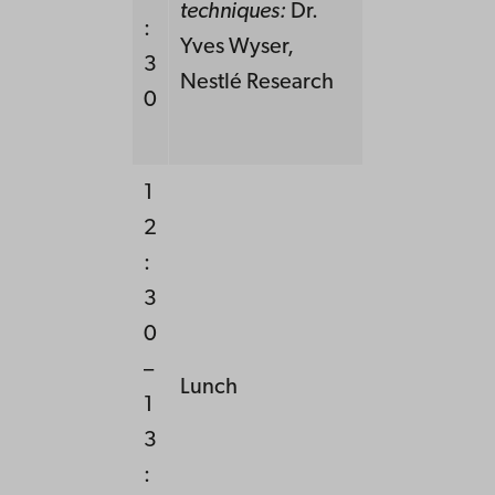
techniques:
Dr.
:
Yves Wyser,
3
Nestlé Research
0
1
2
:
3
0
–
Lunch
1
3
: