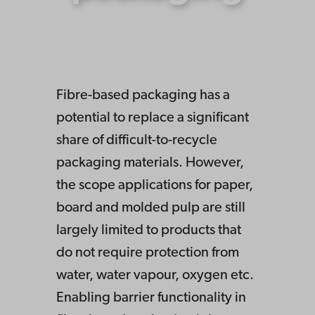
Fibre-based packaging has a
potential to replace a significant
share of difficult-to-recycle
packaging materials. However,
the scope applications for paper,
board and molded pulp are still
largely limited to products that
do not require protection from
water, water vapour, oxygen etc.
Enabling barrier functionality in