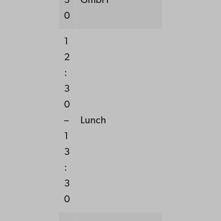
3
GmbH
0
1
2
:
3
0
–
Lunch
1
3
:
3
0