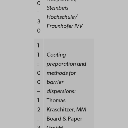
0
Steinbeis
:
Hochschule/
3
Fraunhofer IVV
0
1
1
Coating
:
preparation and
0
methods for
0
barrier
–
dispersions:
1
Thomas
2
Kraschitzer, MM
:
Board & Paper