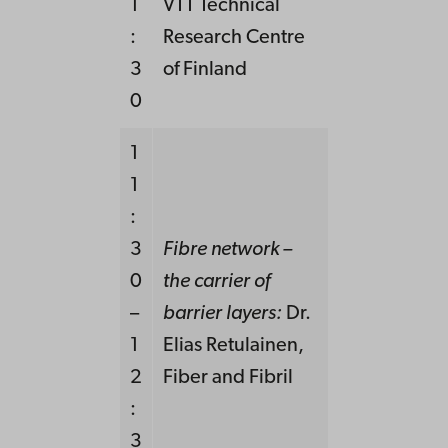
1
VTT Technical
:
Research Centre
3
of Finland
0
1
1
:
3
Fibre network –
0
the carrier of
–
barrier layers:
Dr.
1
Elias Retulainen,
2
Fiber and Fibril
:
3