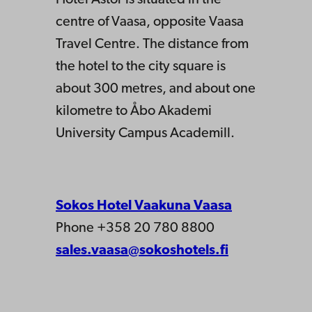
centre of Vaasa, opposite Vaasa
Travel Centre. The distance from
the hotel to the city square is
about 300 metres, and about one
kilometre to Åbo Akademi
University Campus Academill.
Sokos Hotel Vaakuna Vaasa
Phone +358 20 780 8800
sales.vaasa@sokoshotels.fi