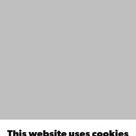
+358 2 215 31
Contact
Accessibility
Data protection
IT help
Fac­ulties
Study with us
Do research with us
Collaborate with us
Åbo Akademi University Library
Continuous learning
Donate to Åbo Akademi University
Join the Alumni Network
About Åbo Akademi University
Intranet
This website uses cookies