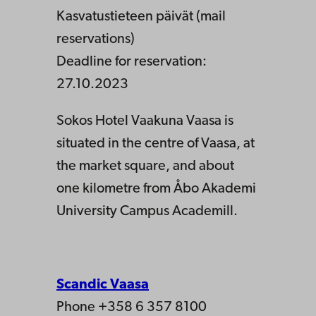
Kasvatustieteen päivät (mail
reservations)
Deadline for reservation:
27.10.2023
Sokos Hotel Vaakuna Vaasa is
situated in the centre of Vaasa, at
the market square, and about
one kilometre from Åbo Akademi
University Campus Academill.
Scandic Vaasa
Phone +358 6 357 8100