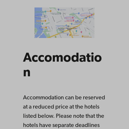
Accomodatio
n
Accommodation can be reserved
at a reduced price at the hotels
listed below. Please note that the
hotels have separate deadlines