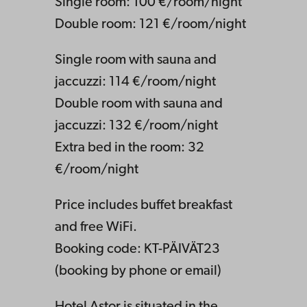
Single room: 100 €/room/night
Double room: 121 €/room/night
Single room with sauna and
jaccuzzi: 114 €/room/night
Double room with sauna and
jaccuzzi: 132 €/room/night
Extra bed in the room: 32
€/room/night
Price includes buffet breakfast
and free WiFi.
Booking code: KT-PÄIVÄT23
(booking by phone or email)
Hotel Astor is situated in the