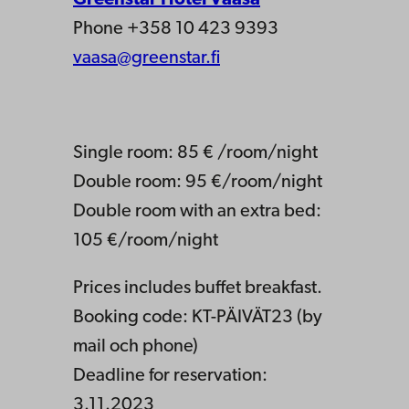
Phone +358 10 423 9393
vaasa@greenstar.fi
Single room: 85 € /room/night
Double room: 95 €/room/night
Double room with an extra bed:
105 €/room/night
Prices includes buffet breakfast.
Booking code: KT-PÄIVÄT23 (by
mail och phone)
Deadline for reservation:
3.11.2023