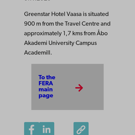
Greenstar Hotel Vaasa is situated
900 m from the Travel Centre and
approximately 1,7 kms from Åbo
Akademi University Campus
Academill.
To the
FERA
main
page