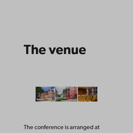
The venue
The conference is arranged at