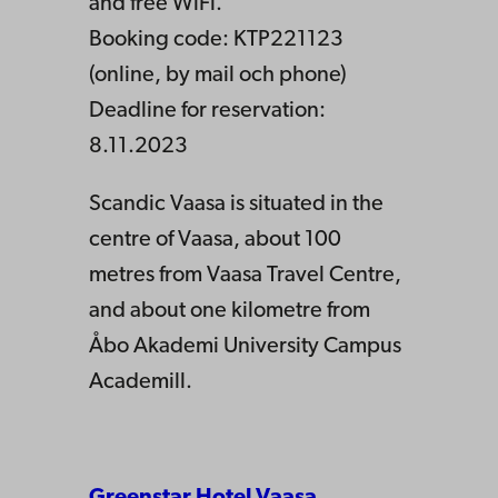
and free WiFi.
Booking code: KTP221123
(online, by mail och phone)
Deadline for reservation:
8.11.2023
Scandic Vaasa is situated in the
centre of Vaasa, about 100
metres from Vaasa Travel Centre,
and about one kilometre from
Åbo Akademi University Campus
Academill.
Greenstar Hotel Vaasa