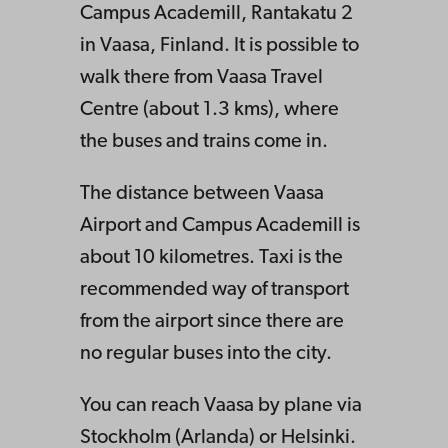
Campus Academill, Rantakatu 2
in Vaasa, Finland. It is possible to
walk there from Vaasa Travel
Centre (about 1.3 kms), where
the buses and trains come in.
The distance between Vaasa
Airport and Campus Academill is
about 10 kilometres. Taxi is the
recommended way of transport
from the airport since there are
no regular buses into the city.
You can reach Vaasa by plane via
Stockholm (Arlanda) or Helsinki.