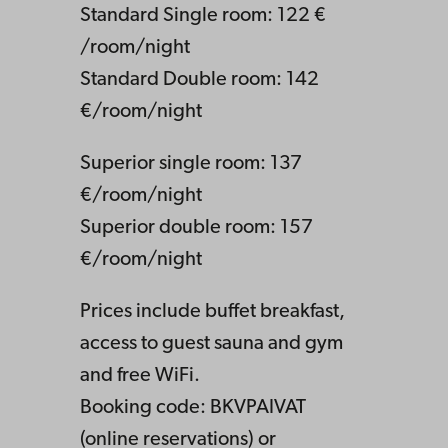
Standard Single room: 122 €
/room/night
Standard Double room: 142
€/room/night
Superior single room: 137
€/room/night
Superior double room: 157
€/room/night
Prices include buffet breakfast,
access to guest sauna and gym
and free WiFi.
Booking code: BKVPAIVAT
(online reservations) or