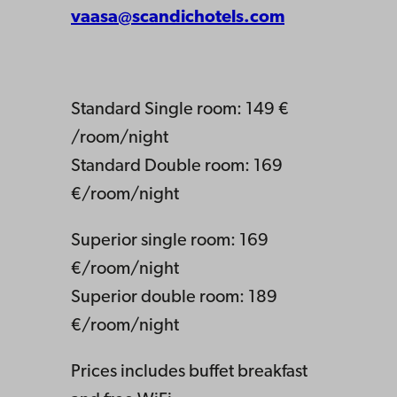
vaasa@scandichotels.com
Standard Single room: 149 €
/room/night
Standard Double room: 169
€/room/night
Superior single room: 169
€/room/night
Superior double room: 189
€/room/night
Prices includes buffet breakfast