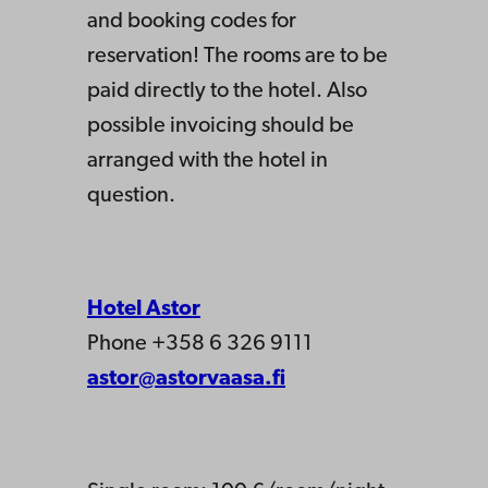
and booking codes for
reservation! The rooms are to be
paid directly to the hotel. Also
possible invoicing should be
arranged with the hotel in
question.
Hotel Astor
Phone +358 6 326 9111
astor@astorvaasa.fi