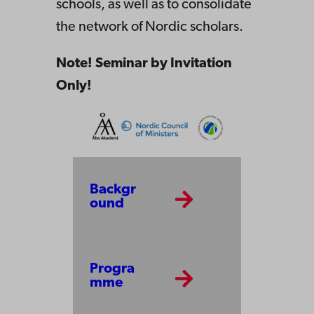
schools, as well as to consolidate
the network of Nordic scholars.
Note! Seminar by Invitation
Only!
Backgr
ound
Progra
mme