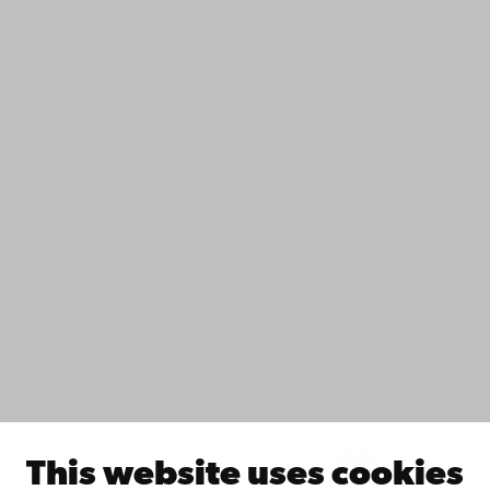
+358 2 215 31
Contact
Accessibility
Data protection
IT help
Fac­ulties
Study with us
Do research with us
Collaborate with us
Åbo Akademi University Library
Continuous learning
Donate to Åbo Akademi University
Join the Alumni Network
About Åbo Akademi University
Intranet
This website uses cookies