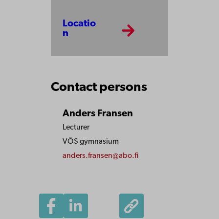
Locatio
n
Contact persons
Anders Fransen
Lecturer
VÖS gymnasium
anders.fransen@abo.fi