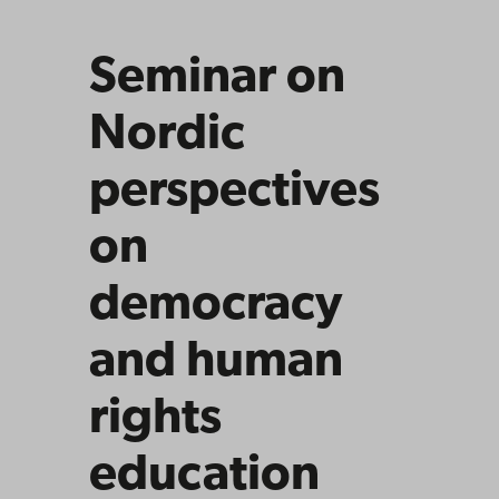
educat
ion
Seminar on
Nordic
perspectives
on
democracy
and human
rights
education