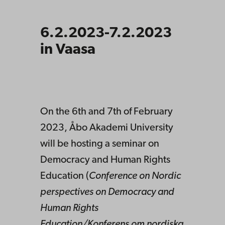
6.2.2023-7.2.2023
in Vaasa
On the 6th and 7th of February
2023, Åbo Akademi University
will be hosting a seminar on
Democracy and Human Rights
Education (
Conference on Nordic
perspectives on Democracy and
Human Rights
Education/
Konferens
om
nordiska