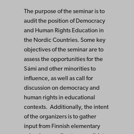
The purpose of the seminar is to
audit the position of Democracy
and Human Rights Education in
the Nordic Countries. Some key
objectives of the seminar are to
assess the opportunities for the
Sámi and other minorities to
influence, as well as call for
discussion on democracy and
human rights in educational
contexts. Additionally, the intent
of the organizers is to gather
input from Finnish elementary