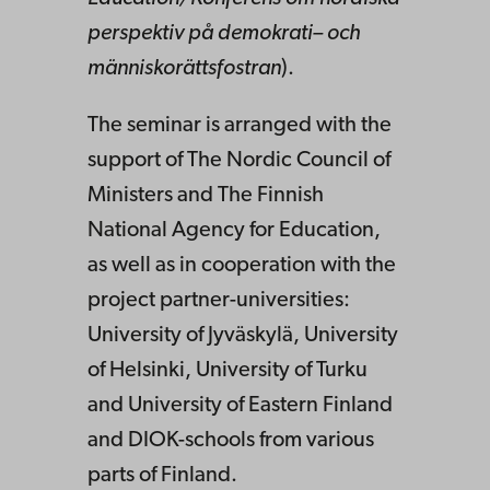
perspektiv
på
demokrati
–
och
människorättsfostran
).
The seminar is arranged with the
support of The Nordic Council of
Ministers and The Finnish
National Agency for Education,
as well as in cooperation with the
project partner-universities:
University of Jyväskylä, University
of Helsinki, University of Turku
and University of Eastern Finland
and DIOK-schools from various
parts of Finland.