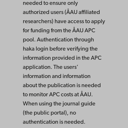
needed to ensure only
authorized users (ÅAU affiliated
researchers) have access to apply
for funding from the ÅAU APC
pool. Authentication through
haka login before verifying the
information provided in the APC
application. The users’
information and information
about the publication is needed
to monitor APC costs at ÅAU.
When using the journal guide
(the public portal), no
authentication is needed.