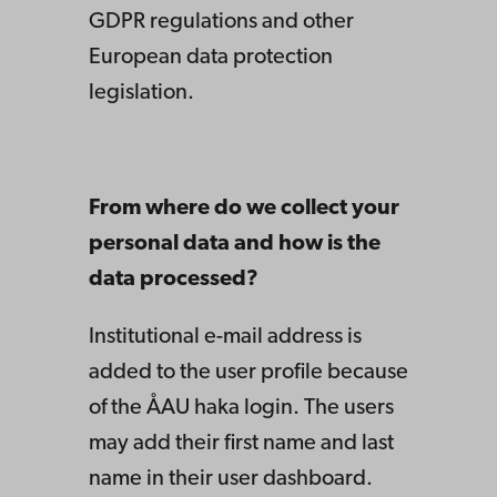
GDPR regulations and other
European data protection
legislation.
From where do we collect your
personal data and how is the
data processed?
Institutional e-mail address is
added to the user profile because
of the ÅAU haka login. The users
may add their first name and last
name in their user dashboard.