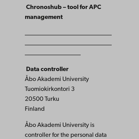
Chronoshub – tool for APC
management
____________________________
____________________________
__________________
Data controller
Åbo Akademi University
Tuomiokirkontori 3
20500 Turku
Finland
Åbo Akademi University is
controller for the personal data