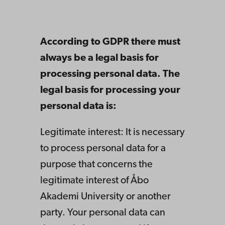
According to GDPR there must
always be a legal basis for
processing personal data. The
legal basis for processing your
personal data is:
Legitimate interest: It is necessary
to process personal data for a
purpose that concerns the
legitimate interest of Åbo
Akademi University or another
party. Your personal data can