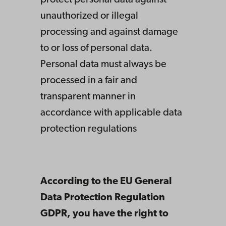
protect personal data against
unauthorized or illegal
processing and against damage
to or loss of personal data.
Personal data must always be
processed in a fair and
transparent manner in
accordance with applicable data
protection regulations
According to the EU General
Data Protection Regulation
GDPR, you have the right to