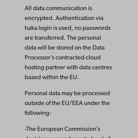
All data communication is
encrypted. Authentication via
haka login is used, no passwords
are transferred. The personal
data will be stored on the Data
Processor’s contracted cloud
hosting partner with data centres
based within the EU.
Personal data may be processed
outside of the EU/EEA under the
following:
-The European Commission’s