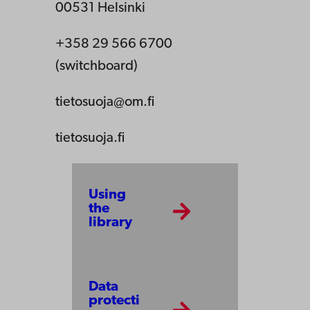
00531 Helsinki
+358 29 566 6700
(switchboard)
tietosuoja@om.fi
tietosuoja.fi
Using
the
library
Data
protecti