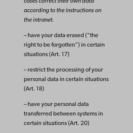
cases correct their own data
according to the instructions on
the intranet.
– have your data erased (“the
right to be forgotten”) in certain
situations (Art. 17)
– restrict the processing of your
personal data in certain situations
(Art. 18)
– have your personal data
transferred between systems in
certain situations (Art. 20)