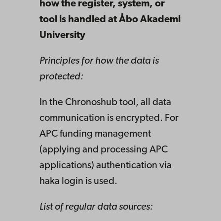
how the register, system, or
tool is handled at Åbo Akademi
University
Principles for how the data is
protected:
In the Chronoshub tool, all data
communication is encrypted. For
APC funding management
(applying and processing APC
applications) authentication via
haka login is used.
List of regular data sources: