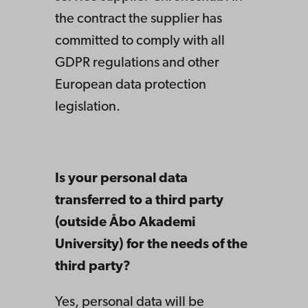
the contract the supplier has
committed to comply with all
GDPR regulations and other
European data protection
legislation.
Is your personal data
transferred to a third party
(outside Åbo Akademi
University) for the needs of the
third party?
Yes, personal data will be