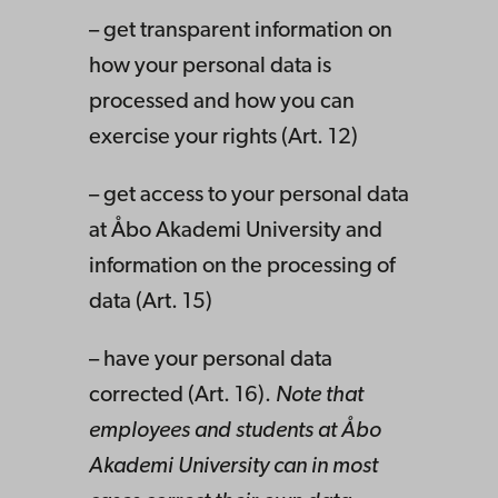
– get transparent information on
how your personal data is
processed and how you can
exercise your rights (Art. 12)
– get access to your personal data
at Åbo Akademi University and
information on the processing of
data (Art. 15)
– have your personal data
corrected (Art. 16).
Note that
employees and students at Åbo
Akademi University can in most