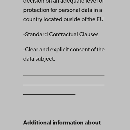
decision on an adequate level of
protection for personal data in a
country located ouside of the EU
-Standard Contractual Clauses
-Clear and explicit consent of the
data subject.
____________________________
____________________________
__________________
Additional information about