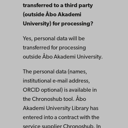
transferred to a third party
(outside Åbo Akademi
University) for processing?
Yes, personal data will be
transferred for processing
outside Åbo Akademi University.
The personal data (names,
institutional e-mail address,
ORCID optional) is available in
the Chronoshub tool. Åbo
Akademi University Library has
entered into a contract with the
service supplier Chronoshub. In