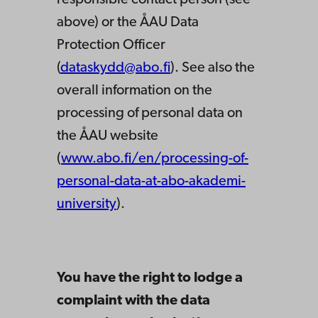
responsible contact person (see
above) or the ÅAU Data
Protection Officer
(
dataskydd@abo.fi
). See also the
overall information on the
processing of personal data on
the ÅAU website
(
www.abo.fi/en/processing-of-
personal-data-at-abo-akademi-
university
).
You have the right to lodge a
complaint with the data