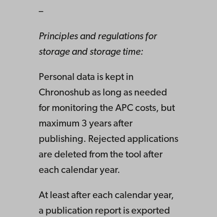
–
Principles and regulations for
storage and storage time:
Personal data is kept in
Chronoshub as long as needed
for monitoring the APC costs, but
maximum 3 years after
publishing. Rejected applications
are deleted from the tool after
each calendar year.
At least after each calendar year,
a publication report is exported