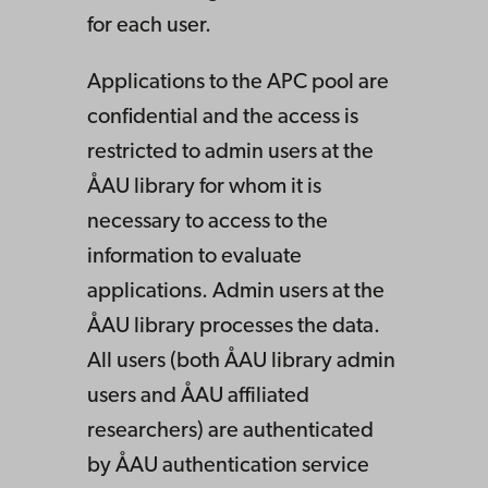
for each user.
Applications to the APC pool are
confidential and the access is
restricted to admin users at the
ÅAU library for whom it is
necessary to access to the
information to evaluate
applications. Admin users at the
ÅAU library processes the data.
All users (both ÅAU library admin
users and ÅAU affiliated
researchers) are authenticated
by ÅAU authentication service