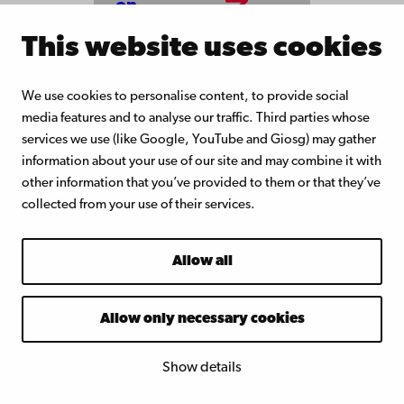
on
notices
This website uses cookies
We use cookies to personalise content, to provide social
media features and to analyse our traffic. Third parties whose
services we use (like Google, YouTube and Giosg) may gather
information about your use of our site and may combine it with
other information that you’ve provided to them or that they’ve
collected from your use of their services.
Allow all
Åbo Akademi
University
Allow only necessary cookies
Tuomiokirkontori 3
20500 Turku
Show details