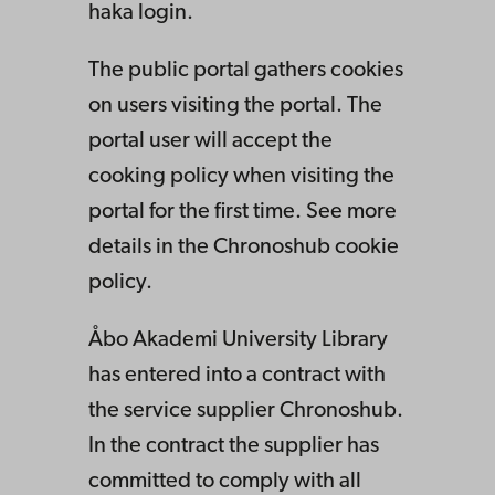
haka login.
The public portal gathers cookies
on users visiting the portal. The
portal user will accept the
cooking policy when visiting the
portal for the first time. See more
details in the Chronoshub cookie
policy.
Åbo Akademi University Library
has entered into a contract with
the service supplier Chronoshub.
In the contract the supplier has
committed to comply with all