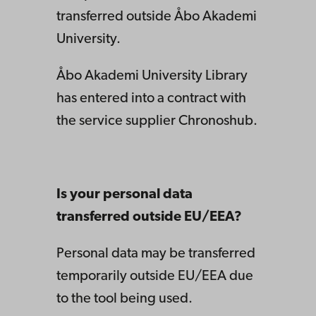
transferred outside Åbo Akademi
University.
Åbo Akademi University Library
has entered into a contract with
the service supplier Chronoshub.
Is your personal data
transferred outside EU/EEA?
Personal data may be transferred
temporarily outside EU/EEA due
to the tool being used.