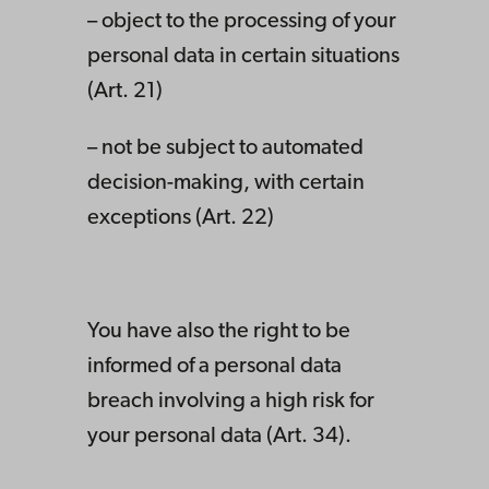
– object to the processing of your
personal data in certain situations
(Art. 21)
– not be subject to automated
decision-making, with certain
exceptions (Art. 22)
You have also the right to be
informed of a personal data
breach involving a high risk for
your personal data (Art. 34).