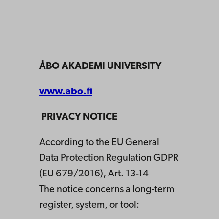
ÅBO AKADEMI UNIVERSITY
www.abo.fi
PRIVACY NOTICE
According to the EU General
Data Protection Regulation GDPR
(EU 679/2016), Art. 13-14
The notice concerns a long-term
register, system, or tool: