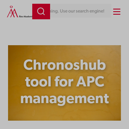
Skip
Menu
mething. Use our search engine!
to
content
Chronoshub
tool for APC
management