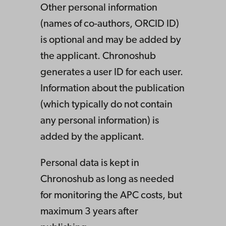
Other personal information
(names of co-authors, ORCID ID)
is optional and may be added by
the applicant. Chronoshub
generates a user ID for each user.
Information about the publication
(which typically do not contain
any personal information) is
added by the applicant.
Personal data is kept in
Chronoshub as long as needed
for monitoring the APC costs, but
maximum 3 years after