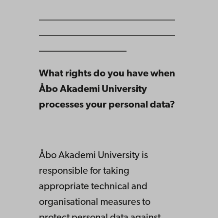
____________________________
____________________________
__________________
What rights do you have when
Åbo Akademi University
processes your personal data?
Åbo Akademi University is
responsible for taking
appropriate technical and
organisational measures to