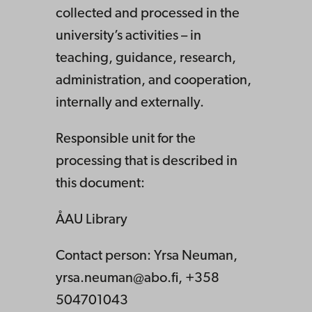
collected and processed in the
university’s activities – in
teaching, guidance, research,
administration, and cooperation,
internally and externally.
Responsible unit for the
processing that is described in
this document:
ÅAU Library
Contact person: Yrsa Neuman,
yrsa.neuman@abo.fi, +358
504701043