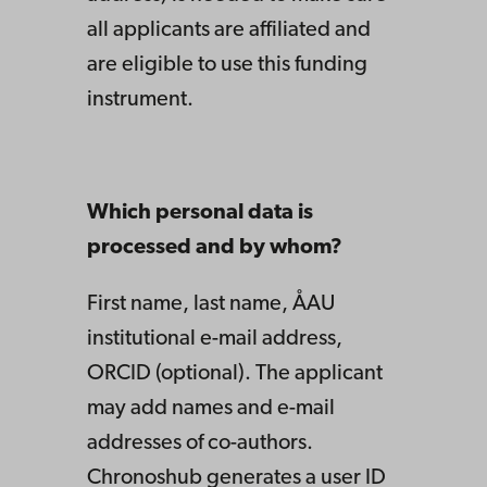
all applicants are affiliated and
are eligible to use this funding
instrument.
Which personal data is
processed and by whom?
First name, last name, ÅAU
institutional e-mail address,
ORCID (optional). The applicant
may add names and e-mail
addresses of co-authors.
Chronoshub generates a user ID