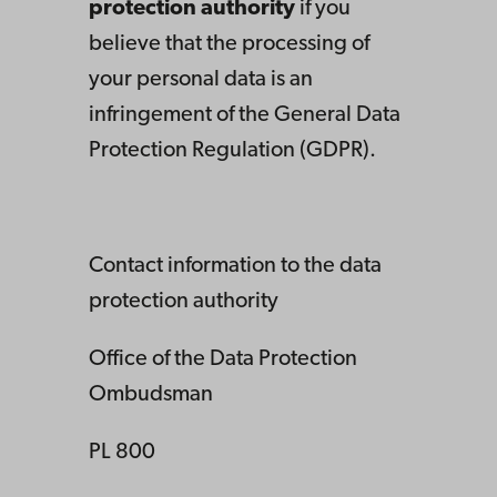
protection authority
if you
believe that the processing of
your personal data is an
infringement of the General Data
Protection Regulation (GDPR).
Contact information to the data
protection authority
Office of the Data Protection
Ombudsman
PL 800