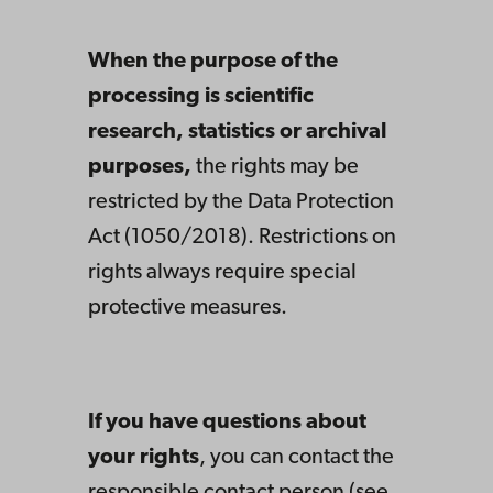
When the purpose of the
processing is scientific
research, statistics or archival
purposes,
the rights may be
restricted by the Data Protection
Act (1050/2018). Restrictions on
rights always require special
protective measures.
If you have questions about
your rights
, you can contact the