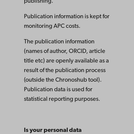
publishing.
Publication information is kept for
monitoring APC costs.
The publication information
(names of author, ORCID, article
title etc) are openly available as a
result of the publication process
(outside the Chronoshub tool).
Publication data is used for
statistical reporting purposes.
Is your personal data