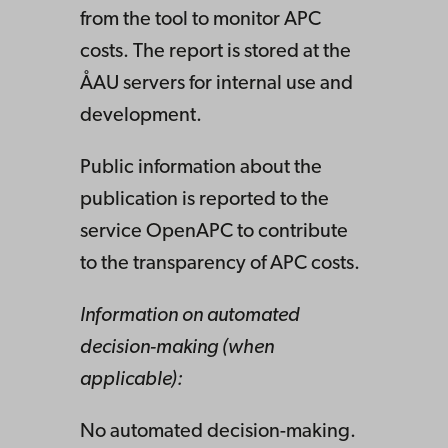
from the tool to monitor APC
costs. The report is stored at the
ÅAU servers for internal use and
development.
Public information about the
publication is reported to the
service OpenAPC to contribute
to the transparency of APC costs.
Information on automated
decision-making (when
applicable):
No automated decision-making.