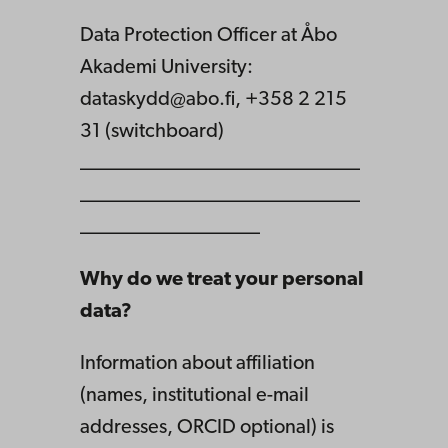
Data Protection Officer at Åbo
Akademi University:
dataskydd@abo.fi, +358 2 215
31 (switchboard)
____________________________
____________________________
__________________
Why do we treat your personal
data?
Information about affiliation
(names, institutional e-mail
addresses, ORCID optional) is