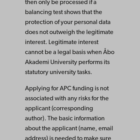
then only be processed if a
balancing test shows that the
protection of your personal data
does not outweigh the legitimate
interest. Legitimate interest
cannot be a legal basis when Åbo
Akademi University performs its
statutory university tasks.
Applying for APC funding is not
associated with any risks for the
applicant (corresponding
author). The basic information
about the applicant (name, email
address) is needed to make sure