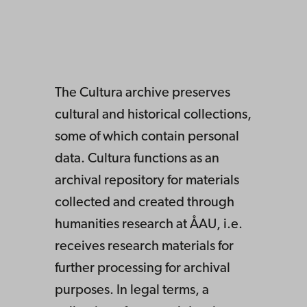
The Cultura archive preserves
cultural and historical collections,
some of which contain personal
data. Cultura functions as an
archival repository for materials
collected and created through
humanities research at ÅAU, i.e.
receives research materials for
further processing for archival
purposes. In legal terms, a