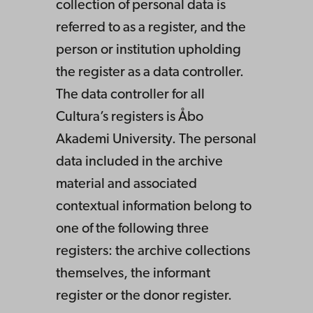
collection of personal data is
referred to as a register, and the
person or institution upholding
the register as a data controller.
The data controller for all
Cultura’s registers is Åbo
Akademi University. The personal
data included in the archive
material and associated
contextual information belong to
one of the following three
registers: the archive collections
themselves, the informant
register or the donor register.