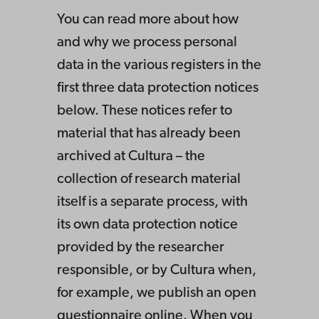
You can read more about how
and why we process personal
data in the various registers in the
first three data protection notices
below. These notices refer to
material that has already been
archived at Cultura – the
collection of research material
itself is a separate process, with
its own data protection notice
provided by the researcher
responsible, or by Cultura when,
for example, we publish an open
questionnaire online. When you