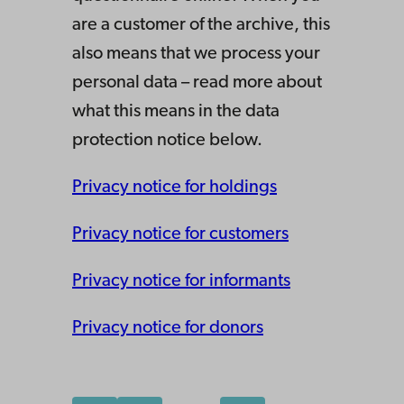
are a customer of the archive, this
also means that we process your
personal data – read more about
what this means in the data
protection notice below.
Privacy notice for holdings
Privacy notice for customers
Privacy notice for informants
Privacy notice for donors