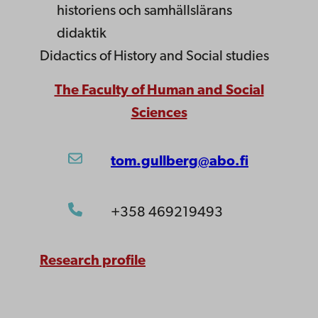
historiens och samhällslärans
didaktik
Didactics of History and Social studies
The Faculty of Human and Social
Sciences
tom.gullberg@abo.fi
+358 469219493
Research profile