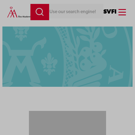
Menu
SV
FI
Looking for something. Use our search engine!