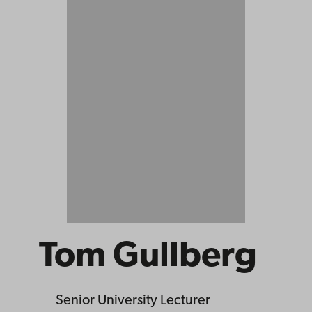
Tom Gullberg
Senior University Lecturer