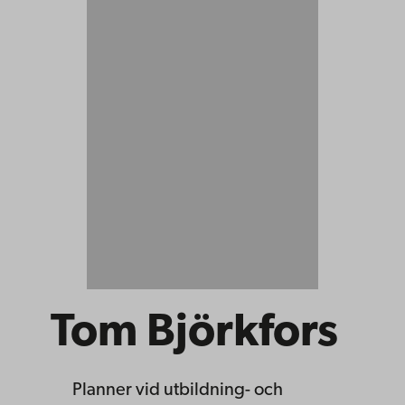
Tom Björkfors
Planner
vid utbildning- och