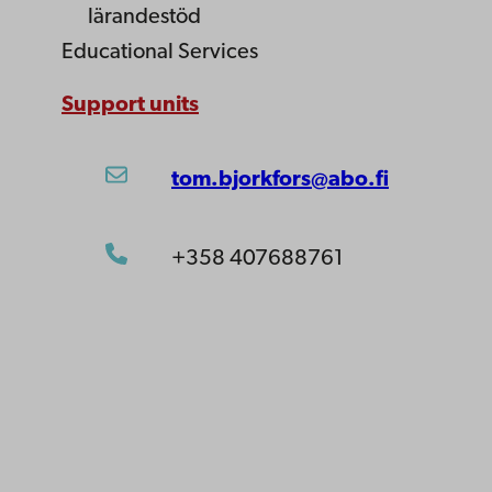
lärandestöd
Educational Services
Support units
tom.bjorkfors@abo.fi
+358 407688761