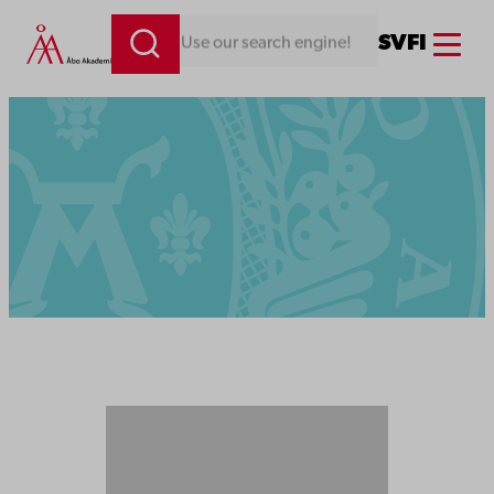
Menu
SV
FI
Looking for something. Use our search engine!