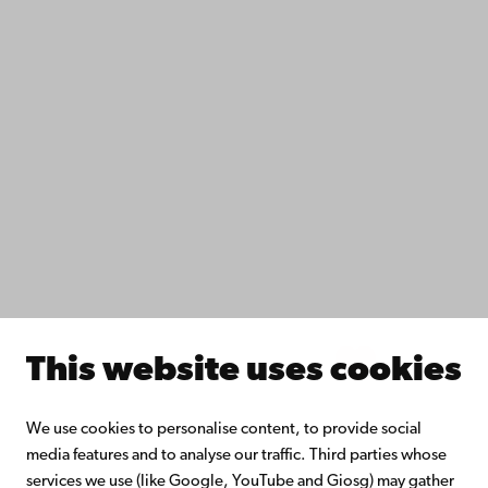
Data protection
IT help
Fac­ulties
Study with us
Do research with us
Collaborate with us
Åbo Akademi University Library
Continuous learning
Donate to Åbo Akademi University
Join the Alumni Network
About Åbo Akademi University
Intranet
This website uses cookies
Facebook
Instagram
YouTube
LinkedIn
Blog
Snapchat
We use cookies to personalise content, to provide social
media features and to analyse our traffic. Third parties whose
services we use (like Google, YouTube and Giosg) may gather