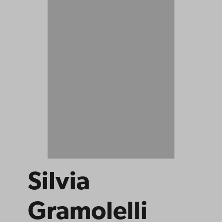
Silvia
Gramolelli