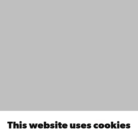
Contact
Accessibility
Data protection
IT help
Fac­ulties
Study with us
Do research with us
Collaborate with us
Åbo Akademi University Library
Continuous learning
Donate to Åbo Akademi University
Join the Alumni Network
About Åbo Akademi University
Intranet
This website uses cookies