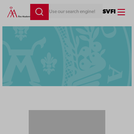
Menu
SV
FI
Looking for something. Use our search engine!