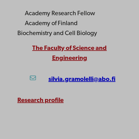
Academy Research Fellow
Academy of Finland
Biochemistry and Cell Biology
The Faculty of Science and
Engineering
silvia.gramolelli@abo.fi
Research profile