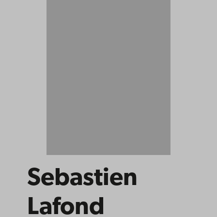
Sebastien
Lafond