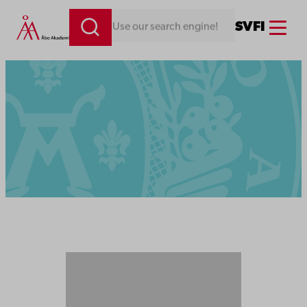
Menu
SV
FI
Looking for something. Use our search engine!