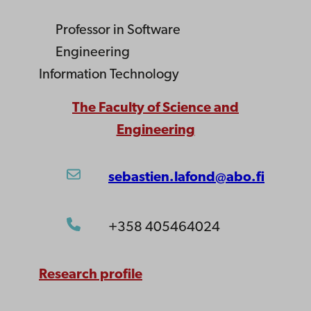
Professor
in Software
Engineering
Information Technology
The Faculty of Science and
Engineering
sebastien.lafond@abo.fi
+358 405464024
Research profile