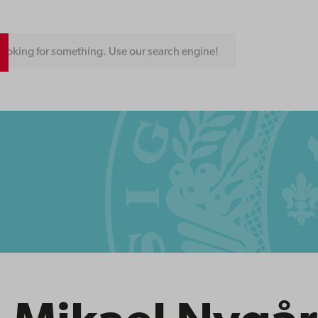
ooking for something. Use our search engine!