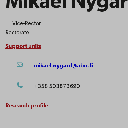
Mikael Nygå
Vice-Rector
Rectorate
Support units
mikael.nygard@abo.fi
+358 503873690
Research profile