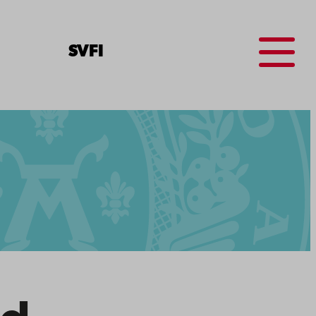
Menu
SV
FI