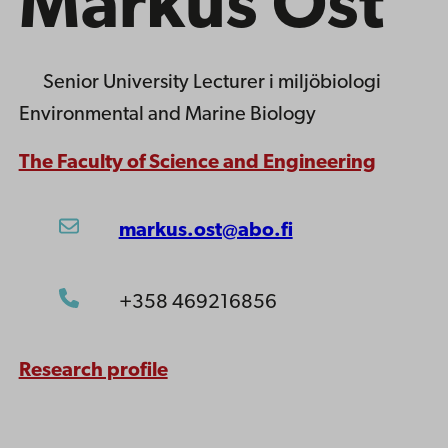
Markus Öst
Senior University Lecturer
i miljöbiologi
Environmental and Marine Biology
The Faculty of Science and Engineering
markus.ost@abo.fi
+358 469216856
Research profile