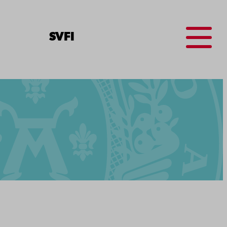
Menu
SV
FI