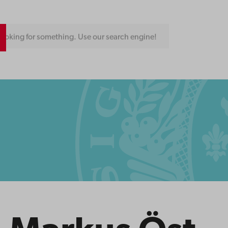
ooking for something. Use our search engine!