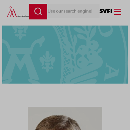
Menu
SV
FI
Looking for something. Use our search engine!