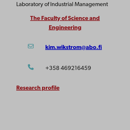
Laboratory of Industrial Management
The Faculty of Science and
Engineering
kim.wikstrom@abo.fi
+358 469216459
Research profile