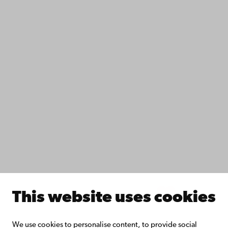
Contact
Accessibility
Data protection
IT help
Fac­ulties
Study with us
Do research with us
Collaborate with us
Åbo Akademi University Library
Continuous learning
Donate to Åbo Akademi University
Join the Alumni Network
About Åbo Akademi University
Intranet
This website uses cookies
Facebook
Instagram
YouTube
LinkedIn
Blog
Snapchat
We use cookies to personalise content, to provide social