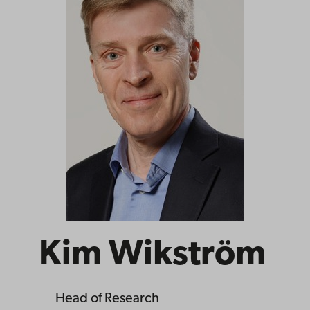
Kim Wikström
Head of Research