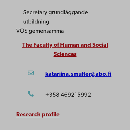
Secretary
grundläggande
utbildning
VÖS gemensamma
The Faculty of Human and Social
Sciences
katariina.smulter@abo.fi
+358 469215992
Research profile