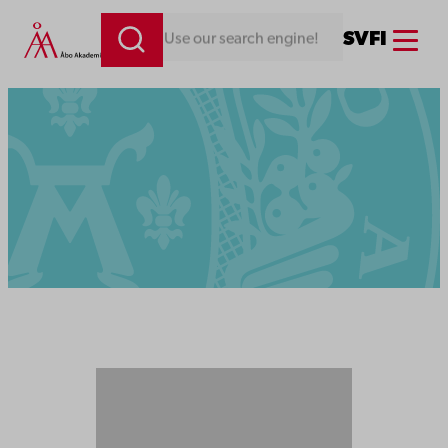
Menu
SV
FI
Looking for something. Use our search engine!