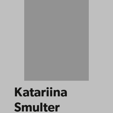
Katariina
Smulter