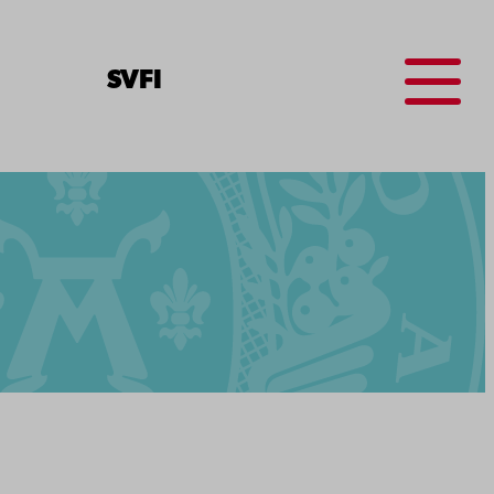
Menu
SV
FI