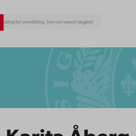
ooking for something. Use our search engine!