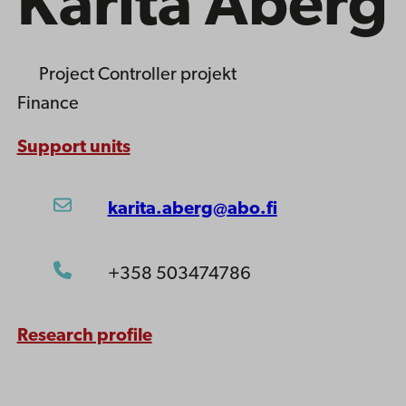
Karita Åberg
Project Controller
projekt
Finance
Support units
karita.aberg@abo.fi
+358 503474786
Research profile