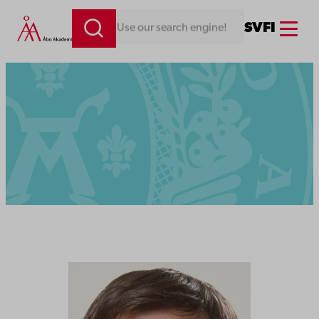
Menu
SV
FI
Looking for something. Use our search engine!