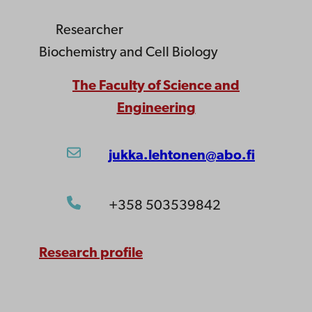
Researcher
Biochemistry and Cell Biology
The Faculty of Science and
Engineering
jukka.lehtonen@abo.fi
+358 503539842
Research profile