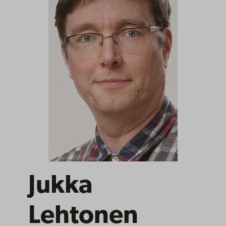
Jukka
Lehtonen