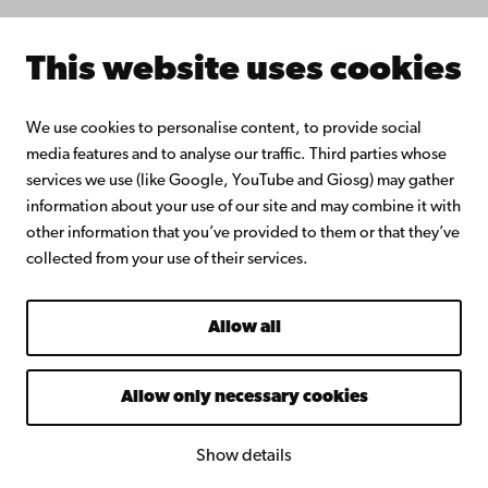
Intranet
This website uses cookies
Facebook
Instagram
YouTube
LinkedIn
Blog
Snapchat
We use cookies to personalise content, to provide social
media features and to analyse our traffic. Third parties whose
services we use (like Google, YouTube and Giosg) may gather
information about your use of our site and may combine it with
other information that you’ve provided to them or that they’ve
collected from your use of their services.
Allow all
Allow only necessary cookies
Show details