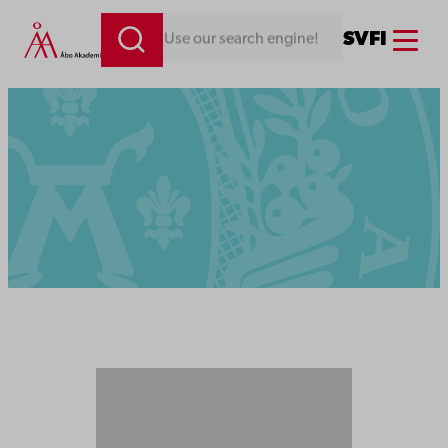
Menu
SV
FI
Looking for something. Use our search engine!