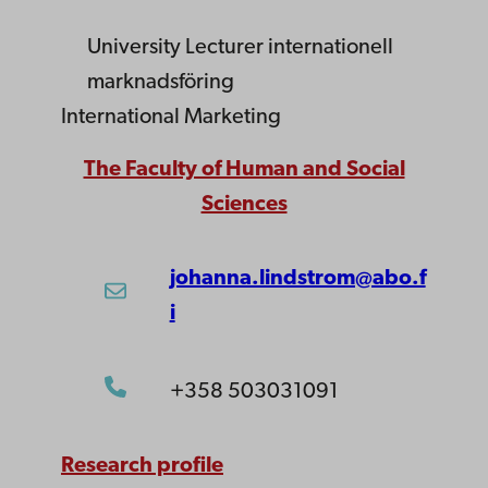
University Lecturer
internationell
marknadsföring
International Marketing
The Faculty of Human and Social
Sciences
johanna.lindstrom@abo.f
i
+358 503031091
Research profile