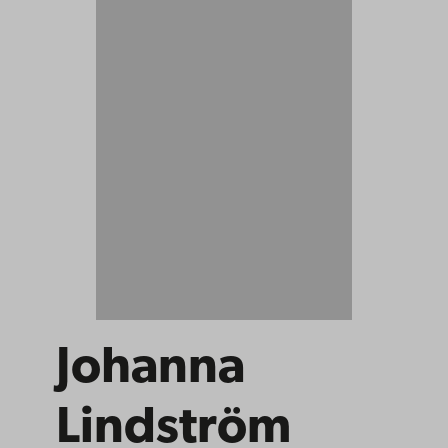
Johanna
Lindström