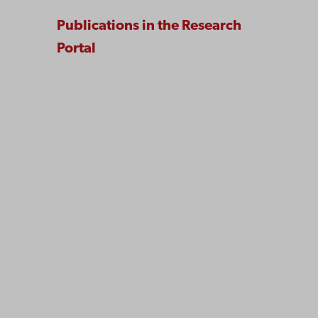
Publications in the Research
Portal
Åbo Akademi
University
Tuomiokirkontori 3
20500 Turku
Åbo Akademi in Vaasa
Rantakatu 2
65100 Vaasa