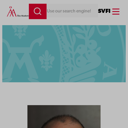
Menu
SV
FI
Looking for something. Use our search engine!