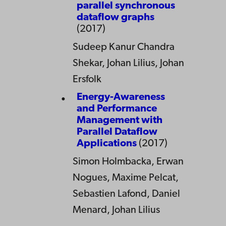
parallel synchronous
dataflow graphs
(2017)
Sudeep Kanur Chandra
Shekar, Johan Lilius, Johan
Ersfolk
Energy-Awareness
and Performance
Management with
Parallel Dataflow
Applications
(2017)
Simon Holmbacka, Erwan
Nogues, Maxime Pelcat,
Sebastien Lafond, Daniel
Menard, Johan Lilius