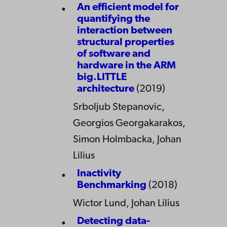
An efficient model for
quantifying the
interaction between
structural properties
of software and
hardware in the ARM
big.LITTLE
architecture
(2019)
Srboljub Stepanovic,
Georgios Georgakarakos,
Simon Holmbacka, Johan
Lilius
Inactivity
Benchmarking
(2018)
Wictor Lund, Johan Lilius
Detecting data-