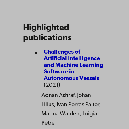
Highlighted
publications
Challenges of
Artificial Intelligence
and Machine Learning
Software in
Autonomous Vessels
(2021)
Adnan Ashraf, Johan
Lilius, Ivan Porres Paltor,
Marina Walden, Luigia
Petre