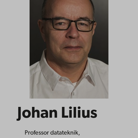
Johan Lilius
Professor
datateknik,