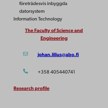
företrädesvis inbyggda
datorsystem
Information Technology
The Faculty of Science and
Engineering
johan.lilius@abo.fi
+358 405440741
Research profile