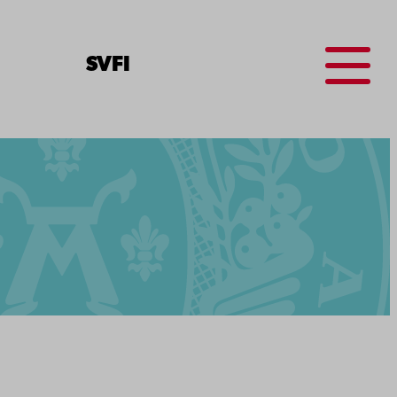
Menu
SV
FI