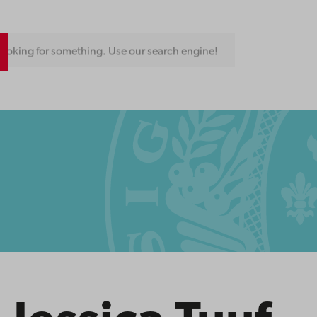
ooking for something. Use our search engine!