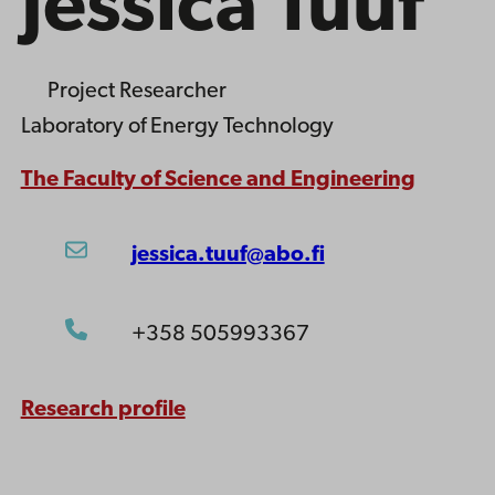
Jessica Tuuf
Project Researcher
Laboratory of Energy Technology
The Faculty of Science and Engineering
jessica.tuuf@abo.fi
+358 505993367
Research profile