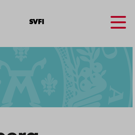
Menu
SV
FI