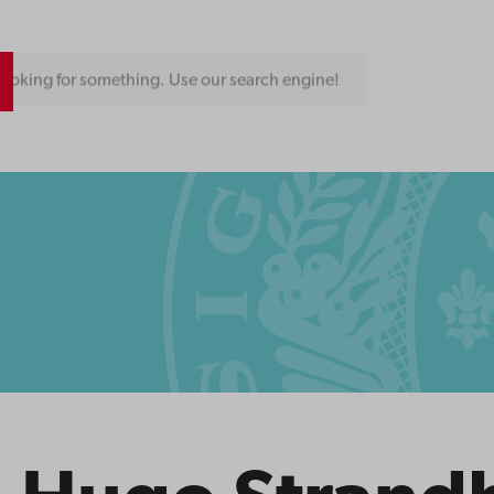
ooking for something. Use our search engine!