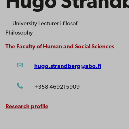
Hugo Strand
University Lecturer
i filosofi
Philosophy
The Faculty of Human and Social Sciences
hugo.strandberg@abo.fi
+358 469215909
Research profile