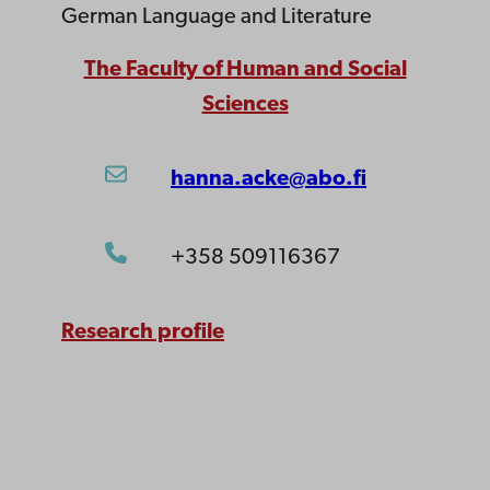
German Language and Literature
The Faculty of Human and Social
Sciences
hanna.acke@abo.fi
+358 509116367
Research profile