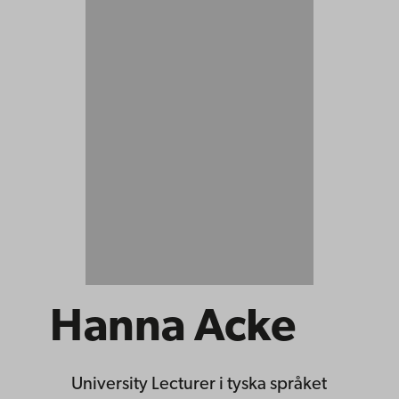
Hanna Acke
University Lecturer
i tyska språket