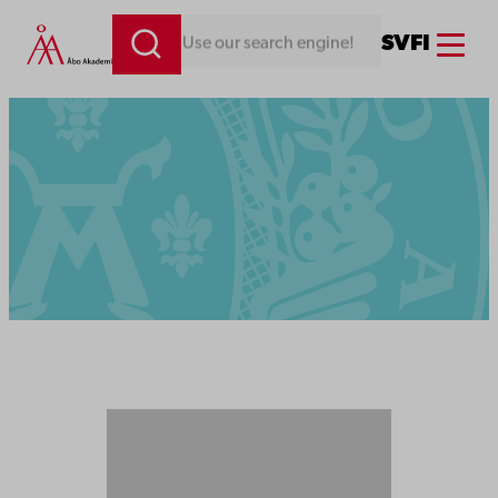
Menu
SV
FI
Looking for something. Use our search engine!