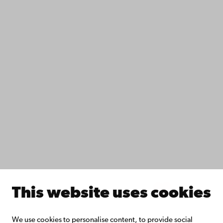
Contact
Accessibility
Data protection
IT help
Fac­ulties
Study with us
Do research with us
Collaborate with us
Åbo Akademi University Library
Continuous learning
Donate to Åbo Akademi University
Join the Alumni Network
About Åbo Akademi University
Intranet
This website uses cookies
Facebook
Instagram
YouTube
LinkedIn
Blog
Snapchat
We use cookies to personalise content, to provide social