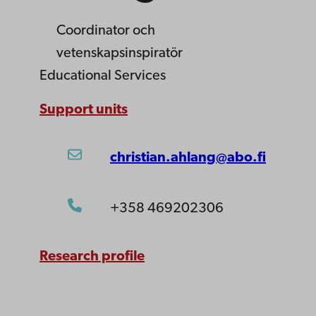
Coordinator
och
vetenskapsinspiratör
Educational Services
Support units
christian.ahlang@abo.fi
+358 469202306
Research profile