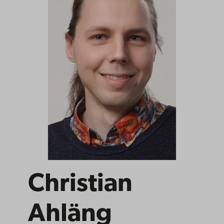
Christian
Ahläng