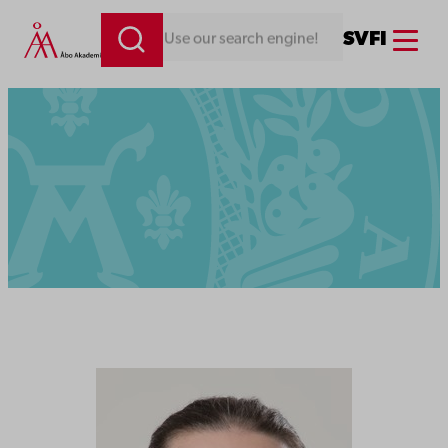
Menu
SV
FI
Looking for something. Use our search engine!