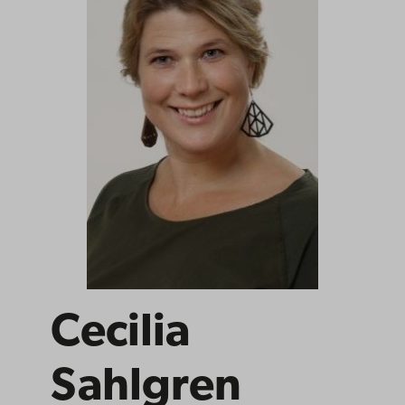
Cecilia
Sahlgren