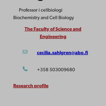
Professor
i cellbiologi
Biochemistry and Cell Biology
The Faculty of Science and
Engineering
cecilia.sahlgren@abo.fi
+358 503009680
Research profile