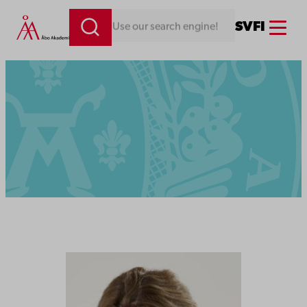
Menu
SV
FI
Looking for something. Use our search engine!