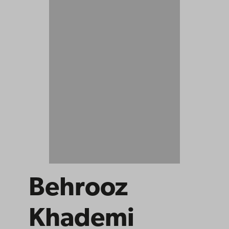
Behrooz
Khademi