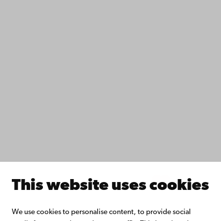
Accessibility
Data protection
IT help
Fac­ulties
Study with us
Do research with us
Collaborate with us
Åbo Akademi University Library
Continuous learning
Donate to Åbo Akademi University
Join the Alumni Network
About Åbo Akademi University
Intranet
This website uses cookies
Facebook
Instagram
YouTube
LinkedIn
Blog
Snapchat
We use cookies to personalise content, to provide social