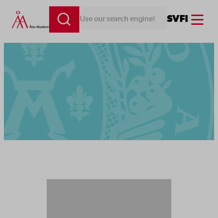
Menu
SV
FI
Looking for something. Use our search engine!