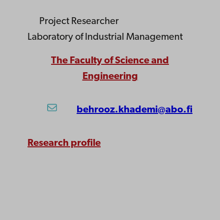
Project Researcher
Laboratory of Industrial Management
The Faculty of Science and
Engineering
behrooz.khademi@abo.fi
Research profile