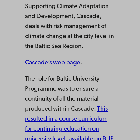
Supporting Climate Adaptation
and Development, Cascade,
deals with risk management of
climate change at the city level in
the Baltic Sea Region.
Cascade’s web page
.
The role for Baltic University
Programme was to ensure a
continuity of all the material
produced within Cascade.
This
resulted in a course curriculum
for continuing education on
university level, available on BUP