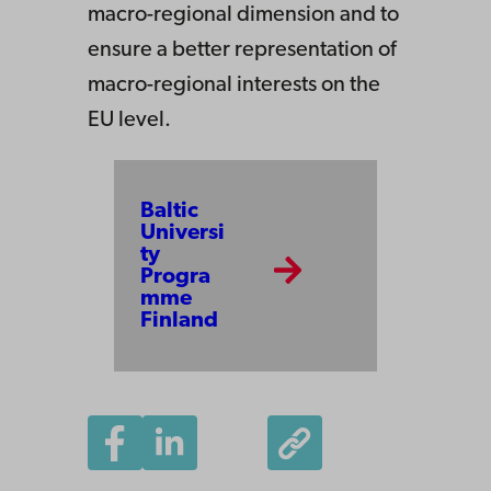
macro-regional dimension and to
ensure a better representation of
macro-regional interests on the
EU level.
Baltic
Universi
ty
Progra
mme
Finland