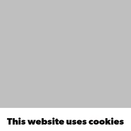
Contact
Accessibility
Data protection
IT help
Fac­ulties
Study with us
Do research with us
Collaborate with us
Åbo Akademi University Library
Continuous learning
Donate to Åbo Akademi University
Join the Alumni Network
About Åbo Akademi University
Intranet
This website uses cookies