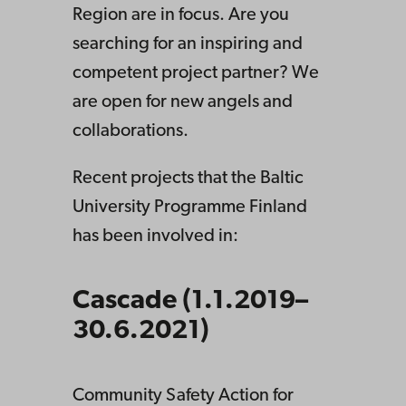
Region are in focus. Are you
searching for an inspiring and
competent project partner? We
are open for new angels and
collaborations.
Recent projects that the Baltic
University Programme Finland
has been involved in:
Cascade (1.1.2019–
30.6.2021)
Community Safety Action for