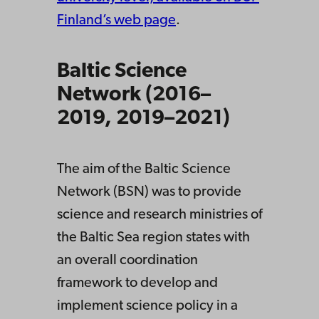
Finland’s web page
.
Baltic Science
Network (2016–
2019, 2019–2021)
The aim of the Baltic Science
Network (BSN) was to provide
science and research ministries of
the Baltic Sea region states with
an overall coordination
framework to develop and
implement science policy in a