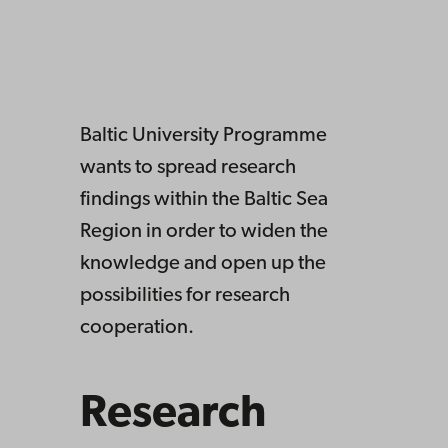
Baltic University Programme
wants to spread research
findings within the Baltic Sea
Region in order to widen the
knowledge and open up the
possibilities for research
cooperation.
Research