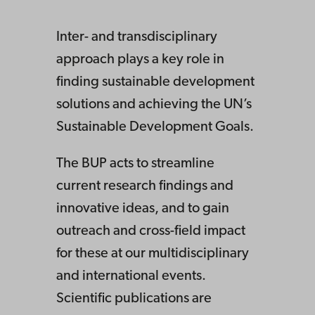
Inter- and transdisciplinary
approach plays a key role in
finding sustainable development
solutions and achieving the UN’s
Sustainable Development Goals.
The BUP acts to streamline
current research findings and
innovative ideas, and to gain
outreach and cross-field impact
for these at our multidisciplinary
and international events.
Scientific publications are