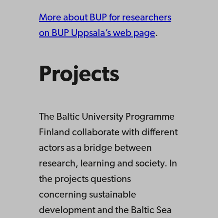
More about BUP for researchers
on BUP Uppsala’s web page
.
Projects
The Baltic University Programme
Finland collaborate with different
actors as a bridge between
research, learning and society. In
the projects questions
concerning sustainable
development and the Baltic Sea