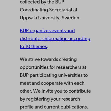
collected by the BUP
Coordinating Secretariat at
Uppsala University, Sweden.
BUP organizes events and
distributes information according
to 10 themes
.
We strive towards creating
opportunities for researchers at
BUP participating universities to
meet and cooperate with each
other. We invite you to contribute
by registering your research
profile and current publications.