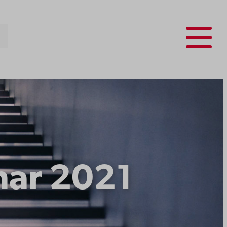
Menu
nar 2021