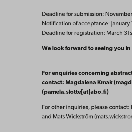
Deadline for submission: November
Notification of acceptance: January
Deadline for registration: March 31
We look forward to seeing you i
For enquiries concerning abstrac
contact: Magdalena Kmak (magda
(pamela.slotte[at]abo.fi)
For other inquiries, please contact: 
and Mats Wickström (mats.wickstrom