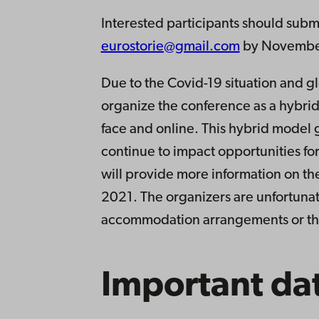
Interested participants should subm
eurostorie@gmail.com
by November 
Due to the Covid-19 situation and gl
organize the conference as a hybrid
face and online. This hybrid model g
continue to impact opportunities for
will provide more information on the 
2021. The organizers are unfortunate
accommodation arrangements or the
Important da