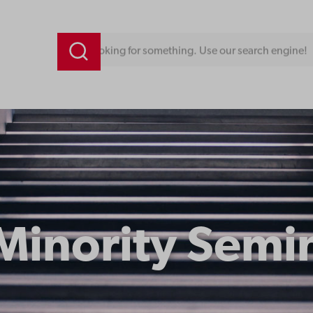
Looking for something. Use our search engine!
Minority Semi