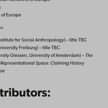
s
s of Europe
re:
stitute for Social Anthropology) – title TBC
iversity Freiburg) – title TBC
ersity Giessen, University of Amsterdam) –
The
Representational Space: Claiming History
ope
tributors: