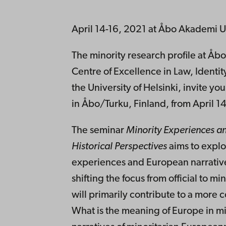
April 14-16, 2021 at Åbo Akademi Un
The minority research profile at Åb
Centre of Excellence in Law, Identit
the University of Helsinki, invite you
in Åbo/Turku, Finland, from April 14
The seminar
Minority Experiences a
Historical Perspectives
aims to explo
experiences and European narratives
shifting the focus from official to m
will primarily contribute to a more
What is the meaning of Europe in mi