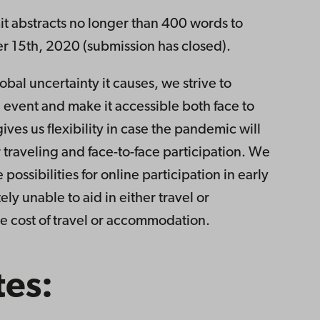
it abstracts no longer than 400 words to
15th, 2020 (submission has closed).
obal uncertainty it causes, we strive to
 event and make it accessible both face to
ives us flexibility in case the pandemic will
 traveling and face-to-face participation. We
possibilities for online participation in early
ly unable to aid in either travel or
 cost of travel or accommodation.
tes: