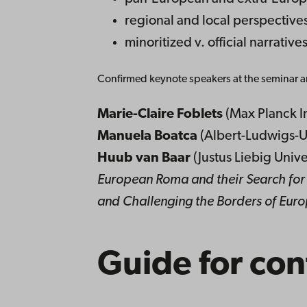
regional and local perspective
minoritized v. official narrative
Confirmed keynote speakers at the seminar a
Marie-Claire Foblets
(Max Planck In
Manuela Boatca
(Albert-Ludwigs-Un
Huub van Baar
(Justus Liebig Univ
European Roma and their Search for 
and Challenging the Borders of Eur
Guide for con