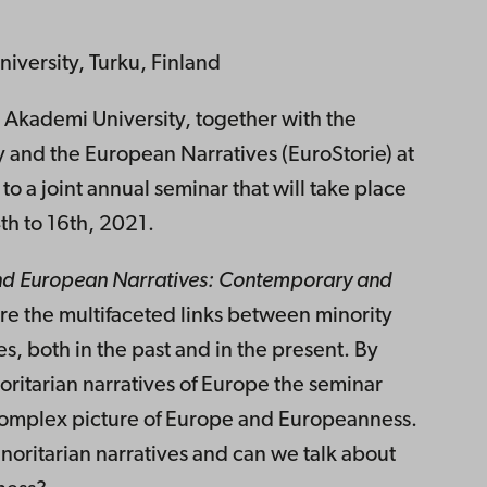
iversity, Turku, Finland
o Akademi University, together with the
y and the European Narratives (EuroStorie) at
 to a joint annual seminar that will take place
th to 16th, 2021.
nd European Narratives: Contemporary and
re the multifaceted links between minority
, both in the past and in the present. By
inoritarian narratives of Europe the seminar
 complex picture of Europe and Europeanness.
noritarian narratives and can we talk about