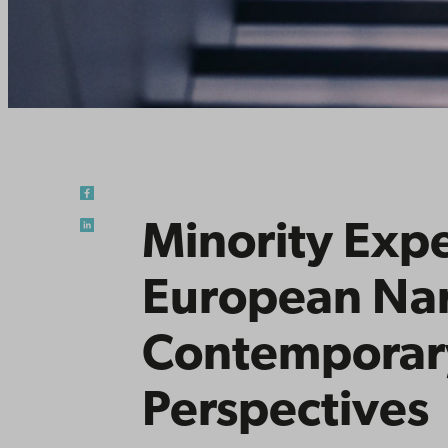
Minority Exp
European Nar
Contemporary
Perspectives