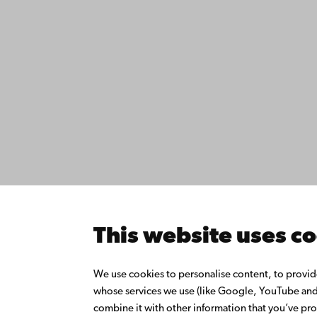
Contact
Åbo Akademi
Accessib
University
Data pro
Tuomiokirkontori 3
IT help
20500 Turku
Fac­ultie
Study wi
Do resea
Åbo Akademi in
Collabor
Vaasa
Åbo Akad
This website uses c
Rantakatu 2
Continuo
65100 Vaasa
Donate t
We use cookies to personalise content, to provide 
Join the
whose services we use (like Google, YouTube and 
Switchboard
About Å
combine it with other information that you’ve pro