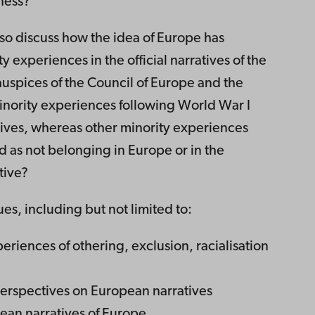
ness?
lso discuss how the idea of Europe has
 experiences in the official narratives of the
uspices of the Council of Europe and the
ority experiences following World War I
tives, whereas other minority experiences
 as not belonging in Europe or in the
tive?
ues, including but not limited to:
eriences of othering, exclusion, racialisation
perspectives on European narratives
an narratives of Europe