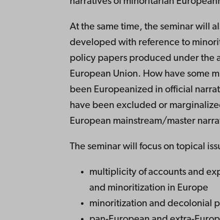
narratives of minoritarian European
At the same time, the seminar will a
developed with reference to minority
policy papers produced under the a
European Union. How have some min
been Europeanized in official narra
have been excluded or marginalized
European mainstream/master narra
The seminar will focus on topical iss
multiplicity of accounts and exp
and minoritization in Europe
minoritization and decolonial 
pan-European and extra-Europe