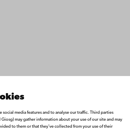
ility
tection
Facebook
Instagram
YouTube
LinkedIn
Blog
Snapchat
s
th us
rch with us
ate with us
emi University Library
ookies
us learning
o Åbo Akademi University
social media features and to analyse our traffic. Third parties
 Alumni Network
Giosg) may gather information about your use of our site and may
bo Akademi University
vided to them or that they’ve collected from your use of their