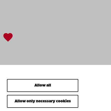
Allow all
Allow only necessary cookies