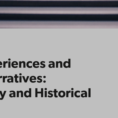
eriences and
ratives:
 and Historical