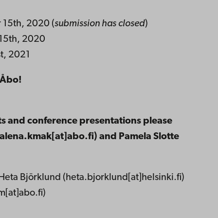
 15th, 2020 (
submission has closed
)
 15th, 2020
st, 2021
n Åbo!
ts and conference presentations please
lena.kmak[at]abo.fi) and Pamela Slotte
Heta Björklund (heta.bjorklund[at]helsinki.fi)
[at]abo.fi)