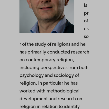
is
pr
of
es
so
r of the study of religions and he
has primarily conducted research
on contemporary religion,
including perspectives from both
psychology and sociology of
religion. In particular he has
worked with methodological
development and research on
religion in relation to identity