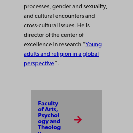
processes, gender and sexuality,
and cultural encounters and
cross-cultural issues. He is
director of the center of
excellence in research “
Young
adults and religion in a global
perspective
”.
Faculty
of Arts,
Psychol
ogy and
Theolog