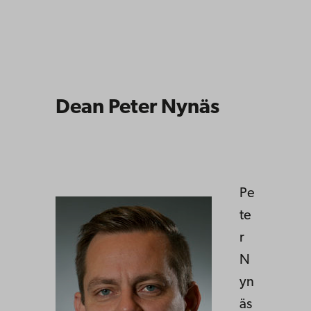
Dean Peter Nynäs
Pe
te
r
N
yn
äs