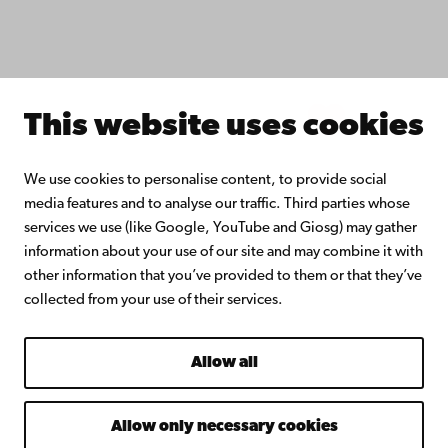
Join the Alumni Network
About Åbo Akademi University
Intranet
This website uses cookies
Facebook
Instagram
YouTube
LinkedIn
Blog
Snapchat
We use cookies to personalise content, to provide social
media features and to analyse our traffic. Third parties whose
services we use (like Google, YouTube and Giosg) may gather
information about your use of our site and may combine it with
other information that you’ve provided to them or that they’ve
collected from your use of their services.
Allow all
Allow only necessary cookies