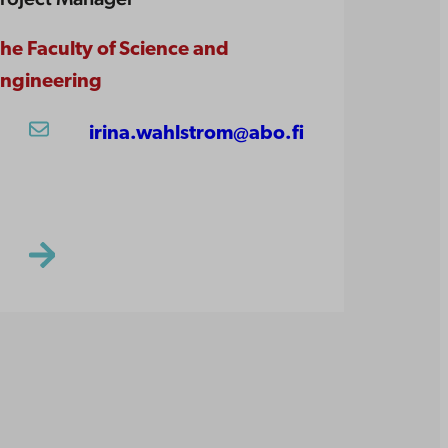
he Faculty of Science and
ngineering
irina.wahlstrom@abo.fi