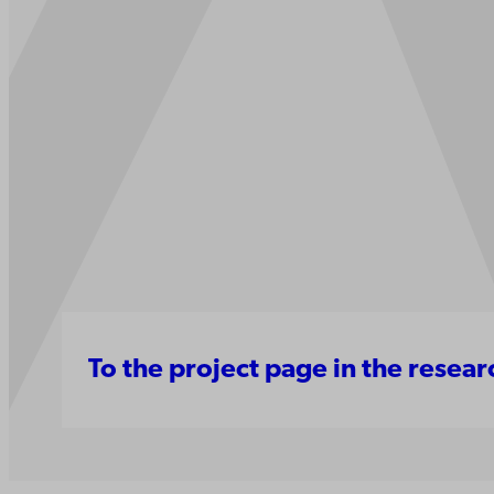
To the project page in the resea