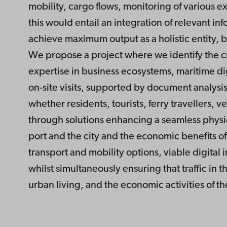
mobility, cargo flows, monitoring of various 
this would entail an integration of relevant inf
achieve maximum output as a holistic entity, b
We propose a project where we identify the cruc
expertise in business ecosystems, maritime di
on-site visits, supported by document analysis 
whether residents, tourists, ferry travellers, 
through solutions enhancing a seamless physica
port and the city and the economic benefits of
transport and mobility options, viable digital 
whilst simultaneously ensuring that traffic in t
urban living, and the economic activities of th