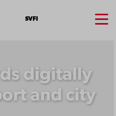
Menu
SV
FI
s digitally
ort and city