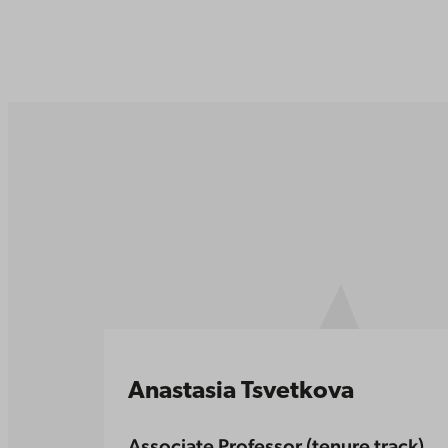
Anastasia Tsvetkova
Associate Professor (tenure track)