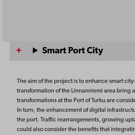
Smart Port City
The aim of the project is to enhance smart city-
transformation of the Linnanniemi area bring 
transformations at the Port of Turku are consid
In turn, the enhancement of digital infrastruct
the port. Traffic rearrangements, growing up
could also consider the benefits that integrat