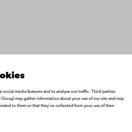
ility
tection
Facebook
Instagram
YouTube
LinkedIn
Blog
Snapchat
s
th us
rch with us
ate with us
emi University Library
ookies
us learning
o Åbo Akademi University
social media features and to analyse our traffic. Third parties
 Alumni Network
Giosg) may gather information about your use of our site and may
bo Akademi University
vided to them or that they’ve collected from your use of their