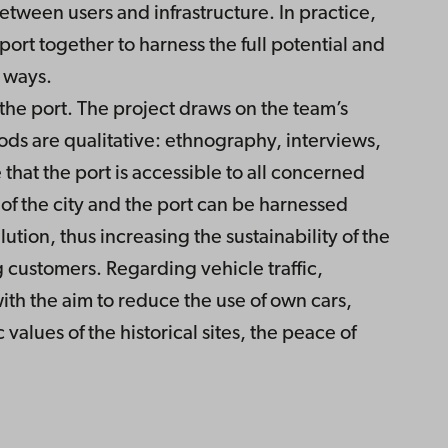
tween users and infrastructure. In practice,
 port together to harness the full potential and
t ways.
 the port. The project draws on the team’s
ods are qualitative: ethnography, interviews,
that the port is accessible to all concerned
e of the city and the port can be harnessed
tion, thus increasing the sustainability of the
g customers. Regarding vehicle traffic,
with the aim to reduce the use of own cars,
values of the historical sites, the peace of