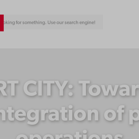
ooking for something. Use our search engine!
 CITY: Toward
tegration of p