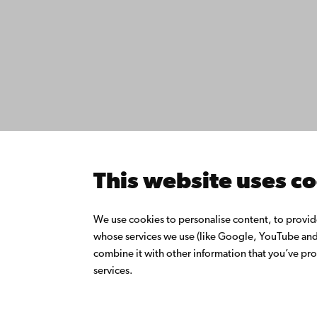
Contact
Åbo Akademi
Accessib
University
Data pro
Tuomiokirkontori 3
IT help
20500 Turku
Fac­ultie
Study wi
Do resea
Åbo Akademi in
Collabor
Vaasa
Åbo Akad
This website uses c
Rantakatu 2
Continuo
65100 Vaasa
Donate t
We use cookies to personalise content, to provide 
Join the
whose services we use (like Google, YouTube and 
Switchboard
About Å
combine it with other information that you’ve pro
Intranet
+358 2 215 31
services.