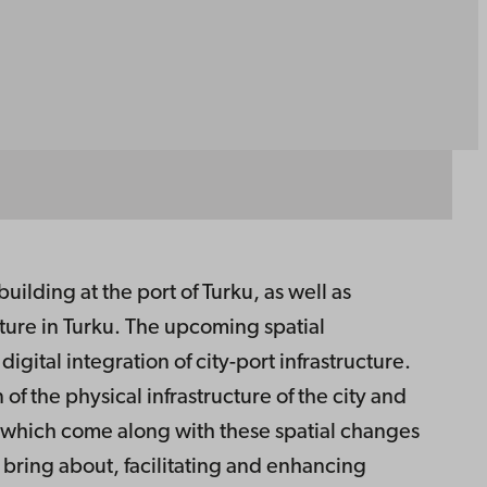
uilding at the port of Turku, as well as
ture in Turku. The upcoming spatial
gital integration of city-port infrastructure.
of the physical infrastructure of the city and
s which come along with these spatial changes
n bring about, facilitating and enhancing