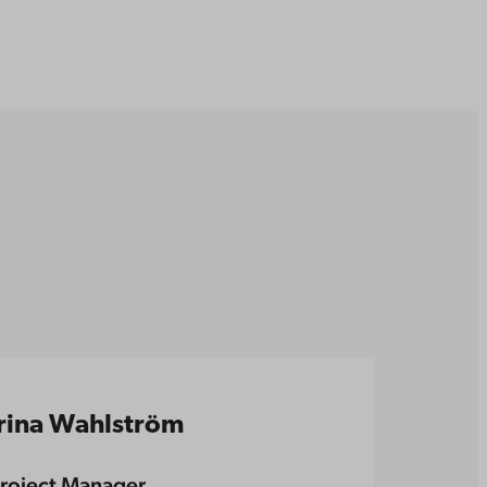
Irina Wahlström
roject Manager