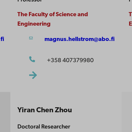
The Faculty of Science and
T
Engineering
E
fi
magnus.hellstrom@abo.fi
+358 407379980
Yiran Chen Zhou
Doctoral Researcher