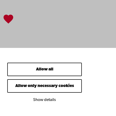
Allow all
Allow only necessary cookies
Show details