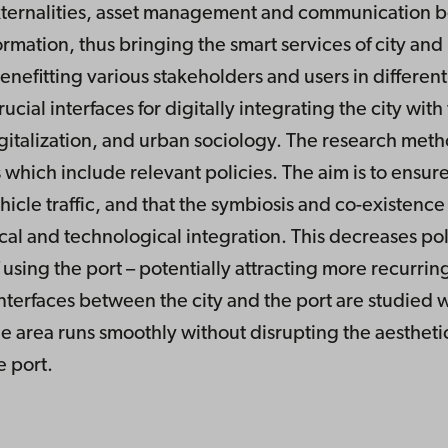
externalities, asset management and communication be
ormation, thus bringing the smart services of city and
enefitting various stakeholders and users in differen
ial interfaces for digitally integrating the city with
gitalization, and urban sociology. The research meth
which include relevant policies. The aim is to ensure 
vehicle traffic, and that the symbiosis and co-existenc
l and technological integration. This decreases pollu
 using the port – potentially attracting more recurrin
interfaces between the city and the port are studied 
he area runs smoothly without disrupting the aesthetic 
e port.