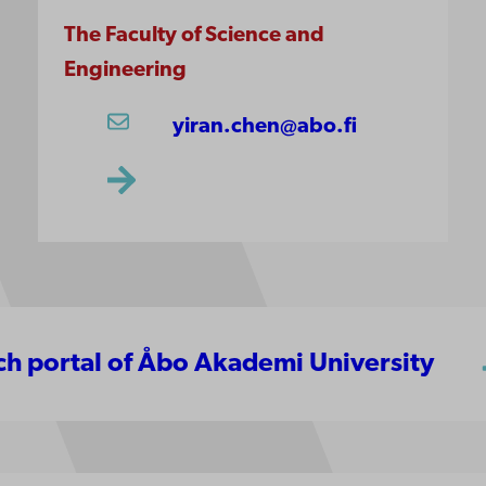
The Faculty of Science and
Engineering
yiran.chen@abo.fi
rch portal of Åbo Akademi University