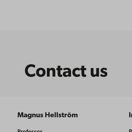
Contact us
Magnus Hellström
Professor
P