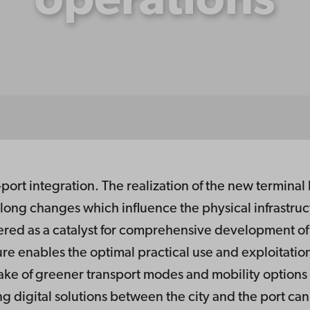
operations
port integration. The realization of the new terminal b
along changes which influence the physical infrastruc
ered as a catalyst for comprehensive development of di
ure enables the optimal practical use and exploitation 
take of greener transport modes and mobility option
ing digital solutions between the city and the port ca