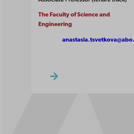
The Faculty of Science and
Engineering
anastasia.tsvetkova@abo.