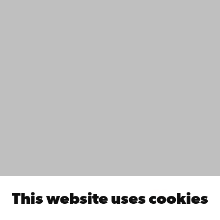
Contact
Accessibility
Data protection
IT help
Fac­ulties
Study with us
Do research with us
Collaborate with us
Åbo Akademi University Library
Continuous learning
Donate to Åbo Akademi University
Join the Alumni Network
About Åbo Akademi University
Intranet
This website uses cookies