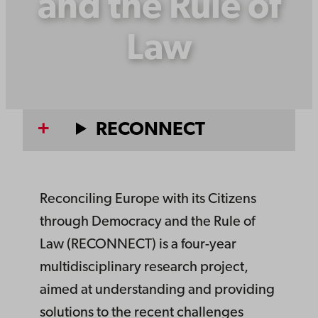
and the Rule of
Law
RECONNECT
Reconciling Europe with its Citizens
through Democracy and the Rule of
Law (RECONNECT) is a four-year
multidisciplinary research project,
aimed at understanding and providing
solutions to the recent challenges