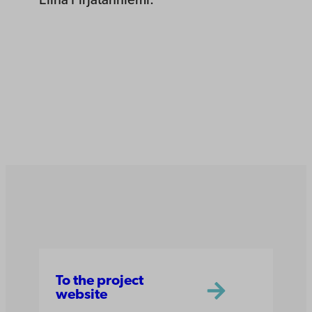
Elina Pirjatanniemi.
To the project
website