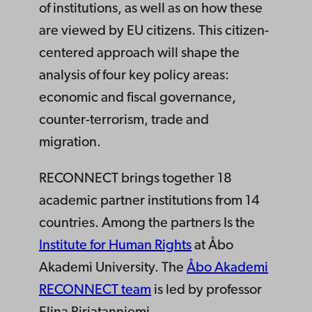
of institutions, as well as on how these
are viewed by EU citizens. This citizen-
centered approach will shape the
analysis of four key policy areas:
economic and fiscal governance,
counter-terrorism, trade and
migration.
RECONNECT brings together 18
academic partner institutions from 14
countries. Among the partners Is the
Institute for Human Rights
at Åbo
Akademi University. The
Åbo Akademi
RECONNECT team
is led by professor