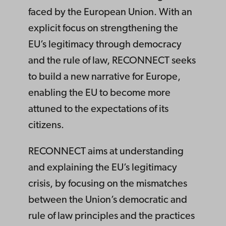
faced by the European Union. With an
explicit focus on strengthening the
EU’s legitimacy through democracy
and the rule of law, RECONNECT seeks
to build a new narrative for Europe,
enabling the EU to become more
attuned to the expectations of its
citizens.
RECONNECT aims at understanding
and explaining the EU’s legitimacy
crisis, by focusing on the mismatches
between the Union’s democratic and
rule of law principles and the practices