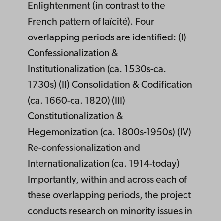
Enlightenment (in contrast to the
French pattern of laïcité). Four
overlapping periods are identified: (I)
Confessionalization &
Institutionalization (ca. 1530s-ca.
1730s) (II) Consolidation & Codification
(ca. 1660-ca. 1820) (III)
Constitutionalization &
Hegemonization (ca. 1800s-1950s) (IV)
Re-confessionalization and
Internationalization (ca. 1914-today)
Importantly, within and across each of
these overlapping periods, the project
conducts research on minority issues in