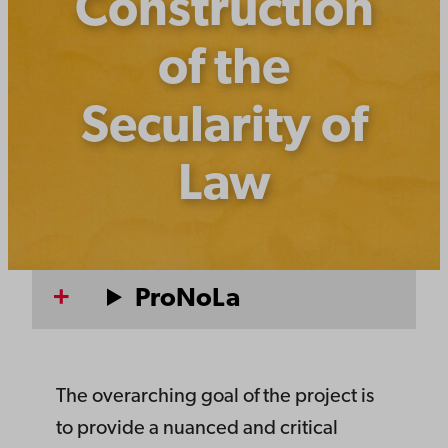
Construction
of the
Secularity of
Law
ProNoLa
The overarching goal of the project is
to provide a nuanced and critical