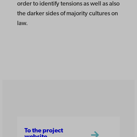
order to identify tensions as well as also
the darker sides of majority cultures on
law.
To the project
website