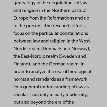
genealogy of the negotiations of law
and religion in the Northern parts of
Europe from the Reformations and up
to the present. The research efforts
focus on the particular constellations
between law and religion in the West-
Nordic realm (Denmark and Norway),
the East-Nordic realm (Sweden and
Finland), and the German realm, in
order to analyze the use of theological
norms and standards as a framework
for a general understanding of law as
secular – not only in early modernity,
but also beyond the era of the