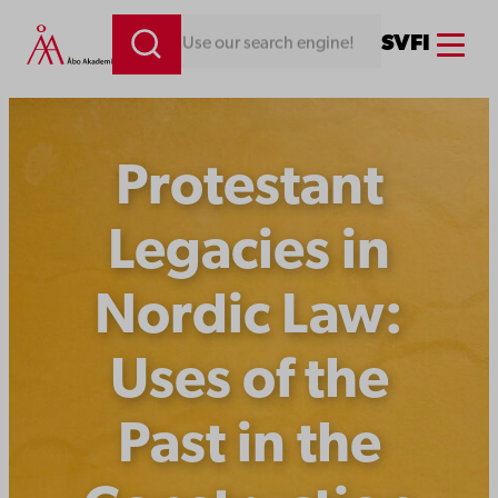
Skip
Menu
SV
FI
Looking for something. Use our search engine!
to
content
Protestant
Legacies in
Nordic Law:
Uses of the
Past in the