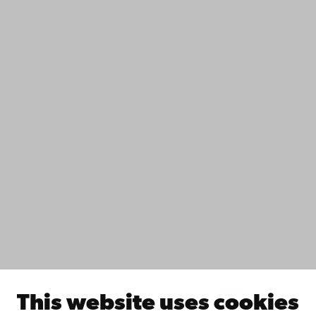
+358 2 215 31
Contact
Accessibility
Data protection
IT help
Fac­ulties
Study with us
Do research with us
Collaborate with us
Åbo Akademi University Library
Continuous learning
Donate to Åbo Akademi University
Join the Alumni Network
About Åbo Akademi University
Intranet
This website uses cookies