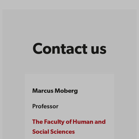
Contact us
Marcus Moberg
Professor
The Faculty of Human and
Social Sciences