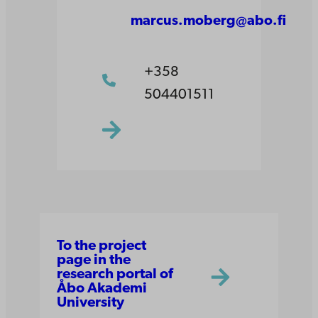
marcus.moberg@abo.fi
+358
504401511
To the project
page in the
research portal of
Åbo Akademi
University