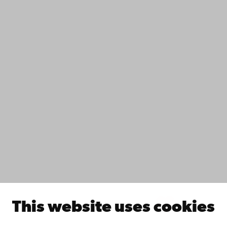
Contact
Accessibility
Data protection
IT help
Fac­ulties
Study with us
Do research with us
Collaborate with us
Åbo Akademi University Library
Continuous learning
Donate to Åbo Akademi University
Join the Alumni Network
About Åbo Akademi University
Intranet
This website uses cookies