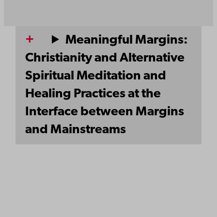
Meaningful Margins:
Christianity and Alternative
Spiritual Meditation and
Healing Practices at the
Interface between Margins
and Mainstreams