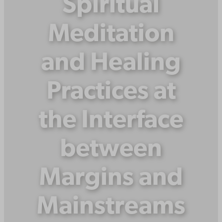
Spiritual
Meditation
and Healing
Practices at
the Interface
between
Margins and
Mainstreams