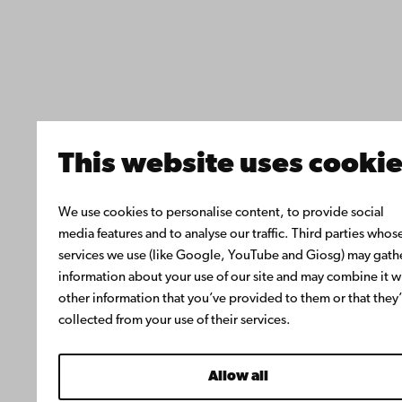
This website uses cooki
We use cookies to personalise content, to provide social
media features and to analyse our traffic. Third parties whos
services we use (like Google, YouTube and Giosg) may gath
information about your use of our site and may combine it w
other information that you’ve provided to them or that they
collected from your use of their services.
Allow all