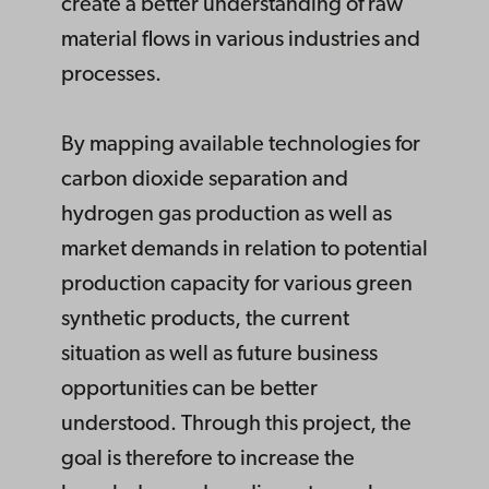
create a better understanding of raw
material flows in various industries and
processes.
By mapping available technologies for
carbon dioxide separation and
hydrogen gas production as well as
market demands in relation to potential
production capacity for various green
synthetic products, the current
situation as well as future business
opportunities can be better
understood. Through this project, the
goal is therefore to increase the