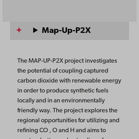
Map-Up-P2X
The MAP-UP-P2X project investigates
the potential of coupling captured
carbon dioxide with renewable energy
in order to produce synthetic fuels
locally and in an environmentally
friendly way. The project explores the
regional opportunities for utilizing and
refining CO , O and H and aims to