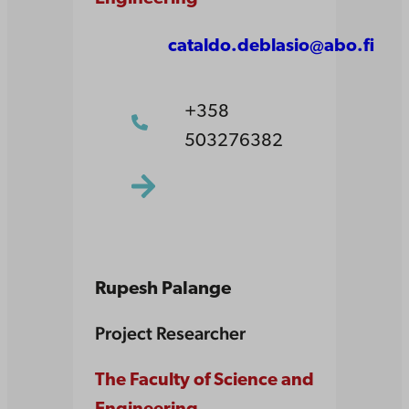
cataldo.deblasio@abo.fi
+358
503276382
Rupesh Palange
Project Researcher
The Faculty of Science and