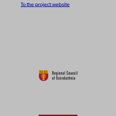
To the project website