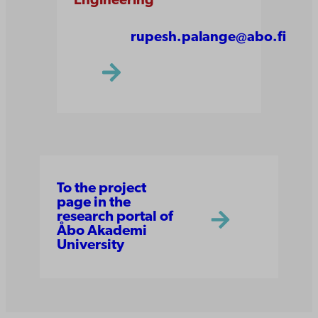
Engineering
rupesh.palange@abo.fi
To the project
page in the
research portal of
Åbo Akademi
University