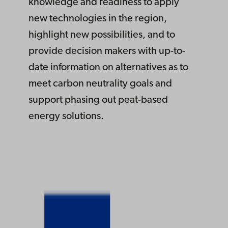
knowledge and readiness to apply
new technologies in the region,
highlight new possibilities, and to
provide decision makers with up-to-
date information on alternatives as to
meet carbon neutrality goals and
support phasing out peat-based
energy solutions.