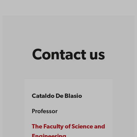
Contact us
Cataldo De Blasio
Professor
The Faculty of Science and
Engineering