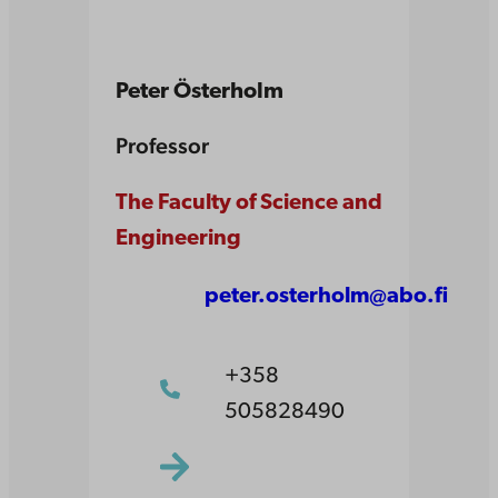
Peter Österholm
Professor
The Faculty of Science and
Engineering
peter.osterholm@abo.fi
+358
505828490