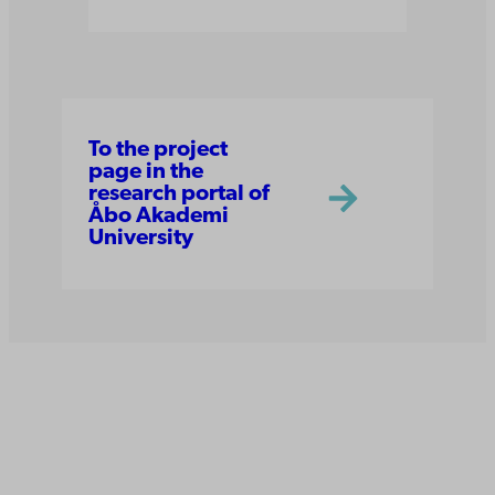
To the project
page in the
research portal of
Åbo Akademi
University
Åbo Akademi
University
Tuomiokirkontori 3