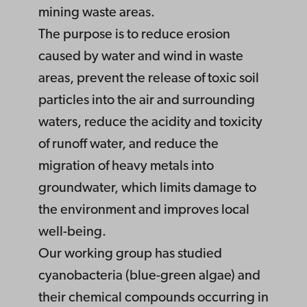
mining waste areas.
The purpose is to reduce erosion
caused by water and wind in waste
areas, prevent the release of toxic soil
particles into the air and surrounding
waters, reduce the acidity and toxicity
of runoff water, and reduce the
migration of heavy metals into
groundwater, which limits damage to
the environment and improves local
well-being.
Our working group has studied
cyanobacteria (blue-green algae) and
their chemical compounds occurring in