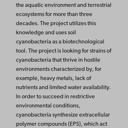
the aquatic environment and terrestrial
ecosystems for more than three
decades. The project utilizes this
knowledge and uses soil
cyanobacteria as a biotechnological
tool. The project is looking for strains of
cyanobacteria that thrive in hostile
environments characterized by, for
example, heavy metals, lack of
nutrients and limited water availability.
In order to succeed in restrictive
environmental conditions,
cyanobacteria synthesize extracellular
polymer compounds (EPS), which act