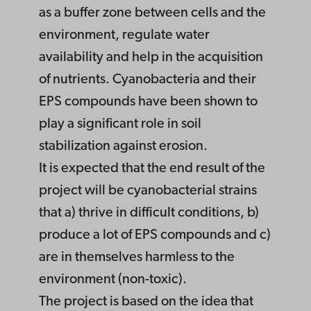
as a buffer zone between cells and the
environment, regulate water
availability and help in the acquisition
of nutrients. Cyanobacteria and their
EPS compounds have been shown to
play a significant role in soil
stabilization against erosion.
It is expected that the end result of the
project will be cyanobacterial strains
that a) thrive in difficult conditions, b)
produce a lot of EPS compounds and c)
are in themselves harmless to the
environment (non-toxic).
The project is based on the idea that