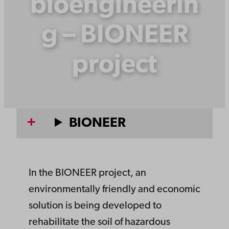
bioengineerin
g – BIONEER
project
BIONEER
In the BIONEER project, an
environmentally friendly and economic
solution is being developed to
rehabilitate the soil of hazardous