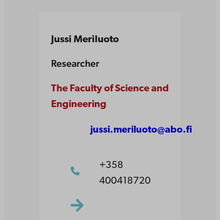
Jussi Meriluoto
Researcher
The Faculty of Science and
Engineering
jussi.meriluoto@abo.fi
+358
400418720