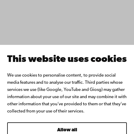
Åbo Akademi University Library
Continuous learning
Donate to Åbo Akademi University
Join the Alumni Network
About Åbo Akademi University
Intranet
This website uses cookies
Facebook
Instagram
YouTube
LinkedIn
Blog
Snapchat
We use cookies to personalise content, to provide social
media features and to analyse our traffic. Third parties whose
services we use (like Google, YouTube and Giosg) may gather
information about your use of our site and may combine it with
other information that you’ve provided to them or that they’ve
collected from your use of their services.
Allow all