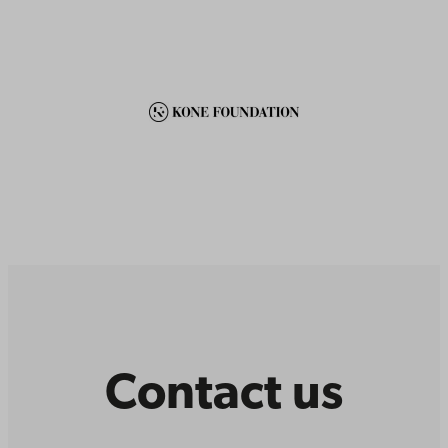
Contact us