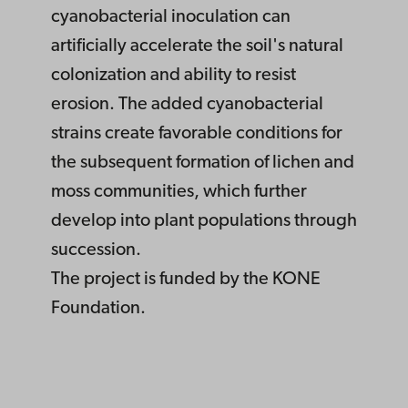
cyanobacterial inoculation can
artificially accelerate the soil's natural
colonization and ability to resist
erosion. The added cyanobacterial
strains create favorable conditions for
the subsequent formation of lichen and
moss communities, which further
develop into plant populations through
succession.
The project is funded by the KONE
Foundation.