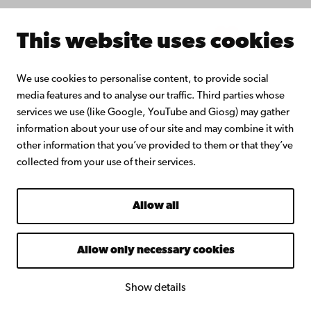
Intranet
This website uses cookies
Facebook
Instagram
YouTube
LinkedIn
Blog
Snapchat
We use cookies to personalise content, to provide social
media features and to analyse our traffic. Third parties whose
services we use (like Google, YouTube and Giosg) may gather
information about your use of our site and may combine it with
other information that you’ve provided to them or that they’ve
collected from your use of their services.
Allow all
Allow only necessary cookies
Show details