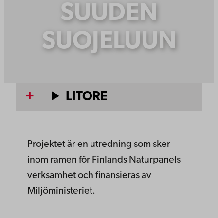
SUUDEN
SUOJELUUN
LITORE
Projektet är en utredning som sker
inom ramen för Finlands Naturpanels
verksamhet och finansieras av
Miljöministeriet.