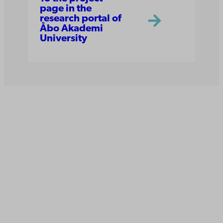
page in the
research portal of
Åbo Akademi
University
Åbo Akademi
University
Tuomiokirkontori 3
20500 Turku
Åbo Akademi in Vaasa
Rantakatu 2
65100 Vaasa