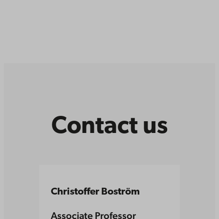
Contact us
Christoffer Boström
Associate Professor