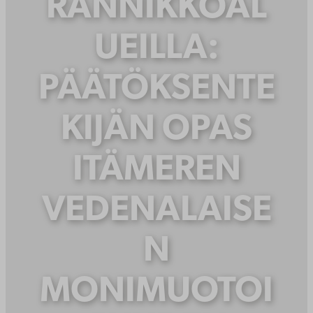
RANNIKKOAL
UEILLA:
PÄÄTÖKSENTE
KIJÄN OPAS
ITÄMEREN
VEDENALAISE
N
MONIMUOTOI