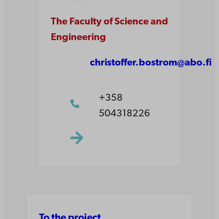
The Faculty of Science and
Engineering
christoffer.bostrom@abo.fi
+358
504318226
To the project