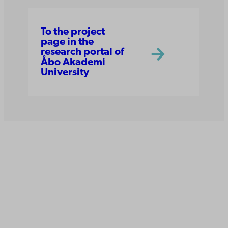
To the project
page in the
research portal of
Åbo Akademi
University
Åbo Akademi
University
Tuomiokirkontori 3
20500 Turku