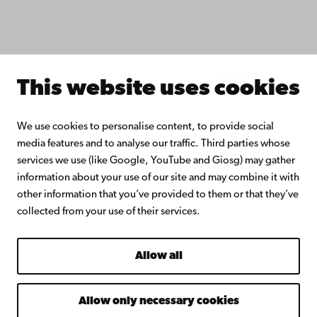
Join the Alumni Network
About Åbo Akademi University
Intranet
This website uses cookies
Facebook
Instagram
YouTube
LinkedIn
Blog
Snapchat
We use cookies to personalise content, to provide social
media features and to analyse our traffic. Third parties whose
services we use (like Google, YouTube and Giosg) may gather
information about your use of our site and may combine it with
other information that you’ve provided to them or that they’ve
collected from your use of their services.
Allow all
Allow only necessary cookies