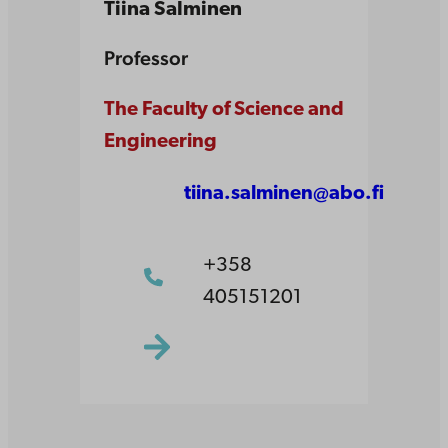
Tiina Salminen
Professor
The Faculty of Science and
Engineering
tiina.salminen@abo.fi
+358
405151201