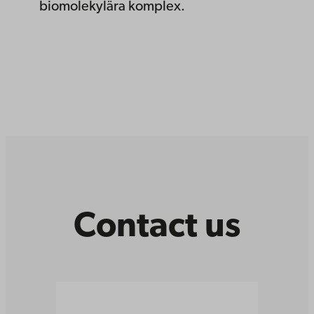
biomolekylära komplex.
Contact us