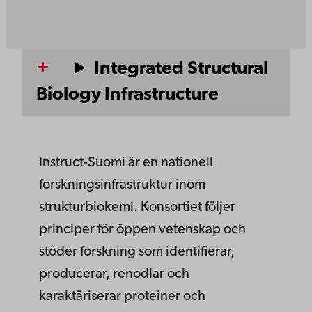
Integrated Structural
Biology Infrastructure
Instruct-Suomi är en nationell
forskningsinfrastruktur inom
strukturbiokemi. Konsortiet följer
principer för öppen vetenskap och
stöder forskning som identifierar,
producerar, renodlar och
karaktäriserar proteiner och