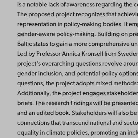
is a notable lack of awareness regarding the 
The proposed project recognizes that achievin
representation in policy-making bodies. It emp
gender-aware policy-making. Building on prev
Baltic states to gain a more comprehensive u
Led by Professor Annica Kronsell from Sweden,
project's overarching questions revolve aroun
gender inclusion, and potential policy options
questions, the project adopts mixed methods: 
Additionally, the project engages stakeholde
briefs. The research findings will be presente
and an edited book. Stakeholders will also be
connections that transcend national and secto
equality in climate policies, promoting an incl