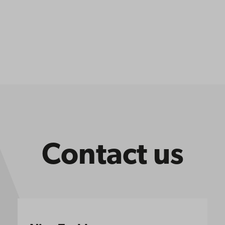
Contact us