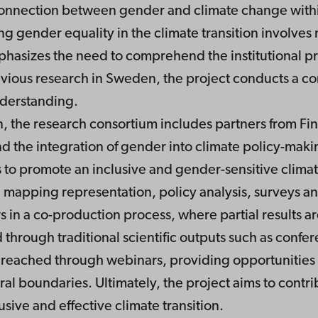
connection between gender and climate change within 
g gender equality in the climate transition involves 
hasizes the need to comprehend the institutional prac
ious research in Sweden, the project conducts a co
nderstanding.
 the research consortium includes partners from Fin
d the integration of gender into climate policy-maki
 to promote an inclusive and gender-sensitive climat
mapping representation, policy analysis, surveys and
rs in a co-production process, where partial results
d through traditional scientific outputs such as confe
 reached through webinars, providing opportunities 
ral boundaries. Ultimately, the project aims to contr
usive and effective climate transition.