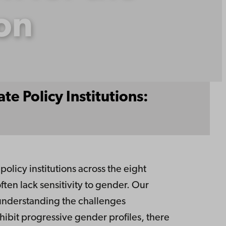
ion
e Policy Institutions:
licy institutions across the eight
often lack sensitivity to gender. Our
d understanding the challenges
hibit progressive gender profiles, there