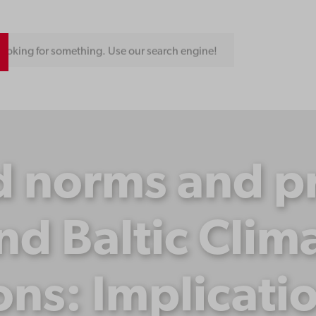
ooking for something. Use our search engine!
 norms and pra
nd Baltic Clima
ons: Implicati