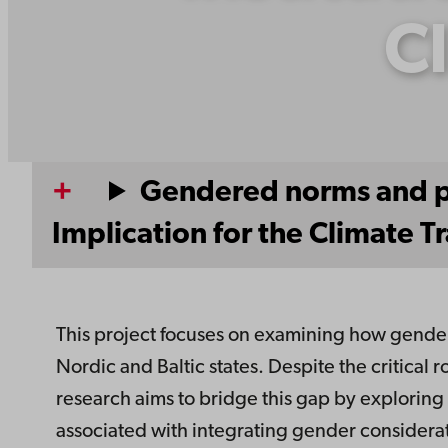
Cl
Gendered norms and pra
Implication for the Climate Tr
This project focuses on examining how gender 
Nordic and Baltic states. Despite the critical r
research aims to bridge this gap by exploring 
associated with integrating gender considerati