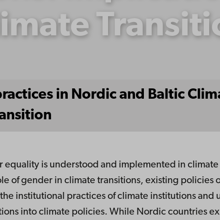
imate Transit
ctices in Nordic and Baltic Climat
ansition
equality is understood and implemented in climate po
ole of gender in climate transitions, existing policies 
the institutional practices of climate institutions an
ons into climate policies. While Nordic countries ex