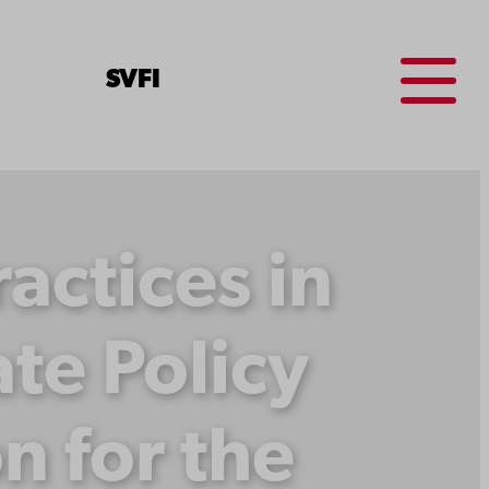
Menu
SV
FI
ctices in
te Policy
on for the