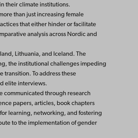
their climate institutions.
more than just increasing female
tices that either hinder or facilitate
mparative analysis across Nordic and
land, Lithuania, and Iceland. The
ng, the institutional challenges impeding
e transition. To address these
 elite interviews.
 are communicated through research
rence papers, articles, book chapters
for learning, networking, and fostering
ibute to the implementation of gender