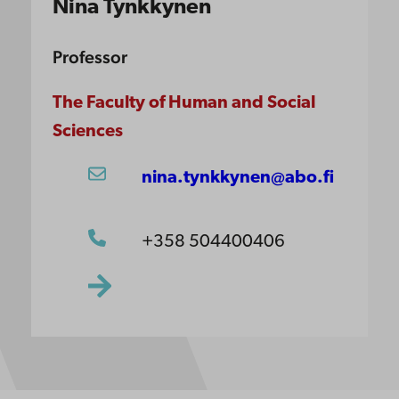
Nina Tynkkynen
Professor
The Faculty of Human and Social
Sciences
nina.tynkkynen@abo.fi
+358 504400406