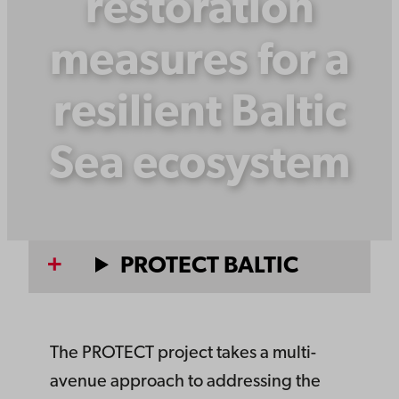
restoration
measures for a
resilient Baltic
Sea ecosystem
PROTECT BALTIC
The PROTECT project takes a multi-
avenue approach to addressing the