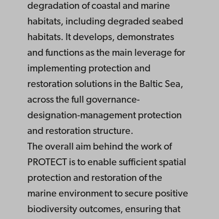
degradation of coastal and marine
habitats, including degraded seabed
habitats. It develops, demonstrates
and functions as the main leverage for
implementing protection and
restoration solutions in the Baltic Sea,
across the full governance-
designation-management protection
and restoration structure.
The overall aim behind the work of
PROTECT is to enable sufficient spatial
protection and restoration of the
marine environment to secure positive
biodiversity outcomes, ensuring that