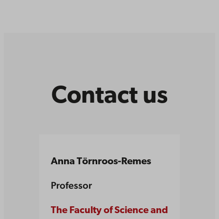
Contact us
Anna Törnroos-Remes
Professor
The Faculty of Science and