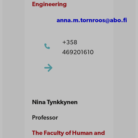
Engineering
anna.m.tornroos@abo.fi
+358
469201610
Nina Tynkkynen
Professor
The Faculty of Human and