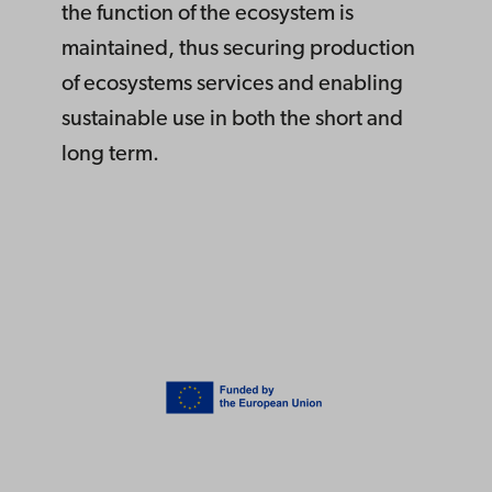
the function of the ecosystem is
maintained, thus securing production
of ecosystems services and enabling
sustainable use in both the short and
long term.