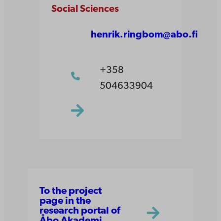
Social Sciences
henrik.ringbom@abo.fi
+358
504633904
To the project
page in the
research portal of
Åbo Akademi