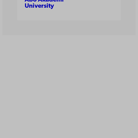
University
Åbo Akademi
University
Tuomiokirkontori 3
20500 Turku
Åbo Akademi in Vaasa
Rantakatu 2
65100 Vaasa
Switchboard