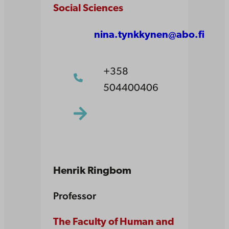
Social Sciences
nina.tynkkynen@abo.fi
+358
504400406
Henrik Ringbom
Professor
The Faculty of Human and