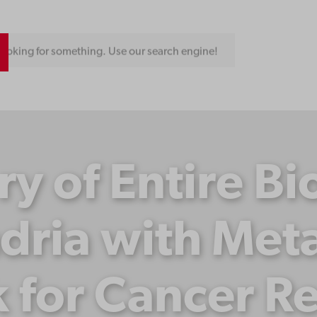
ooking for something. Use our search engine!
ry of Entire Bi
dria with Meta
for Cancer R