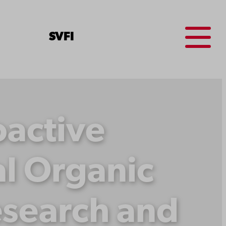
Menu
SV
FI
oactive
l Organic
esearch and