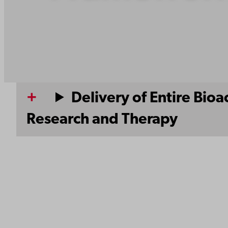
Delivery of Entire Bio
Research and Therapy