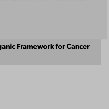
rganic Framework for Cancer