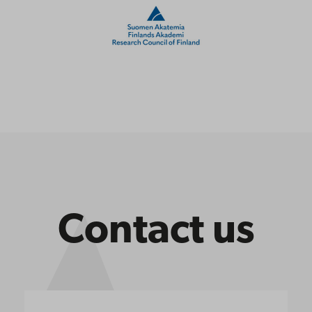
Contact us