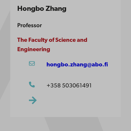
Hongbo Zhang
Professor
The Faculty of Science and
Engineering
hongbo.zhang@abo.fi
+358 503061491