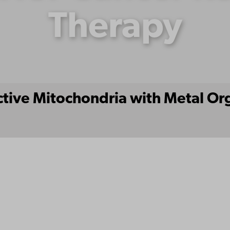
Therapy
active Mitochondria with Metal O