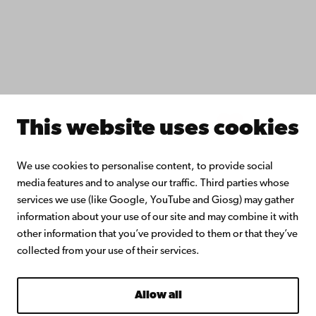
Åbo Akademi University Library
Continuous learning
Donate to Åbo Akademi University
Join the Alumni Network
About Åbo Akademi University
Intranet
This website uses cookies
Facebook
Instagram
YouTube
LinkedIn
Blog
Snapchat
We use cookies to personalise content, to provide social
media features and to analyse our traffic. Third parties whose
services we use (like Google, YouTube and Giosg) may gather
information about your use of our site and may combine it with
other information that you’ve provided to them or that they’ve
collected from your use of their services.
Allow all