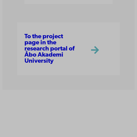
To the project
page in the
research portal of
Åbo Akademi
University
Åbo Akademi
University
Tuomiokirkontori 3