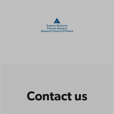
Contact us