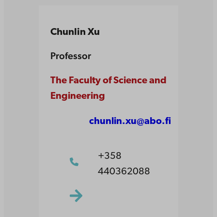
Chunlin Xu
Professor
The Faculty of Science and
Engineering
chunlin.xu@abo.fi
+358
440362088