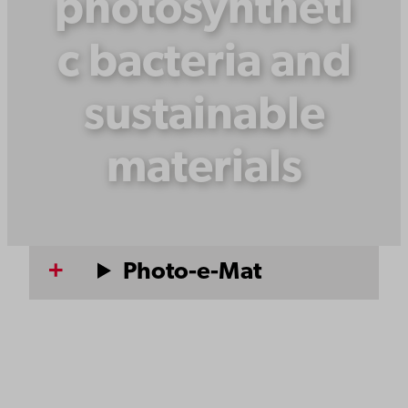
photosyntheti
c bacteria and
sustainable
materials
Photo-e-Mat