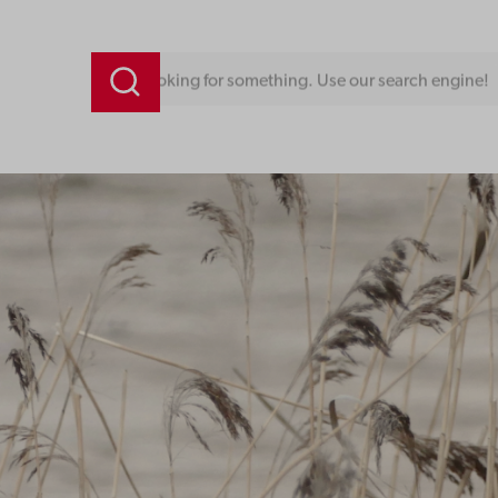
Looking for something. Use our search engine!