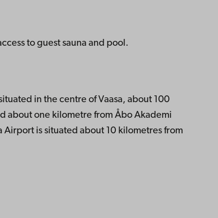
access to guest sauna and pool.
3
situated in the centre of Vaasa, about 100
and about one kilometre from Åbo Akademi
Airport is situated about 10 kilometres from