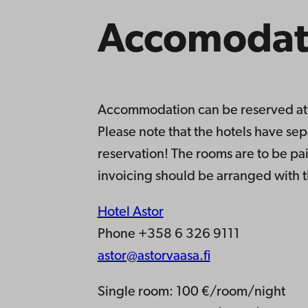
Accomodat
Accommodation can be reserved at a
Please note that the hotels have se
reservation! The rooms are to be pai
invoicing should be arranged with t
Hotel Astor
Phone +358 6 326 9111
astor@astorvaasa.fi
Single room: 100 €/room/night