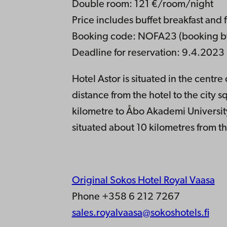
Double room: 121 €/room/night
Price includes buffet breakfast and 
Booking code: NOFA23 (booking by
Deadline for reservation: 9.4.2023
Hotel Astor is situated in the centr
distance from the hotel to the city 
kilometre to Åbo Akademi Universit
situated about 10 kilometres from th
Original Sokos Hotel Royal Vaasa
Phone +358 6 212 7267
sales.royalvaasa@sokoshotels.fi