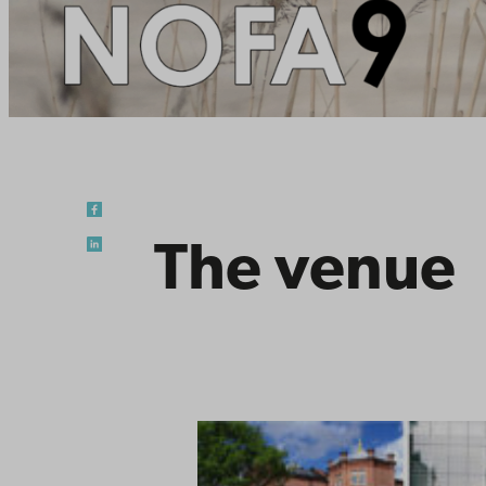
The venue