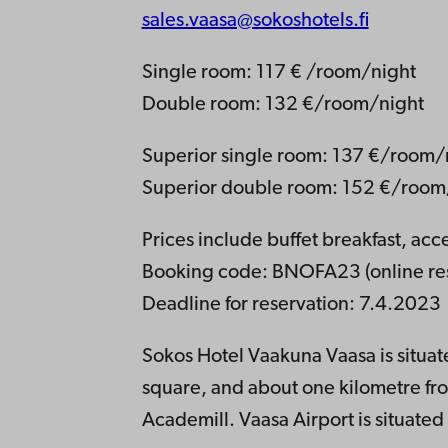
sales.vaasa@sokoshotels.fi
Single room: 117 € /room/night
Double room: 132 €/room/night
Superior single room: 137 €/room/
Superior double room: 152 €/room
Prices include buffet breakfast, ac
Booking code: BNOFA23 (online res
Deadline for reservation: 7.4.2023
Sokos Hotel Vaakuna Vaasa is situate
square, and about one kilometre f
Academill. Vaasa Airport is situated