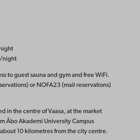
night
/night
cess to guest sauna and gym and free WiFi.
ervations) or NOFA23 (mail reservations)
d in the centre of Vaasa, at the market
rom Åbo Akademi University Campus
 about 10 kilometres from the city centre.