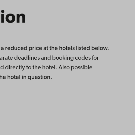
ion
 reduced price at the hotels listed below.
parate deadlines and booking codes for
d directly to the hotel. Also possible
he hotel in question.