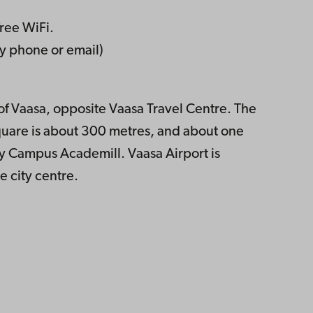
free WiFi.
 phone or email)
e of Vaasa, opposite Vaasa Travel Centre. The
square is about 300 metres, and about one
y Campus Academill. Vaasa Airport is
e city centre.