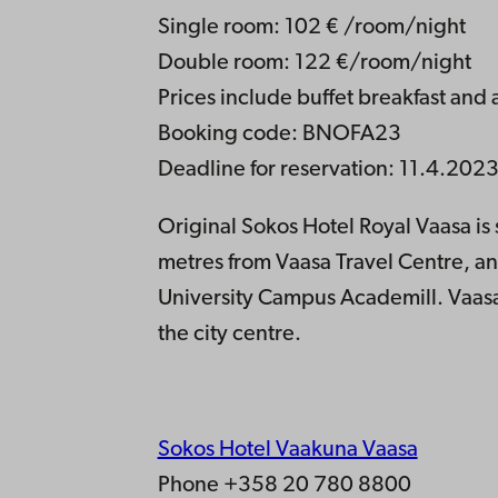
Single room: 102 € /room/night
Double room: 122 €/room/night
Prices include buffet breakfast and 
Booking code: BNOFA23
Deadline for reservation: 11.4.202
Original Sokos Hotel Royal Vaasa is 
metres from Vaasa Travel Centre, 
University Campus Academill. Vaasa 
the city centre.
Sokos Hotel Vaakuna Vaasa
Phone +358 20 780 8800