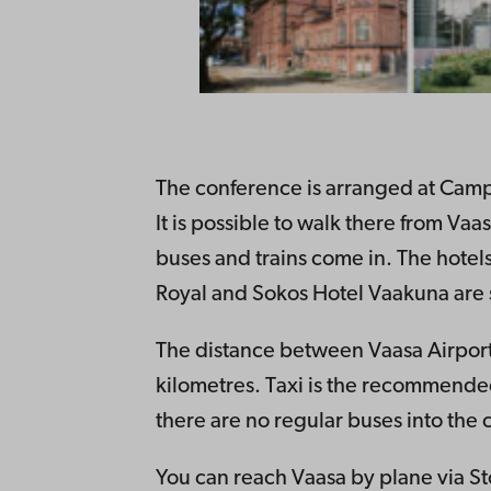
The conference is arranged at Camp
It is possible to walk there from Va
buses and trains come in. The hotel
Royal and Sokos Hotel Vaakuna are s
The distance between Vaasa Airpor
kilometres. Taxi is the recommended
there are no regular buses into the c
You can reach Vaasa by plane via St