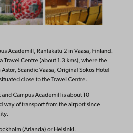
us Academill, Rantakatu 2 in Vaasa, Finland.
asa Travel Centre (about 1.3 kms), where the
s Astor, Scandic Vaasa, Original Sokos Hotel
ituated close to the Travel Centre.
t and Campus Academill is about 10
 way of transport from the airport since
ity.
ockholm (Arlanda) or Helsinki.